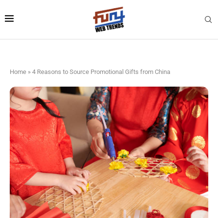
Home
»
4 Reasons to Source Promotional Gifts from China