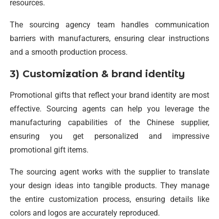
resources.
The sourcing agency team handles communication
barriers with manufacturers, ensuring clear instructions
and a smooth production process.
3) Customization & brand identity
Promotional gifts that reflect your brand identity are most
effective. Sourcing agents can help you leverage the
manufacturing capabilities of the Chinese supplier,
ensuring you get personalized and impressive
promotional gift items.
The sourcing agent works with the supplier to translate
your design ideas into tangible products. They manage
the entire customization process, ensuring details like
colors and logos are accurately reproduced.