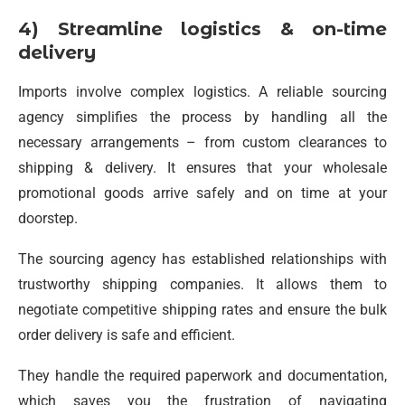
4) Streamline logistics & on-time
delivery
Imports involve complex logistics. A reliable sourcing
agency simplifies the process by handling all the
necessary arrangements – from custom clearances to
shipping & delivery. It ensures that your wholesale
promotional goods arrive safely and on time at your
doorstep.
The sourcing agency has established relationships with
trustworthy shipping companies. It allows them to
negotiate competitive shipping rates and ensure the bulk
order delivery is safe and efficient.
They handle the required paperwork and documentation,
which saves you the frustration of navigating