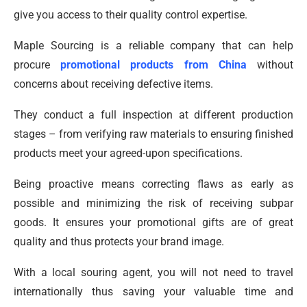
give you access to their quality control expertise.
Maple Sourcing is a reliable company that can help
procure
promotional products from China
without
concerns about receiving defective items.
They conduct a full inspection at different production
stages – from verifying raw materials to ensuring finished
products meet your agreed-upon specifications.
Being proactive means correcting flaws as early as
possible and minimizing the risk of receiving subpar
goods. It ensures your promotional gifts are of great
quality and thus protects your brand image.
With a local souring agent, you will not need to travel
internationally thus saving your valuable time and