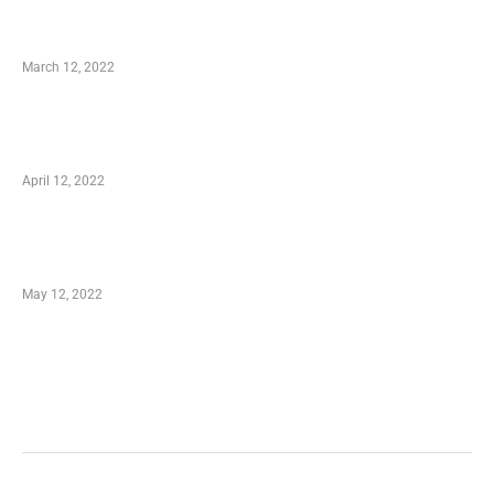
Charity Shopping – Offering Hand to a Needy
March 12, 2022
Online Shopping – Best Method to Store as
well as Save
April 12, 2022
Just How You Can Take Advantage of Your
Shopping Coupon
May 12, 2022
Categories
Business
Health