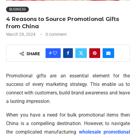
BUSINESS
4 Reasons to Source Promotional Gifts
from China
March 29, 2024
0 comment
0
SHARE
Promotional gifts are an essential element for the
success of every marketing strategy. This enable us to
connect with customers, build brand awareness and leave
a lasting impression.
When you have a need for bulk promotional items then
China is a compelling destination. However, to navigate
the complicated manufacturing
wholesale promotional