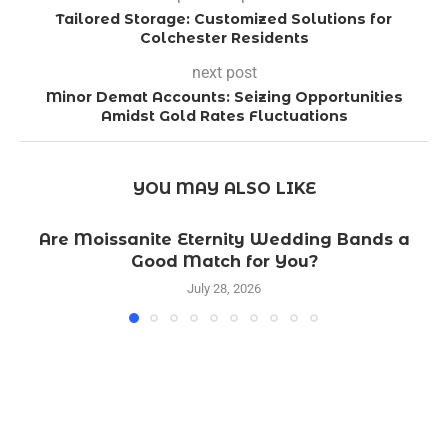
Tailored Storage: Customized Solutions for
Colchester Residents
next post
Minor Demat Accounts: Seizing Opportunities
Amidst Gold Rates Fluctuations
YOU MAY ALSO LIKE
Are Moissanite Eternity Wedding Bands a
Good Match for You?
July 28, 2026