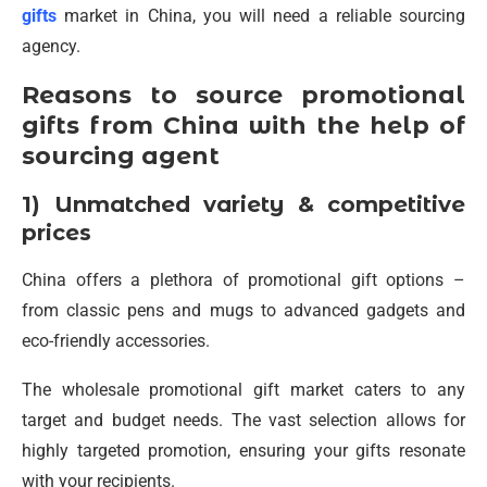
gifts
market in China, you will need a reliable sourcing
agency.
Reasons to source promotional
gifts from China with the help of
sourcing agent
1) Unmatched variety & competitive
prices
China offers a plethora of promotional gift options –
from classic pens and mugs to advanced gadgets and
eco-friendly accessories.
The wholesale promotional gift market caters to any
target and budget needs. The vast selection allows for
highly targeted promotion, ensuring your gifts resonate
with your recipients.