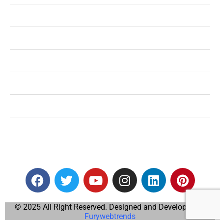
Shopping
Technology
Home Improvement
Travel
Education
Auto
© 2025 All Right Reserved. Designed and Developed by
Furywebtrends