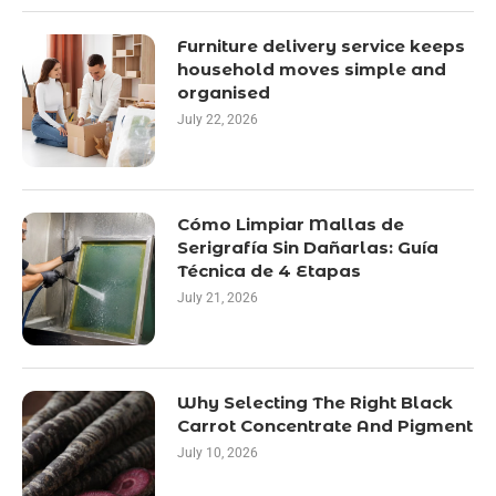
Furniture delivery service keeps
household moves simple and
organised
July 22, 2026
Cómo Limpiar Mallas de
Serigrafía Sin Dañarlas: Guía
Técnica de 4 Etapas
July 21, 2026
Why Selecting The Right Black
Carrot Concentrate And Pigment
July 10, 2026