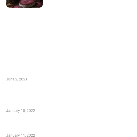
LATEST POST
10 Essential Features of Civil Estimating
Software
June 2, 2021
Secondhand Vehicles – What to Watch out For
When Getting Made Use of Autos
January 10, 2022
Small Company Phone Company
January 11, 2022