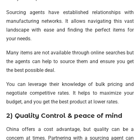
Sourcing agents have established relationships with
manufacturing networks. It allows navigating this vast
landscape with ease and finding the perfect items for
your needs.
Many items are not available through online searches but
the agents can help to source them and ensure you get
the best possible deal.
You can leverage their knowledge of bulk pricing and
negotiate competitive rates. It helps to maximize your
budget, and you get the best product at lower rates.
2) Quality Control & peace of mind
China offers a cost advantage, but quality can be a
concern at times. Partnering with a sourcing agent can