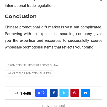
international trade regulations.
Conclusion
Chinese promotional gift market is vast but complicated.
Partnering with an experienced sourcing company gives
you the expertise and resources to successfully source
wholesale promotional items that reflects your brand.
PROMOTIONAL PRODUCTS FROM CHINA
WHOLESALE PROMOTIONAL GIFTS
0
SHARE
previous post