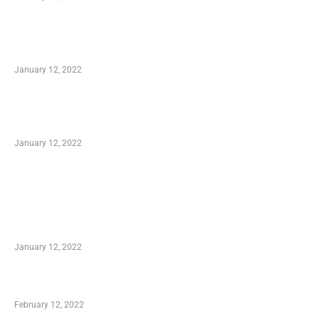
Advantages of Online Shopping You Required
to Know
January 12, 2022
Optimal Circulatory Health With Natural
Health Products
January 12, 2022
TRENDING POSTS
Advantages of Online Shopping You Required
to Know
January 12, 2022
Who is My Shopping Genie
February 12, 2022