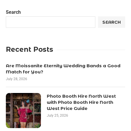
Search
SEARCH
Recent Posts
Are Moissanite Eternity Wedding Bands a Good
Match for You?
July 28, 2026
Photo Booth Hire North West
with Photo Booth Hire North
West Price Guide
July 25, 2026