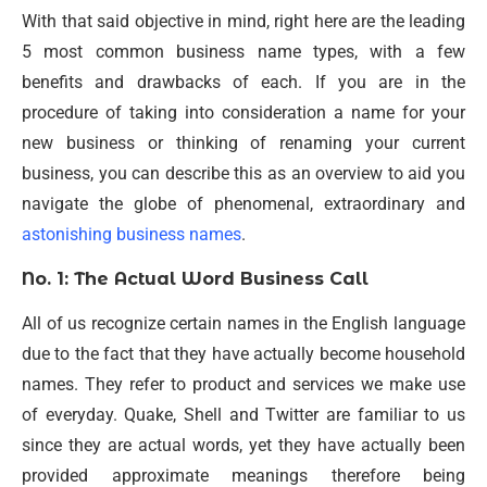
With that said objective in mind, right here are the leading
5 most common business name types, with a few
benefits and drawbacks of each. If you are in the
procedure of taking into consideration a name for your
new business or thinking of renaming your current
business, you can describe this as an overview to aid you
navigate the globe of phenomenal, extraordinary and
astonishing business names
.
No. 1: The Actual Word Business Call
All of us recognize certain names in the English language
due to the fact that they have actually become household
names. They refer to product and services we make use
of everyday. Quake, Shell and Twitter are familiar to us
since they are actual words, yet they have actually been
provided approximate meanings therefore being