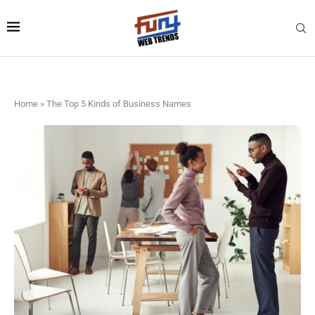
Home
»
The Top 5 Kinds of Business Names