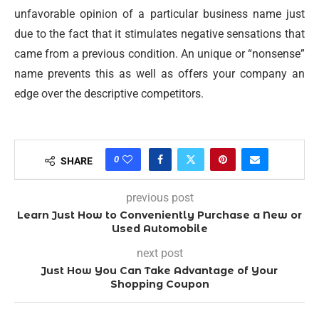
unfavorable opinion of a particular business name just
due to the fact that it stimulates negative sensations that
came from a previous condition. An unique or “nonsense”
name prevents this as well as offers your company an
edge over the descriptive competitors.
0
SHARE
previous post
Learn Just How to Conveniently Purchase a New or
Used Automobile
next post
Just How You Can Take Advantage of Your
Shopping Coupon