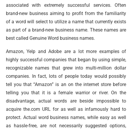
associated with extremely successful services. Often
brand-new business aiming to profit from the familiarity
of a word will select to utilize a name that currently exists
as part of a brand-new business name. These names are
best called Genuine Word business names.
Amazon, Yelp and Adobe are a lot more examples of
highly successful companies that began by using simple,
recognizable names that grew into multi-million dollar
companies. In fact, lots of people today would possibly
tell you that “Amazon” is an on the internet store before
telling you that it is a female warrior or river. On the
disadvantage, actual words are beside impossible to
acquire the.com URL for as well as infamously hard to
protect. Actual word business names, while easy as well
as hassle-free, are not necessarily suggested options,