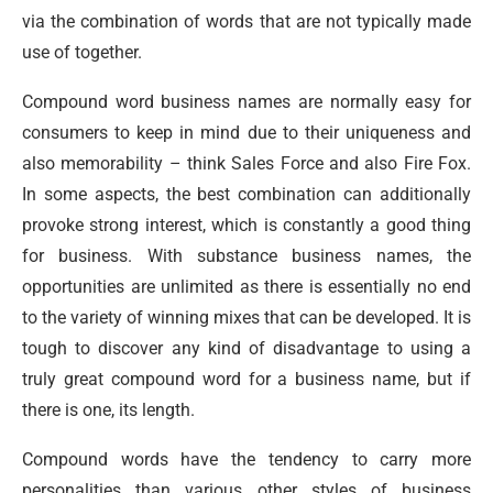
via the combination of words that are not typically made
use of together.
Compound word business names are normally easy for
consumers to keep in mind due to their uniqueness and
also memorability – think Sales Force and also Fire Fox.
In some aspects, the best combination can additionally
provoke strong interest, which is constantly a good thing
for business. With substance business names, the
opportunities are unlimited as there is essentially no end
to the variety of winning mixes that can be developed. It is
tough to discover any kind of disadvantage to using a
truly great compound word for a business name, but if
there is one, its length.
Compound words have the tendency to carry more
personalities than various other styles of business