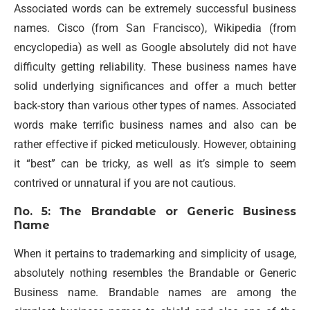
Associated words can be extremely successful business
names. Cisco (from San Francisco), Wikipedia (from
encyclopedia) as well as Google absolutely did not have
difficulty getting reliability. These business names have
solid underlying significances and offer a much better
back-story than various other types of names. Associated
words make terrific business names and also can be
rather effective if picked meticulously. However, obtaining
it “best” can be tricky, as well as it’s simple to seem
contrived or unnatural if you are not cautious.
No. 5: The Brandable or Generic Business
Name
When it pertains to trademarking and simplicity of usage,
absolutely nothing resembles the Brandable or Generic
Business name. Brandable names are among the