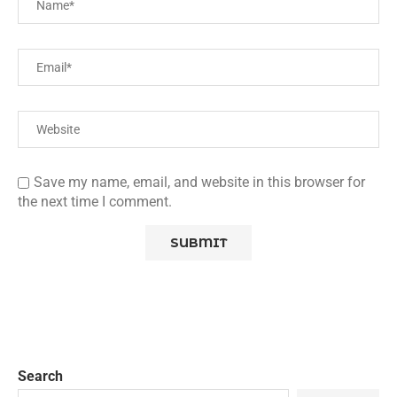
Save my name, email, and website in this browser for
the next time I comment.
Search