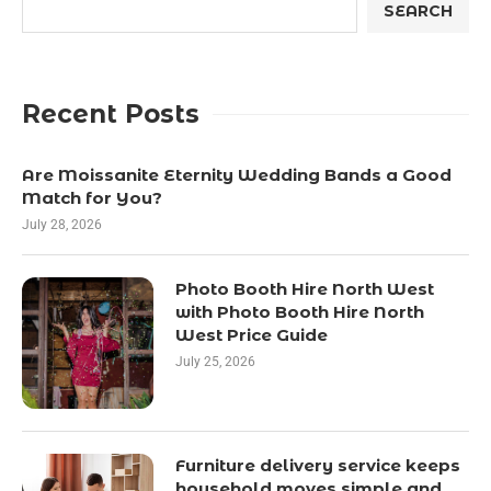
SEARCH
Recent Posts
Are Moissanite Eternity Wedding Bands a Good
Match for You?
July 28, 2026
Photo Booth Hire North West
with Photo Booth Hire North
West Price Guide
July 25, 2026
Furniture delivery service keeps
household moves simple and