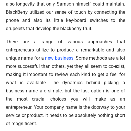
also longevity that only Samson himself could maintain.
BlackBerry utilized our sense of touch by connecting the
phone and also its little key-board switches to the
drupelets that develop the blackberry fruit.
There are a range of various approaches that
entrepreneurs utilize to produce a remarkable and also
unique name for a
new business
. Some methods are a lot
more successful than others, yet they all seem to co-exist,
making it important to review each kind to get a feel for
what is available. The dynamics behind picking a
business name are simple, but the last option is one of
the most crucial choices you will make as an
entrepreneur. Your company name is the doorway to your
service or product. It needs to be absolutely nothing short
of magnificent.