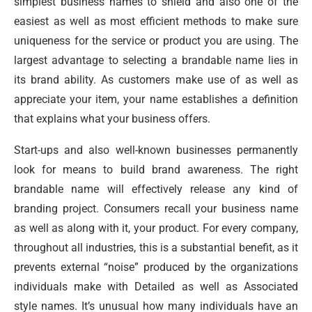
simplest business names to shield and also one of the
easiest as well as most efficient methods to make sure
uniqueness for the service or product you are using. The
largest advantage to selecting a brandable name lies in
its brand ability. As customers make use of as well as
appreciate your item, your name establishes a definition
that explains what your business offers.
Start-ups and also well-known businesses permanently
look for means to build brand awareness. The right
brandable name will effectively release any kind of
branding project. Consumers recall your business name
as well as along with it, your product. For every company,
throughout all industries, this is a substantial benefit, as it
prevents external “noise” produced by the organizations
individuals make with Detailed as well as Associated
style names. It’s unusual how many individuals have an