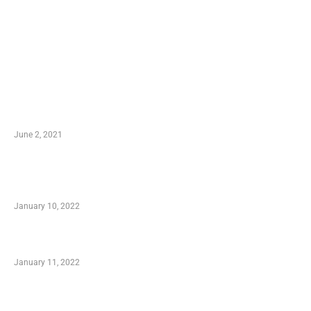
LATEST POST
10 Essential Features of Civil Estimating
Software
June 2, 2021
Secondhand Vehicles – What to Watch out For
When Getting Made Use of Autos
January 10, 2022
Small Company Phone Company
January 11, 2022
Advantages of Online Shopping You Required