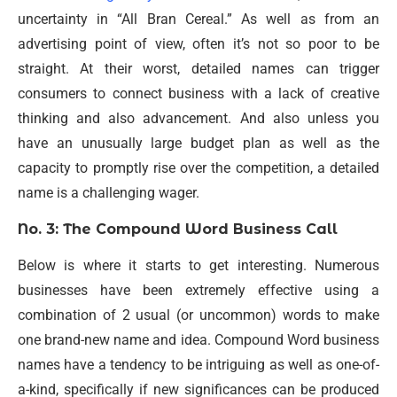
uncertainty in “All Bran Cereal.” As well as from an
advertising point of view, often it’s not so poor to be
straight. At their worst, detailed names can trigger
consumers to connect business with a lack of creative
thinking and also advancement. And also unless you
have an unusually large budget plan as well as the
capacity to promptly rise over the competition, a detailed
name is a challenging wager.
No. 3: The Compound Word Business Call
Below is where it starts to get interesting. Numerous
businesses have been extremely effective using a
combination of 2 usual (or uncommon) words to make
one brand-new name and idea. Compound Word business
names have a tendency to be intriguing as well as one-of-
a-kind, specifically if new significances can be produced