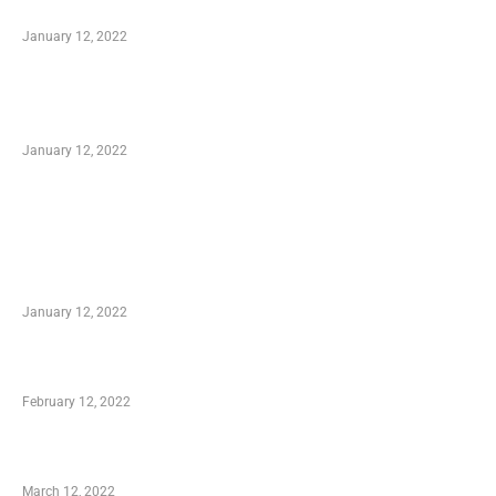
to Know
January 12, 2022
Optimal Circulatory Health With Natural
Health Products
January 12, 2022
TRENDING POSTS
Advantages of Online Shopping You Required
to Know
January 12, 2022
Who is My Shopping Genie
February 12, 2022
Charity Shopping – Offering Hand to a Needy
March 12, 2022