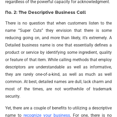
regardless of the powerful capacity for acknowledgment.
No. 2: The Descriptive Business Call
There is no question that when customers listen to the
name “Super Cuts” they envision that there is some
reducing going on, and more than likely, it’s extremely. A
Detailed business name is one that essentially defines a
product or service by identifying some ingredient, quality
or feature of that item. While calling methods that employ
descriptors are understandable as well as informative,
they are rarely one-of-a-kind, as well as much as well
common. At best, detailed names are dull, lack charm and
most of the times, are not worthwhile of trademark
security.
Yet, there are a couple of benefits to utilizing a descriptive
name to
recognize your business
. For one, there is no