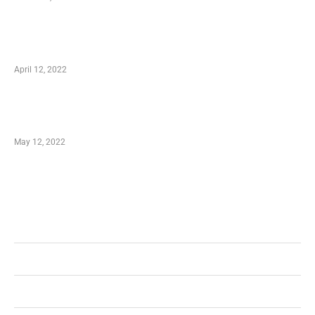
Online Shopping – Best Method to Store as
well as Save
April 12, 2022
Just How You Can Take Advantage of Your
Shopping Coupon
May 12, 2022
Categories
Business
Health
Shopping