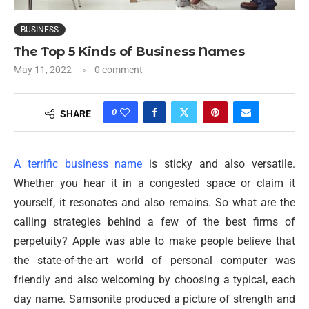
BUSINESS
The Top 5 Kinds of Business Names
May 11, 2022
0 comment
0
SHARE
A terrific business name
is sticky and also versatile.
Whether you hear it in a congested space or claim it
yourself, it resonates and also remains. So what are the
calling strategies behind a few of the best firms of
perpetuity? Apple was able to make people believe that
the state-of-the-art world of personal computer was
friendly and also welcoming by choosing a typical, each
day name. Samsonite produced a picture of strength and