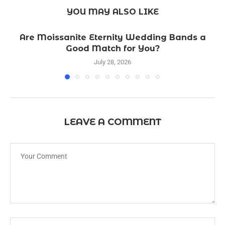
YOU MAY ALSO LIKE
Are Moissanite Eternity Wedding Bands a
Good Match for You?
July 28, 2026
LEAVE A COMMENT