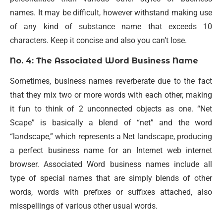
names. It may be difficult, however withstand making use
of any kind of substance name that exceeds 10
characters. Keep it concise and also you can’t lose.
No. 4: The Associated Word Business Name
Sometimes, business names reverberate due to the fact
that they mix two or more words with each other, making
it fun to think of 2 unconnected objects as one. “Net
Scape” is basically a blend of “net” and the word
“landscape,” which represents a Net landscape, producing
a perfect business name for an Internet web internet
browser. Associated Word business names include all
type of special names that are simply blends of other
words, words with prefixes or suffixes attached, also
misspellings of various other usual words.