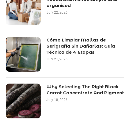
organised
July 22, 2026
Cómo Limpiar Mallas de
Serigrafía Sin Dañarlas: Guía
Técnica de 4 Etapas
July 21, 2026
Why Selecting The Right Black
Carrot Concentrate And Pigment
July 10, 2026