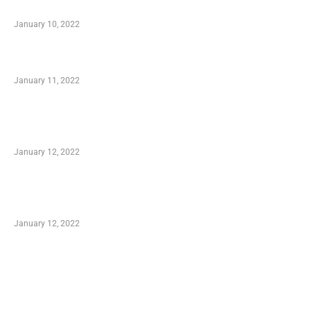
When Getting Made Use of Autos
January 10, 2022
Small Company Phone Company
January 11, 2022
Advantages of Online Shopping You Required
to Know
January 12, 2022
Optimal Circulatory Health With Natural
Health Products
January 12, 2022
TRENDING POSTS
Advantages of Online Shopping You Required
to Know