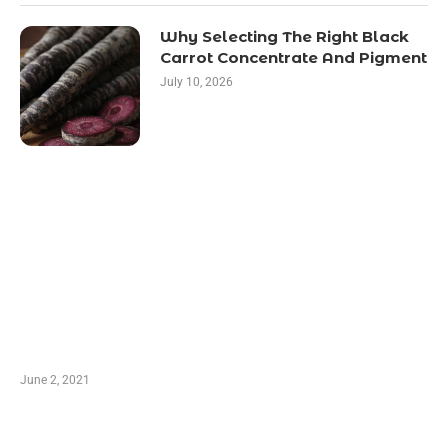
Why Selecting The Right Black
Carrot Concentrate And Pigment
July 10, 2026
LATEST POST
10 Essential Features of Civil Estimating
Software
June 2, 2021
Secondhand Vehicles – What to Watch out For