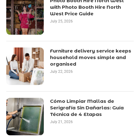
Photo Booth Hire North West
with Photo Booth Hire North
West Price Guide
July 25, 2026
Furniture delivery service keeps
household moves simple and
organised
July 22, 2026
Cómo Limpiar Mallas de
Serigrafía Sin Dañarlas: Guía
Técnica de 4 Etapas
July 21, 2026