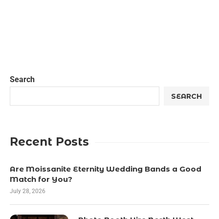
Search
SEARCH
Recent Posts
Are Moissanite Eternity Wedding Bands a Good
Match for You?
July 28, 2026