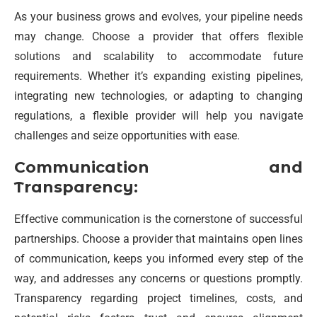
As your business grows and evolves, your pipeline needs
may change. Choose a provider that offers flexible
solutions and scalability to accommodate future
requirements. Whether it’s expanding existing pipelines,
integrating new technologies, or adapting to changing
regulations, a flexible provider will help you navigate
challenges and seize opportunities with ease.
Communication and
Transparency:
Effective communication is the cornerstone of successful
partnerships. Choose a provider that maintains open lines
of communication, keeps you informed every step of the
way, and addresses any concerns or questions promptly.
Transparency regarding project timelines, costs, and