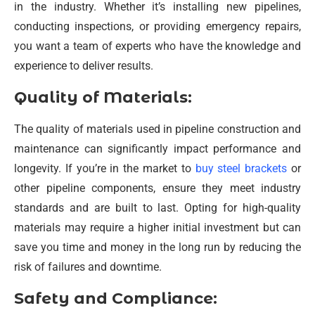
in the industry. Whether it’s installing new pipelines,
conducting inspections, or providing emergency repairs,
you want a team of experts who have the knowledge and
experience to deliver results.
Quality of Materials:
The quality of materials used in pipeline construction and
maintenance can significantly impact performance and
longevity. If you’re in the market to
buy steel brackets
or
other pipeline components, ensure they meet industry
standards and are built to last. Opting for high-quality
materials may require a higher initial investment but can
save you time and money in the long run by reducing the
risk of failures and downtime.
Safety and Compliance: