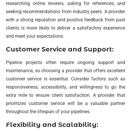
researching online reviews, asking for references, and
seeking recommendations from industry peers. A provider
with a strong reputation and positive feedback from past
clients is more likely to deliver a satisfactory experience
and meet your expectations.
Customer Service and Support:
Pipeline projects often require ongoing support and
maintenance, so choosing a provider that offers excellent
customer service is essential. Consider factors such as
responsiveness, accessibility, and willingness to go the
extra mile to ensure client satisfaction. A provider that
prioritizes customer service will be a valuable partner
throughout the lifespan of your pipelines.
Flexibility and Scalability: