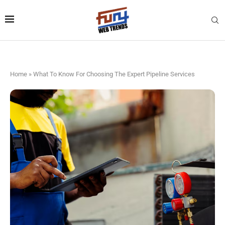
Home
»
What To Know For Choosing The Expert Pipeline Services