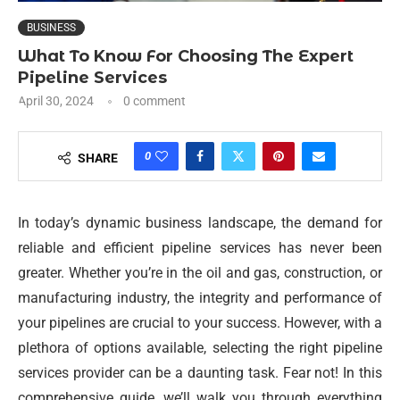
BUSINESS
What To Know For Choosing The Expert
Pipeline Services
April 30, 2024
0 comment
0
SHARE
In today’s dynamic business landscape, the demand for
reliable and efficient pipeline services has never been
greater. Whether you’re in the oil and gas, construction, or
manufacturing industry, the integrity and performance of
your pipelines are crucial to your success. However, with a
plethora of options available, selecting the right pipeline
services provider can be a daunting task. Fear not! In this
comprehensive guide, we’ll walk you through everything