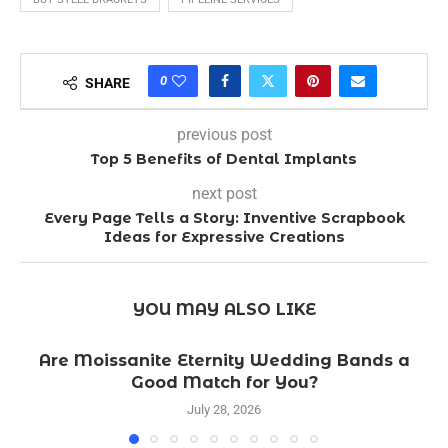
0
SHARE
previous post
Top 5 Benefits of Dental Implants
next post
Every Page Tells a Story: Inventive Scrapbook
Ideas for Expressive Creations
YOU MAY ALSO LIKE
Are Moissanite Eternity Wedding Bands a
Good Match for You?
July 28, 2026