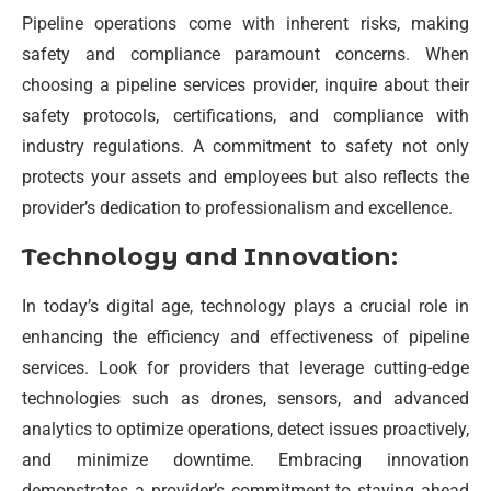
Pipeline operations come with inherent risks, making
safety and compliance paramount concerns. When
choosing a pipeline services provider, inquire about their
safety protocols, certifications, and compliance with
industry regulations. A commitment to safety not only
protects your assets and employees but also reflects the
provider’s dedication to professionalism and excellence.
Technology and Innovation:
In today’s digital age, technology plays a crucial role in
enhancing the efficiency and effectiveness of pipeline
services. Look for providers that leverage cutting-edge
technologies such as drones, sensors, and advanced
analytics to optimize operations, detect issues proactively,
and minimize downtime. Embracing innovation
demonstrates a provider’s commitment to staying ahead