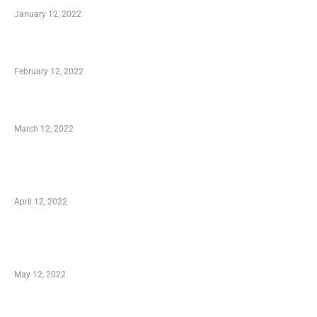
January 12, 2022
Who is My Shopping Genie
February 12, 2022
Charity Shopping – Offering Hand to a Needy
March 12, 2022
Online Shopping – Best Method to Store as
well as Save
April 12, 2022
Just How You Can Take Advantage of Your
Shopping Coupon
May 12, 2022