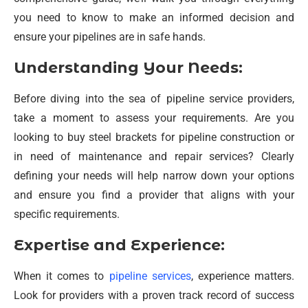
you need to know to make an informed decision and
ensure your pipelines are in safe hands.
Understanding Your Needs:
Before diving into the sea of pipeline service providers,
take a moment to assess your requirements. Are you
looking to buy steel brackets for pipeline construction or
in need of maintenance and repair services? Clearly
defining your needs will help narrow down your options
and ensure you find a provider that aligns with your
specific requirements.
Expertise and Experience:
When it comes to
pipeline services
, experience matters.
Look for providers with a proven track record of success