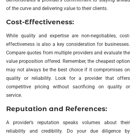
of the curve and delivering value to their clients.
Cost-Effectiveness:
While quality and expertise are non-negotiables, cost-
effectiveness is also a key consideration for businesses.
Compare quotes from multiple providers and evaluate the
value proposition offered. Remember, the cheapest option
may not always be the best choice if it compromises on
quality or reliability. Look for a provider that offers
competitive pricing without sacrificing on quality or
service.
Reputation and References:
A provider’s reputation speaks volumes about their
reliability and credibility. Do your due diligence by