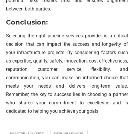
potential risks fosters trust and ensures alignment
between both parties.
Conclusion:
Selecting the right pipeline services provider is a critical
decision that can impact the success and longevity of
your infrastructure projects. By considering factors such
as expertise, quality, safety, innovation, cost-effectiveness,
reputation, customer service, flexibility, and
communication, you can make an informed choice that
meets your needs and delivers long-term value.
Remember, the key to success lies in choosing a partner
who shares your commitment to excellence and is
dedicated to helping you achieve your goals.
BUY STEEL BRACKETS
PIPELINE SERVICES