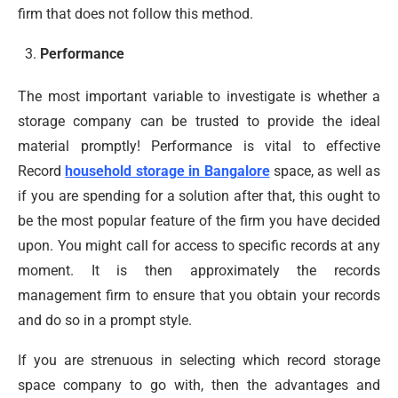
firm that does not follow this method.
Performance
The most important variable to investigate is whether a
storage company can be trusted to provide the ideal
material promptly! Performance is vital to effective
Record
household storage in Bangalore
space, as well as
if you are spending for a solution after that, this ought to
be the most popular feature of the firm you have decided
upon. You might call for access to specific records at any
moment. It is then approximately the records
management firm to ensure that you obtain your records
and do so in a prompt style.
If you are strenuous in selecting which record storage
space company to go with, then the advantages and