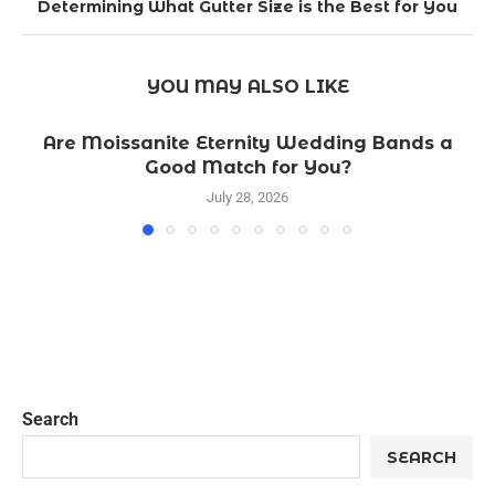
Determining What Gutter Size is the Best for You
YOU MAY ALSO LIKE
Are Moissanite Eternity Wedding Bands a
Good Match for You?
July 28, 2026
Search
SEARCH