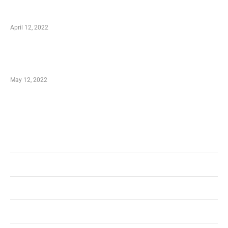
Online Shopping – Best Method to Store as
well as Save
April 12, 2022
Just How You Can Take Advantage of Your
Shopping Coupon
May 12, 2022
Categories
Business
Health
Shopping
Technology