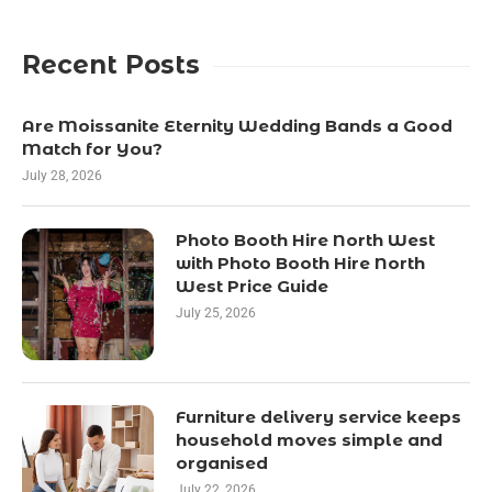
Recent Posts
Are Moissanite Eternity Wedding Bands a Good
Match for You?
July 28, 2026
Photo Booth Hire North West
with Photo Booth Hire North
West Price Guide
July 25, 2026
Furniture delivery service keeps
household moves simple and
organised
July 22, 2026