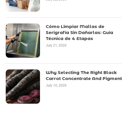
Cómo Limpiar Mallas de
Serigrafía Sin Dañarlas: Guía
Técnica de 4 Etapas
July 21, 2026
Why Selecting The Right Black
Carrot Concentrate And Pigment
July 10, 2026