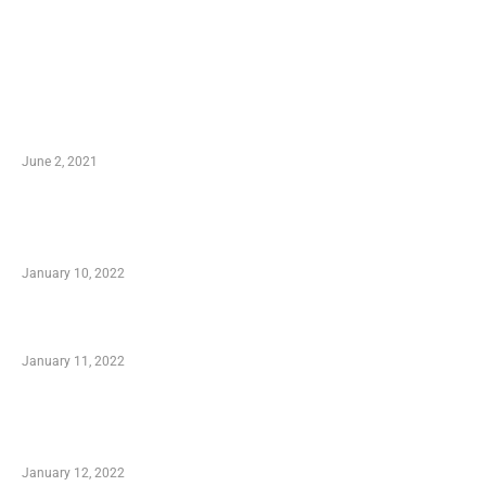
LATEST POST
10 Essential Features of Civil Estimating
Software
June 2, 2021
Secondhand Vehicles – What to Watch out For
When Getting Made Use of Autos
January 10, 2022
Small Company Phone Company
January 11, 2022
Advantages of Online Shopping You Required
to Know
January 12, 2022