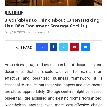
BUSINESS
3 Variables to Think About When Making
Use Of a Document Storage Facility
May 19, 2023
0 comment
0
SHARE
As services grow, so does the number of documents and
documents that it should archive. To maintain an
effective and organized business framework, it is
essential to ensure that these vital papers and documents
are stored appropriately. Storage centers might be leased,
bigger facilities acquired, and existing rooms reorganized.
Nonetheless, another, even more cost-effective choice