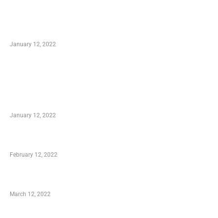
Optimal Circulatory Health With Natural
Health Products
January 12, 2022
TRENDING POSTS
Advantages of Online Shopping You Required
to Know
January 12, 2022
Who is My Shopping Genie
February 12, 2022
Charity Shopping – Offering Hand to a Needy
March 12, 2022