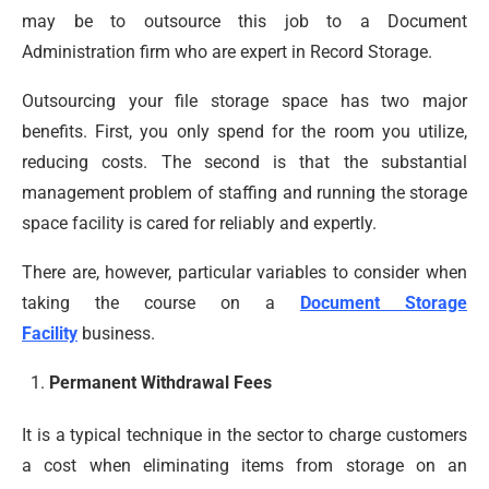
may be to outsource this job to a Document
Administration firm who are expert in Record Storage.
Outsourcing your file storage space has two major
benefits. First, you only spend for the room you utilize,
reducing costs. The second is that the substantial
management problem of staffing and running the storage
space facility is cared for reliably and expertly.
There are, however, particular variables to consider when
taking the course on a
Document Storage
Facility
business.
Permanent Withdrawal Fees
It is a typical technique in the sector to charge customers
a cost when eliminating items from storage on an