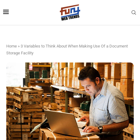
Home
»
3 Variables to Think About When Making Use Of a Document
Storage Facility