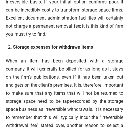
irreversible basis. If your initial option confirms poor, it
can be incredibly costly to transform storage space firms.
Excellent document administration facilities will certainly
not charge a permanent removal fee; it is this kind of firm
you must try to find.
Storage expenses for withdrawn items
When an item has been deposited with a storage
company, it will generally be billed for as long as it stays
on the firm’s publications, even if it has been taken out
and gets on the client’s premises. It is, therefore, important
to make sure that any items that will not be returned to
storage space need to be tape-recorded by the storage
space business as irreversible withdrawals. It is necessary
to remember that this will typically incur the “irreversible
withdrawal fee” stated over, another reason to select a