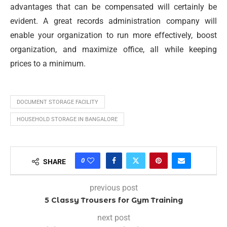
advantages that can be compensated will certainly be
evident. A great records administration company will
enable your organization to run more effectively, boost
organization, and maximize office, all while keeping
prices to a minimum.
DOCUMENT STORAGE FACILITY
HOUSEHOLD STORAGE IN BANGALORE
0
SHARE
previous post
5 Classy Trousers for Gym Training
next post