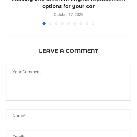
options for your car
October 17, 2025
LEAVE A COMMENT