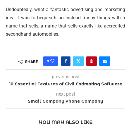
Undoubtedly, what a fantastic advertising and marketing
idea it was to bequeath an instead trashy things with a
name that sells, a name that sells exactly like accredited
secondhand automobiles.
0
SHARE
previous post
10 Essential Features of Civil Estimating Software
next post
Small Company Phone Company
YOU MAY ALSO LIKE