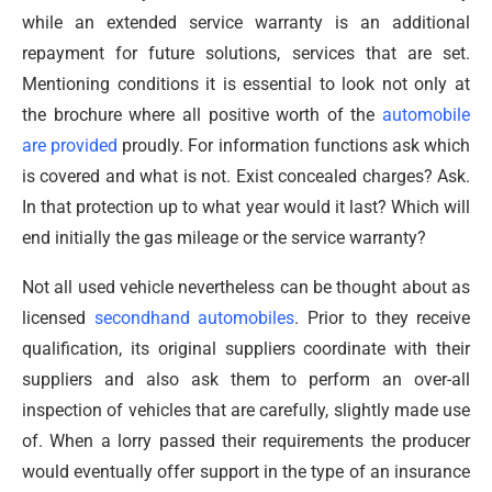
while an extended service warranty is an additional
repayment for future solutions, services that are set.
Mentioning conditions it is essential to look not only at
the brochure where all positive worth of the
automobile
are provided
proudly. For information functions ask which
is covered and what is not. Exist concealed charges? Ask.
In that protection up to what year would it last? Which will
end initially the gas mileage or the service warranty?
Not all used vehicle nevertheless can be thought about as
licensed
secondhand automobiles
. Prior to they receive
qualification, its original suppliers coordinate with their
suppliers and also ask them to perform an over-all
inspection of vehicles that are carefully, slightly made use
of. When a lorry passed their requirements the producer
would eventually offer support in the type of an insurance