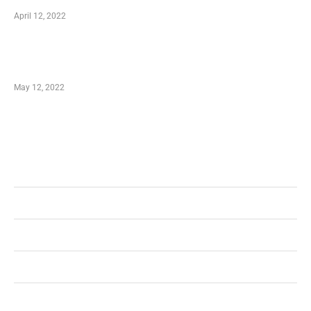
April 12, 2022
Just How You Can Take Advantage of Your
Shopping Coupon
May 12, 2022
Categories
Business
Health
Shopping
Technology
Home Improvement