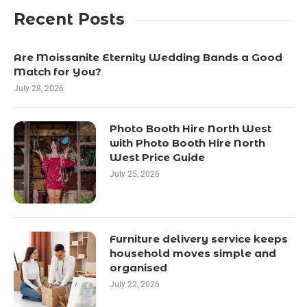
Recent Posts
Are Moissanite Eternity Wedding Bands a Good
Match for You?
July 28, 2026
Photo Booth Hire North West
with Photo Booth Hire North
West Price Guide
July 25, 2026
Furniture delivery service keeps
household moves simple and
organised
July 22, 2026