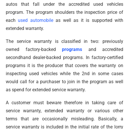
autos that fall under the accredited used vehicles
program. The program shoulders the inspection price of
each
used automobile
as well as it is supported with
extended warranty.
The service warranty is classified in two: previously
owned factory-backed
programs
and accredited
secondhand dealer-backed programs. In factory-certified
programs it is the producer that covers the warranty on
inspecting used vehicles while the 2nd in some cases
would call for a purchaser to join in the program as well
as spend for extended service warranty.
A customer must beware therefore in taking care of
service warranty, extended warranty or various other
terms that are occasionally misleading. Basically, a
service warranty is included in the initial rate of the lorry