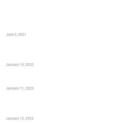
LATEST POST
10 Essential Features of Civil Estimating
Software
June 2, 2021
Secondhand Vehicles – What to Watch out For
When Getting Made Use of Autos
January 10, 2022
Small Company Phone Company
January 11, 2022
Advantages of Online Shopping You Required
to Know
January 12, 2022