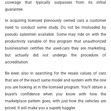
coverage that typically surpasses from its initial
guarantee.
In acquiring licensed previously owned cars a customer
need to conduct some study. Do not be misloaded by
pseudo salesmen available. Some may ride on with the
productivity variable of this program that unauthorized
businessmen certifies the used-cars they are marketing,
but actually did not undergo the procedure of
accreditation.
Be keen also in searching for the resale values of cars
that are of the exact same model and system with the one
you are looking at in the licensed program. You’ll obtain a
buyer’s confidence when you know with how the
marketplace pattern goes, with just how the vehicles are
priced. It will make you a superb haggler.