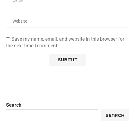
Save my name, email, and website in this browser for
the next time I comment.
Search
SEARCH