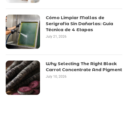
Cómo Limpiar Mallas de
Serigrafía Sin Dañarlas: Guía
Técnica de 4 Etapas
July 21, 2026
Why Selecting The Right Black
Carrot Concentrate And Pigment
July 10, 2026