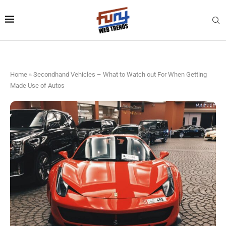
Home
»
Secondhand Vehicles – What to Watch out For When Getting
Made Use of Autos