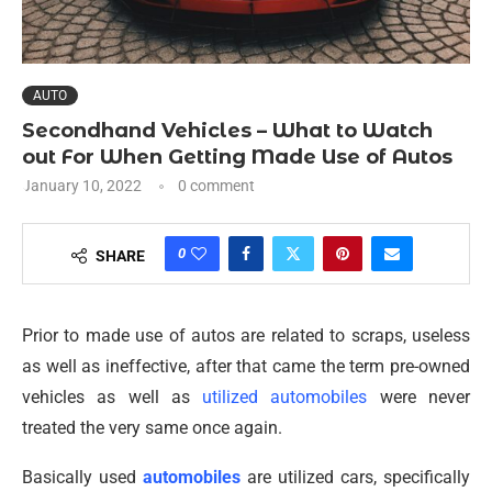
AUTO
Secondhand Vehicles – What to Watch
out For When Getting Made Use of Autos
January 10, 2022
0 comment
0
SHARE
Prior to made use of autos are related to scraps, useless
as well as ineffective, after that came the term pre-owned
vehicles as well as
utilized automobiles
were never
treated the very same once again.
Basically used
automobiles
are utilized cars, specifically