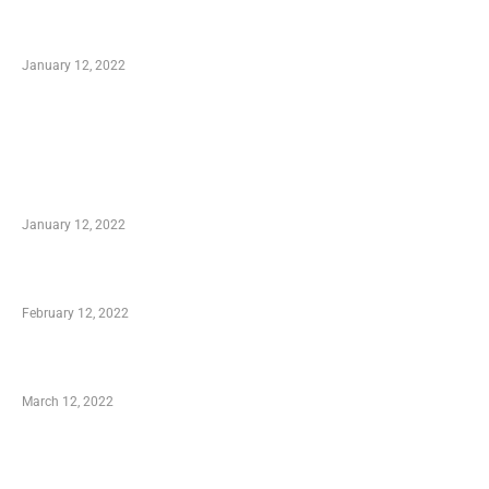
Optimal Circulatory Health With Natural
Health Products
January 12, 2022
TRENDING POSTS
Advantages of Online Shopping You Required
to Know
January 12, 2022
Who is My Shopping Genie
February 12, 2022
Charity Shopping – Offering Hand to a Needy
March 12, 2022
Online Shopping – Best Method to Store as
well as Save