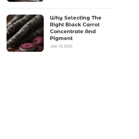
Why Selecting The
Right Black Carrot
Concentrate And
Pigment
July 10, 2026