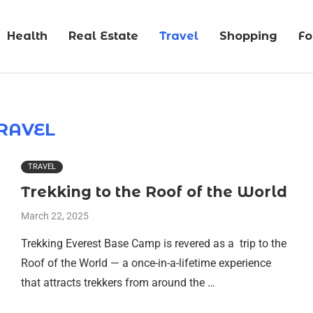
Health
Real Estate
Travel
Shopping
F
RAVEL
TRAVEL
Trekking to the Roof of the World
March 22, 2025
Trekking Everest Base Camp is revered as a trip to the
Roof of the World — a once-in-a-lifetime experience
that attracts trekkers from around the …