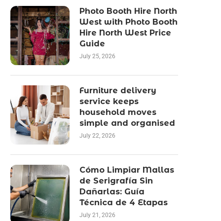
Photo Booth Hire North
West with Photo Booth
Hire North West Price
Guide
July 25, 2026
Furniture delivery
service keeps
household moves
simple and organised
July 22, 2026
Cómo Limpiar Mallas
de Serigrafía Sin
Dañarlas: Guía
Técnica de 4 Etapas
July 21, 2026