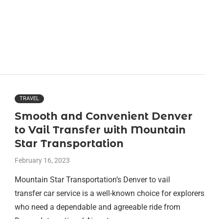
TRAVEL
Smooth and Convenient Denver
to Vail Transfer with Mountain
Star Transportation
February 16, 2023
Mountain Star Transportation’s Denver to vail
transfer car service is a well-known choice for explorers
who need a dependable and agreeable ride from