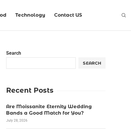
ood
Technology
Contact US
Search
SEARCH
Recent Posts
Are Moissanite Eternity Wedding
Bands a Good Match for You?
July 28, 2026