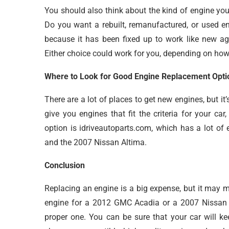
You should also think about the kind of engine yo
Do you want a rebuilt, remanufactured, or used en
because it has been fixed up to work like new ag
Either choice could work for you, depending on ho
Where to Look for Good Engine Replacement Opti
There are a lot of places to get new engines, but it’
give you engines that fit the criteria for your car
option is idriveautoparts.com, which has a lot of
and the 2007 Nissan Altima.
Conclusion
Replacing an engine is a big expense, but it may m
engine for a 2012 GMC Acadia or a 2007 Nissan A
proper one. You can be sure that your car will ke