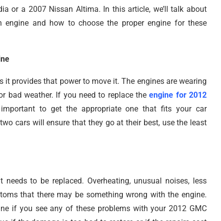
a or a 2007 Nissan Altima. In this article, we’ll talk about
n engine and how to choose the proper engine for these
ine
s it provides that power to move it. The engines are wearing
 or bad weather. If you need to replace the
engine for 2012
important to get the appropriate one that fits your car
two cars will ensure that they go at their best, use the least
 needs to be replaced. Overheating, unusual noises, less
toms that there may be something wrong with the engine.
ine if you see any of these problems with your 2012 GMC