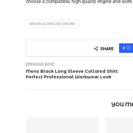
choose a compatible, high-quality engine and work w
NISSAN ALTIMA 2007 ENGINE
0
SHARE
previous post
Mens Black Long Sleeve Collared Shirt:
Perfect Professional Workwear Look
YOU MA