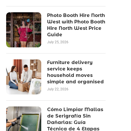
Photo Booth Hire North
West with Photo Booth
Hire North West Price
Guide
July 25, 2026
Furniture delivery
service keeps
household moves
simple and organised
July 22, 2026
Cómo Limpiar Mallas
de Serigrafía Sin
Dañarlas: Guía
Técnica de 4 Etapas