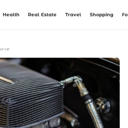
Health
Real Estate
Travel
Shopping
F
ur car