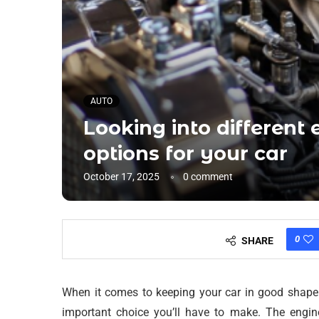
AUTO
Looking into different
options for your car
October 17, 2025
0 comment
0
SHARE
When it comes to keeping your car in good shape o
important choice you’ll have to make. The engin