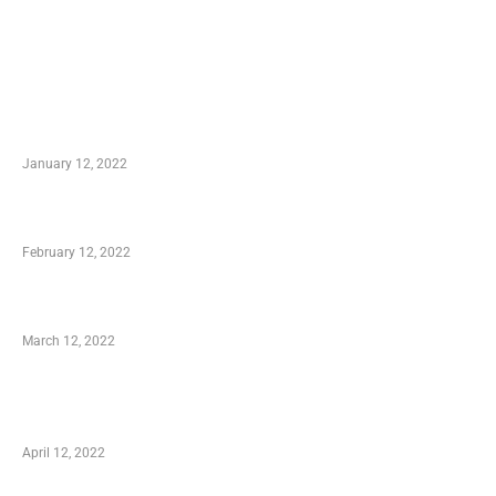
TRENDING POSTS
Advantages of Online Shopping You Required to
Know
January 12, 2022
Who is My Shopping Genie
February 12, 2022
Charity Shopping – Offering Hand to a Needy
March 12, 2022
Online Shopping – Best Method to Store as well
as Save
April 12, 2022