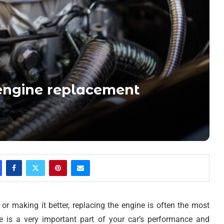
 engine replacement
r making it better, replacing the engine is often the most
e is a very important part of your car’s performance and