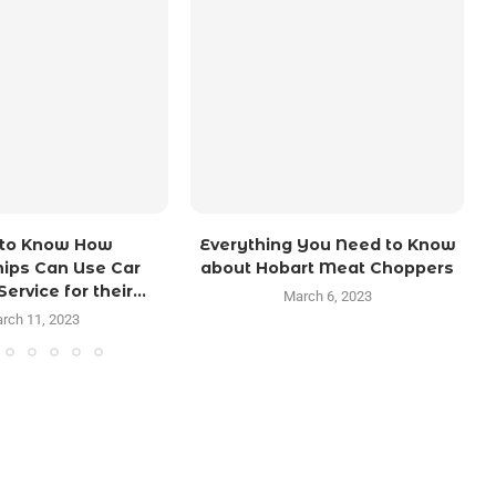
 to Know How
Everything You Need to Know
ips Can Use Car
about Hobart Meat Choppers
ervice for their...
March 6, 2023
rch 11, 2023