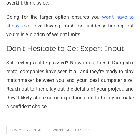
overkill, think twice.
Going for the larger option ensures you
won’t have to
stress
over overflowing trash or suddenly finding out
you’re in violation of weight limits.
Don’t Hesitate to Get Expert Input
Still feeling a little puzzled? No worries, friend. Dumpster
rental companies have seen it all and they’re ready to play
matchmaker between you and your ideal dumpster size.
Reach out to them, lay out the details of your project, and
they’ll likely share some expert insights to help you make
a confident choice.
DUMPSTER RENTAL
WON'T HAVE TO STRESS