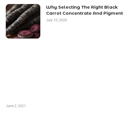
Why Selecting The Right Black
Carrot Concentrate And Pigment
July 10, 2026
LATEST POST
10 Essential Features of Civil Estimating
Software
June 2, 2021
Secondhand Vehicles – What to Watch out For
When Getting Made Use of Autos