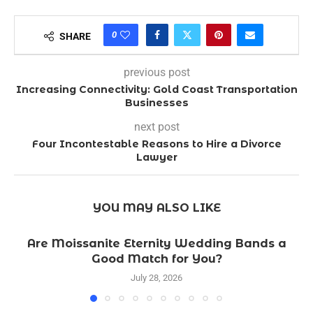
0
SHARE
previous post
Increasing Connectivity: Gold Coast Transportation
Businesses
next post
Four Incontestable Reasons to Hire a Divorce
Lawyer
YOU MAY ALSO LIKE
Are Moissanite Eternity Wedding Bands a
Good Match for You?
July 28, 2026