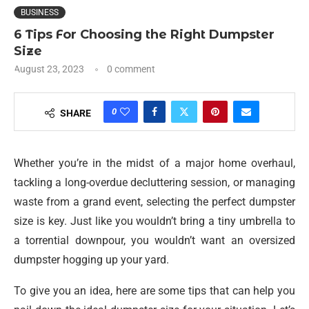
BUSINESS
6 Tips For Choosing the Right Dumpster
Size
August 23, 2023
0 comment
0
SHARE
Whether you’re in the midst of a major home overhaul,
tackling a long-overdue decluttering session, or managing
waste from a grand event, selecting the perfect dumpster
size is key. Just like you wouldn’t bring a tiny umbrella to
a torrential downpour, you wouldn’t want an oversized
dumpster hogging up your yard.
To give you an idea, here are some tips that can help you