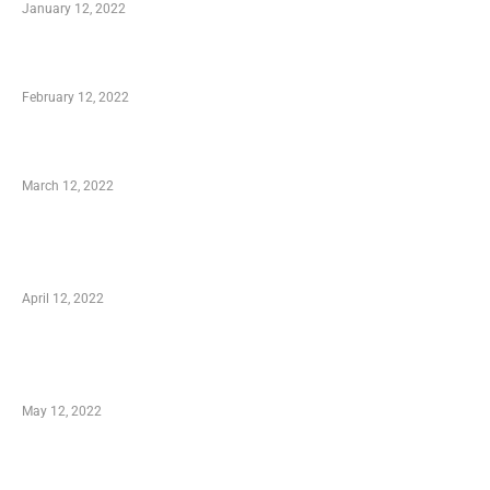
January 12, 2022
Who is My Shopping Genie
February 12, 2022
Charity Shopping – Offering Hand to a Needy
March 12, 2022
Online Shopping – Best Method to Store as
well as Save
April 12, 2022
Just How You Can Take Advantage of Your
Shopping Coupon
May 12, 2022
Categories