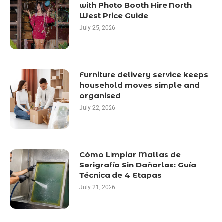
with Photo Booth Hire North
West Price Guide
July 25, 2026
Furniture delivery service keeps
household moves simple and
organised
July 22, 2026
Cómo Limpiar Mallas de
Serigrafía Sin Dañarlas: Guía
Técnica de 4 Etapas
July 21, 2026