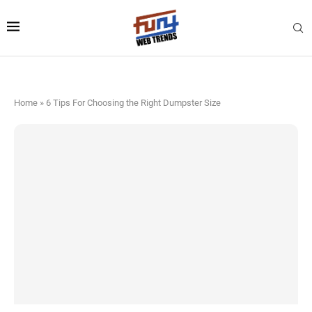
Home
»
6 Tips For Choosing the Right Dumpster Size