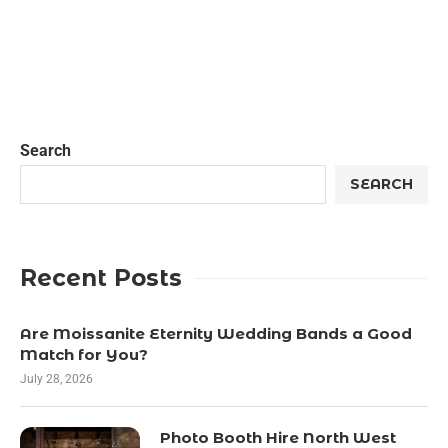
Search
SEARCH
Recent Posts
Are Moissanite Eternity Wedding Bands a Good
Match for You?
July 28, 2026
Photo Booth Hire North West