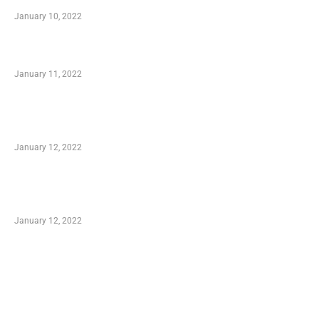
January 10, 2022
Small Company Phone Company
January 11, 2022
Advantages of Online Shopping You Required
to Know
January 12, 2022
Optimal Circulatory Health With Natural
Health Products
January 12, 2022
TRENDING POSTS
Advantages of Online Shopping You Required
to Know