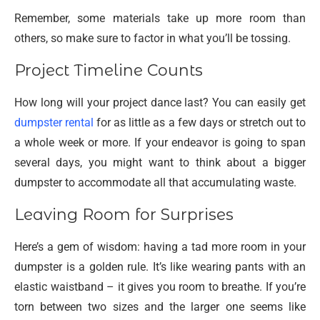
Remember, some materials take up more room than
others, so make sure to factor in what you’ll be tossing.
Project Timeline Counts
How long will your project dance last? You can easily get
dumpster rental
for as little as a few days or stretch out to
a whole week or more. If your endeavor is going to span
several days, you might want to think about a bigger
dumpster to accommodate all that accumulating waste.
Leaving Room for Surprises
Here’s a gem of wisdom: having a tad more room in your
dumpster is a golden rule. It’s like wearing pants with an
elastic waistband – it gives you room to breathe. If you’re
torn between two sizes and the larger one seems like