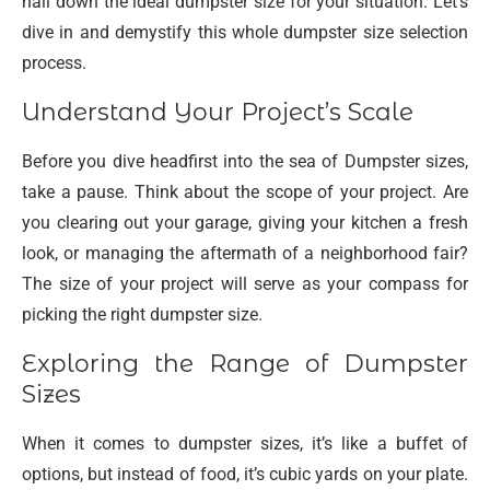
nail down the ideal dumpster size for your situation. Let’s
dive in and demystify this whole dumpster size selection
process.
Understand Your Project’s Scale
Before you dive headfirst into the sea of Dumpster sizes,
take a pause. Think about the scope of your project. Are
you clearing out your garage, giving your kitchen a fresh
look, or managing the aftermath of a neighborhood fair?
The size of your project will serve as your compass for
picking the right dumpster size.
Exploring the Range of Dumpster
Sizes
When it comes to dumpster sizes, it’s like a buffet of
options, but instead of food, it’s cubic yards on your plate.