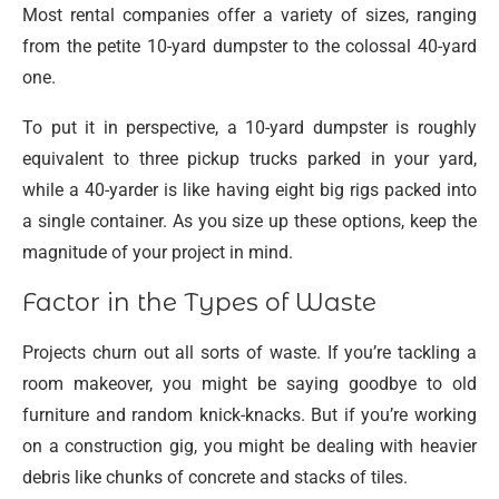
Most rental companies offer a variety of sizes, ranging
from the petite 10-yard dumpster to the colossal 40-yard
one.
To put it in perspective, a 10-yard dumpster is roughly
equivalent to three pickup trucks parked in your yard,
while a 40-yarder is like having eight big rigs packed into
a single container. As you size up these options, keep the
magnitude of your project in mind.
Factor in the Types of Waste
Projects churn out all sorts of waste. If you’re tackling a
room makeover, you might be saying goodbye to old
furniture and random knick-knacks. But if you’re working
on a construction gig, you might be dealing with heavier
debris like chunks of concrete and stacks of tiles.