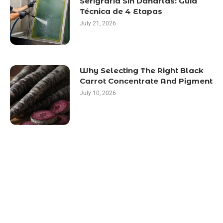
Serigrafía Sin Dañarlas: Guía
Técnica de 4 Etapas
July 21, 2026
Why Selecting The Right Black
Carrot Concentrate And Pigment
July 10, 2026
LATEST POST
10 Essential Features of Civil Estimating