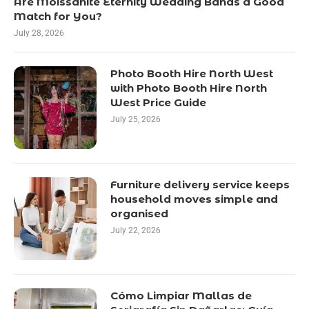
Are Moissanite Eternity Wedding Bands a Good
Match for You?
July 28, 2026
Photo Booth Hire North West
with Photo Booth Hire North
West Price Guide
July 25, 2026
Furniture delivery service keeps
household moves simple and
organised
July 22, 2026
Cómo Limpiar Mallas de