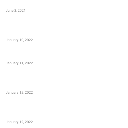
Software
June 2, 2021
Secondhand Vehicles – What to Watch out For
When Getting Made Use of Autos
January 10, 2022
Small Company Phone Company
January 11, 2022
Advantages of Online Shopping You Required
to Know
January 12, 2022
Optimal Circulatory Health With Natural
Health Products
January 12, 2022