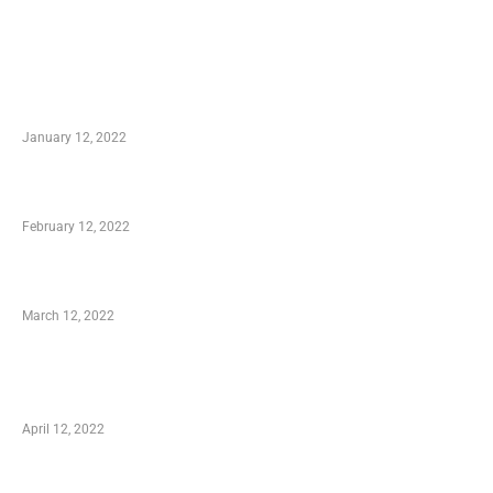
TRENDING POSTS
Advantages of Online Shopping You Required
to Know
January 12, 2022
Who is My Shopping Genie
February 12, 2022
Charity Shopping – Offering Hand to a Needy
March 12, 2022
Online Shopping – Best Method to Store as
well as Save
April 12, 2022
Just How You Can Take Advantage of Your