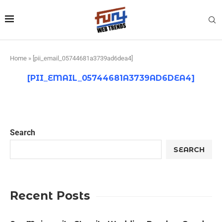
Home
»
[pii_email_05744681a3739ad6dea4]
[PII_EMAIL_05744681A3739AD6DEA4]
Search
SEARCH
Recent Posts