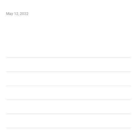
Shopping Coupon
May 12, 2022
Categories
Business
Health
Shopping
Technology
Home Improvement
Travel
Education