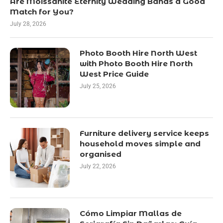
Are Moissanite Eternity Wedding Bands a Good
Match for You?
July 28, 2026
Photo Booth Hire North West
with Photo Booth Hire North
West Price Guide
July 25, 2026
Furniture delivery service keeps
household moves simple and
organised
July 22, 2026
Cómo Limpiar Mallas de