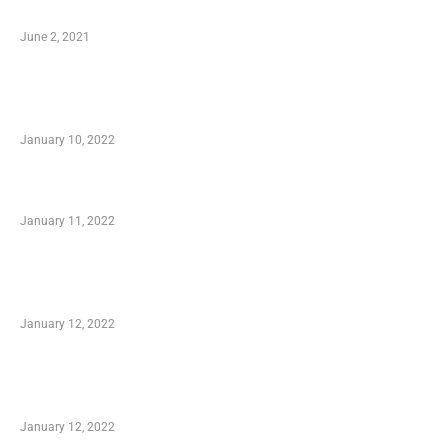
Software
June 2, 2021
Secondhand Vehicles – What to Watch out For
When Getting Made Use of Autos
January 10, 2022
Small Company Phone Company
January 11, 2022
Advantages of Online Shopping You Required
to Know
January 12, 2022
Optimal Circulatory Health With Natural
Health Products
January 12, 2022