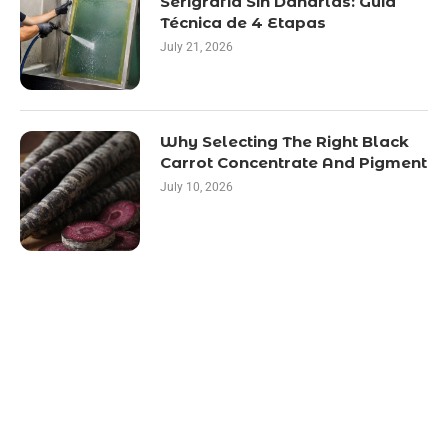
Serigrafía Sin Dañarlas: Guía
Técnica de 4 Etapas
July 21, 2026
Why Selecting The Right Black
Carrot Concentrate And Pigment
July 10, 2026
LATEST POST
10 Essential Features of Civil Estimating