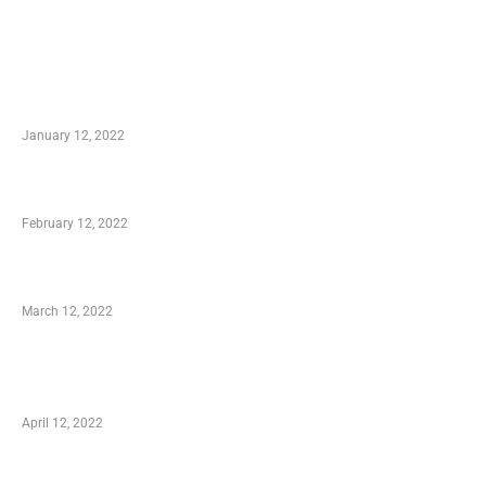
TRENDING POSTS
Advantages of Online Shopping You Required
to Know
January 12, 2022
Who is My Shopping Genie
February 12, 2022
Charity Shopping – Offering Hand to a Needy
March 12, 2022
Online Shopping – Best Method to Store as
well as Save
April 12, 2022
Just How You Can Take Advantage of Your