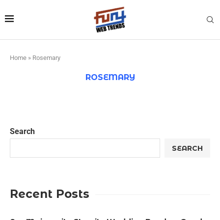
Home
»
Rosemary
ROSEMARY
Search
SEARCH
Recent Posts