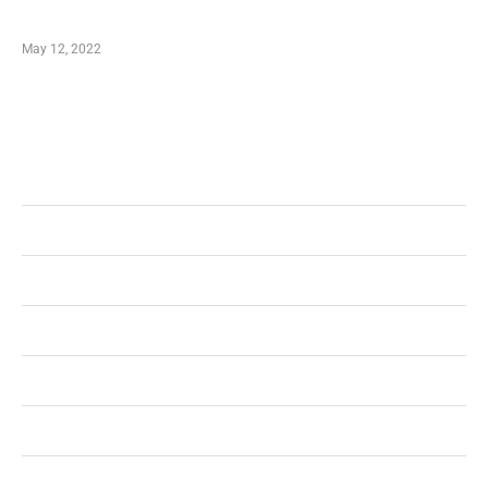
Shopping Coupon
May 12, 2022
Categories
Business
Health
Shopping
Technology
Home Improvement
Travel
Education