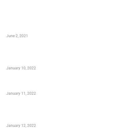
LATEST POST
10 Essential Features of Civil Estimating
Software
June 2, 2021
Secondhand Vehicles – What to Watch out For
When Getting Made Use of Autos
January 10, 2022
Small Company Phone Company
January 11, 2022
Advantages of Online Shopping You Required
to Know
January 12, 2022