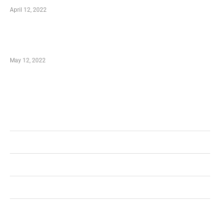
April 12, 2022
Just How You Can Take Advantage of Your
Shopping Coupon
May 12, 2022
Categories
Business
Health
Shopping
Technology
Home Improvement