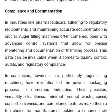
Compliance and Documentation
In industries like pharmaceuticals, adhering to regulatory
requirements and maintaining accurate documentation is
crucial. Auger filling machines often come equipped with
advanced control systems that allow for precise
monitoring and documentation of the filling process. This
data can be invaluable when it comes to quality control,
audits, and regulatory compliance.
In conclusion, powder fillers, particularly auger filling
machines, have revolutionized the powder packaging
process in numerous industries. Their precision,
versatility, cleanliness, minimal product waste, speed,
cost-effectiveness, and compliance features make them a
top choice for manufacturers looking to enhance their