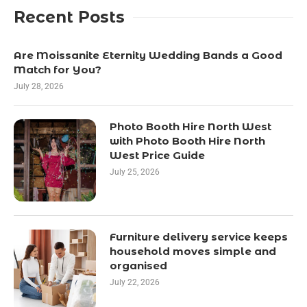
Recent Posts
Are Moissanite Eternity Wedding Bands a Good
Match for You?
July 28, 2026
Photo Booth Hire North West
with Photo Booth Hire North
West Price Guide
July 25, 2026
Furniture delivery service keeps
household moves simple and
organised
July 22, 2026