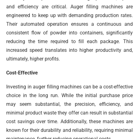
and efficiency are critical. Auger filling machines are
engineered to keep up with demanding production rates.
Their automated operation ensures a continuous and
consistent flow of powder into containers, significantly
reducing the time required to fill each package. This
increased speed translates into higher productivity and,
ultimately, higher profits.
Cost-Effective
Investing in auger filling machines can be a cost-effective
choice in the long run. While the initial purchase price
may seem substantial, the precision, efficiency, and
minimal product waste they offer can result in substantial
cost savings over time. Additionally, these machines are
known for their durability and reliability, requiring minimal
maintenance, further reducing operational costs.