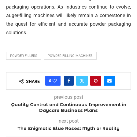
packaging operations. As industries continue to evolve,
auger-filling machines will likely remain a cornerstone in
the quest for efficient and accurate powder packaging
solutions.
POWDER FILLERS
POWDER FILLING MACHINES
0
SHARE
previous post
Quality Control and Continuous Improvement in
Daycare Business Plans
next post
The Enigmatic Blue Roses: Myth or Reality