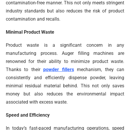
contamination-free manner. This not only meets stringent
industry standards but also reduces the risk of product
contamination and recalls.
Minimal Product Waste
Product waste is a significant concern in any
manufacturing process. Auger filling machines are
renowned for their ability to minimize product waste.
Thanks to their
powder fillers
mechanism, they can
consistently and efficiently dispense powder, leaving
minimal residual material behind. This not only saves
money but also reduces the environmental impact
associated with excess waste.
Speed and Efficiency
In today’s fast-paced manufacturing operations, speed