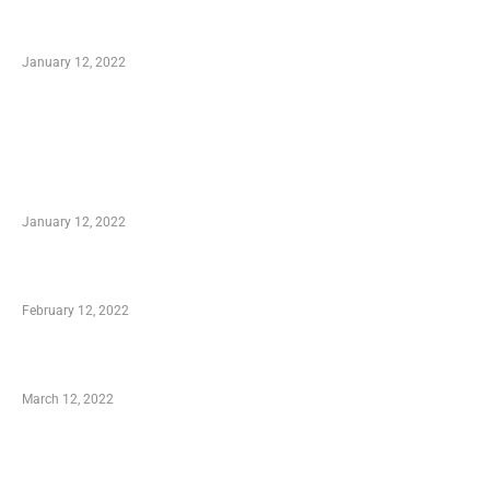
Optimal Circulatory Health With Natural
Health Products
January 12, 2022
TRENDING POSTS
Advantages of Online Shopping You Required
to Know
January 12, 2022
Who is My Shopping Genie
February 12, 2022
Charity Shopping – Offering Hand to a Needy
March 12, 2022
Online Shopping – Best Method to Store as
well as Save