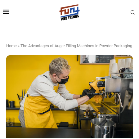
Home
»
The Advantages of Auger Filling Machines in Powder Packaging