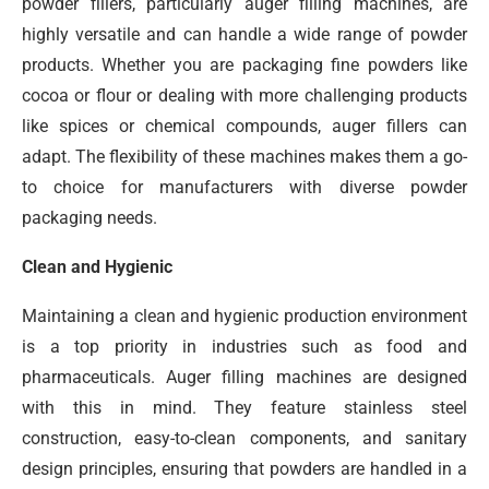
powder fillers, particularly auger filling machines, are
highly versatile and can handle a wide range of powder
products. Whether you are packaging fine powders like
cocoa or flour or dealing with more challenging products
like spices or chemical compounds, auger fillers can
adapt. The flexibility of these machines makes them a go-
to choice for manufacturers with diverse powder
packaging needs.
Clean and Hygienic
Maintaining a clean and hygienic production environment
is a top priority in industries such as food and
pharmaceuticals. Auger filling machines are designed
with this in mind. They feature stainless steel
construction, easy-to-clean components, and sanitary
design principles, ensuring that powders are handled in a