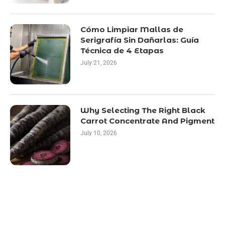
Cómo Limpiar Mallas de
Serigrafía Sin Dañarlas: Guía
Técnica de 4 Etapas
July 21, 2026
Why Selecting The Right Black
Carrot Concentrate And Pigment
July 10, 2026