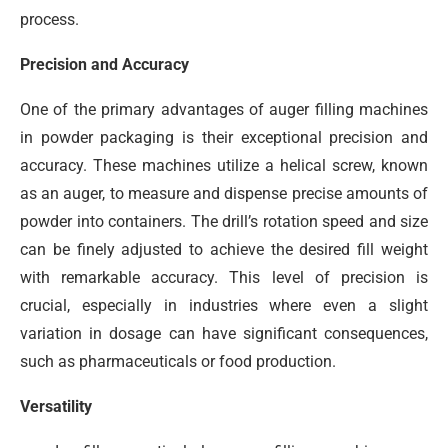
process.
Precision and Accuracy
One of the primary advantages of auger filling machines
in powder packaging is their exceptional precision and
accuracy. These machines utilize a helical screw, known
as an auger, to measure and dispense precise amounts of
powder into containers. The drill’s rotation speed and size
can be finely adjusted to achieve the desired fill weight
with remarkable accuracy. This level of precision is
crucial, especially in industries where even a slight
variation in dosage can have significant consequences,
such as pharmaceuticals or food production.
Versatility