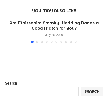
YOU MAY ALSO LIKE
Are Moissanite Eternity Wedding Bands a
Good Match for You?
July 28, 2026
Search
SEARCH