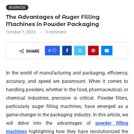
BUSINESS
The Advantages of Auger Filling
Machines in Powder Packaging
October 7, 2023
0 comment
0
SHARE
In the world of manufacturing and packaging, efficiency,
accuracy, and speed are paramount. When it comes to
handling powders, whether in the food, pharmaceutical, or
chemical industries, precision is critical. Powder fillers,
particularly auger filling machines, have emerged as a
game-changer in the packaging industry. In this article, we
will delve into the advantages of
powder filling
machines
highlighting how they have revolutionized the