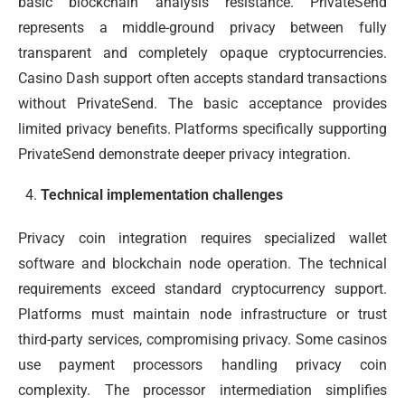
basic blockchain analysis resistance. PrivateSend
represents a middle-ground privacy between fully
transparent and completely opaque cryptocurrencies.
Casino Dash support often accepts standard transactions
without PrivateSend. The basic acceptance provides
limited privacy benefits. Platforms specifically supporting
PrivateSend demonstrate deeper privacy integration.
Technical implementation challenges
Privacy coin integration requires specialized wallet
software and blockchain node operation. The technical
requirements exceed standard cryptocurrency support.
Platforms must maintain node infrastructure or trust
third-party services, compromising privacy. Some casinos
use payment processors handling privacy coin
complexity. The processor intermediation simplifies