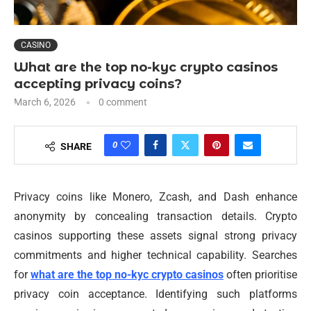
CASINO
What are the top no-kyc crypto casinos
accepting privacy coins?
March 6, 2026
0 comment
0
SHARE
Privacy coins like Monero, Zcash, and Dash enhance
anonymity by concealing transaction details. Crypto
casinos supporting these assets signal strong privacy
commitments and higher technical capability. Searches
for
what are the top no-kyc crypto casinos
often prioritise
privacy coin acceptance. Identifying such platforms