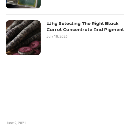
Why Selecting The Right Black
Carrot Concentrate And Pigment
July 10, 2026
LATEST POST
10 Essential Features of Civil Estimating
Software
June 2, 2021