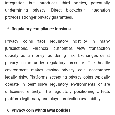
integration but introduces third parties, potentially
undermining privacy. Direct blockchain integration
provides stronger privacy guarantees.
Regulatory compliance tensions
Privacy coins face regulatory hostility in many
jurisdictions. Financial authorities view transaction
opacity as a money laundering risk. Exchanges delist
privacy coins under regulatory pressure. The hostile
environment makes casino privacy coin acceptance
legally risky. Platforms accepting privacy coins typically
operate in permissive regulatory environments or are
unlicensed entirely. The regulatory positioning affects
platform legitimacy and player protection availability.
Privacy coin withdrawal policies