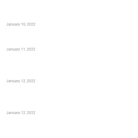
Secondhand Vehicles – What to Watch out For
When Getting Made Use of Autos
January 10, 2022
Small Company Phone Company
January 11, 2022
Advantages of Online Shopping You Required
to Know
January 12, 2022
Optimal Circulatory Health With Natural
Health Products
January 12, 2022
TRENDING POSTS