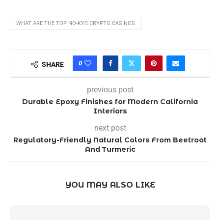
WHAT ARE THE TOP NO-KYC CRYPTO CASINOS
0
SHARE
previous post
Durable Epoxy Finishes for Modern California
Interiors
next post
Regulatory-Friendly Natural Colors From Beetroot
And Turmeric
YOU MAY ALSO LIKE