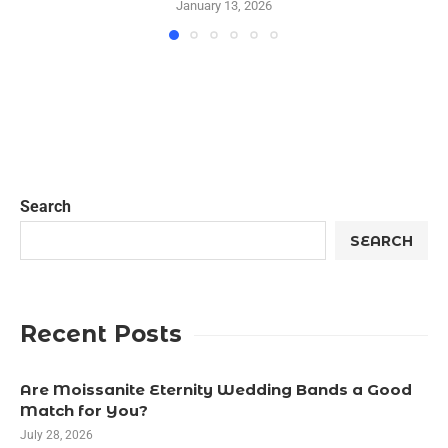
January 13, 2026
Search
SEARCH
Recent Posts
Are Moissanite Eternity Wedding Bands a Good
Match for You?
July 28, 2026