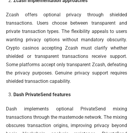
Zcash implementation approaches
Zcash offers optional privacy through shielded
transactions. Users choose between transparent and
private transaction types. The flexibility appeals to users
wanting privacy options without mandatory obscurity.
Crypto casinos accepting Zcash must clarify whether
shielded or transparent transactions receive support.
Some platforms accept only transparent Zcash, defeating
the privacy purposes. Genuine privacy support requires
shielded transaction capability.
Dash PrivateSend features
Dash implements optional PrivateSend mixing
transactions through the masternode network. The mixing
obscures transaction origins, improving privacy beyond