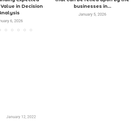
Value in Decision
businesses in...
Analysis
January 5, 2026
nuary 6, 2026
TRENDING POSTS
Advantages of Online Shopping You Required to
Know
January 12, 2022
Who is My Shopping Genie