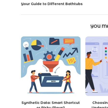
Your Guide to Different Bathtubs
YOU MA
Synthetic Data: Smart Shortcut
Choosin
or Risky Move?
Underst