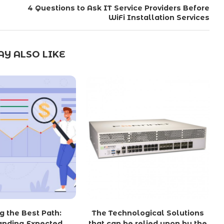
4 Questions to Ask IT Service Providers Before
WiFi Installation Services
Y ALSO LIKE
g the Best Path:
The Technological Solutions
anding Expected
that can be relied upon by the