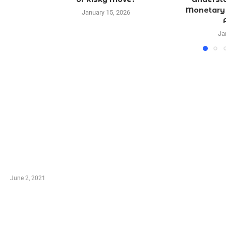
Monetary 
January 15, 2026
Ja
LATEST POST
10 Essential Features of Civil Estimating Software
June 2, 2021
Secondhand Vehicles – What to Watch out For
When Getting Made Use of Autos