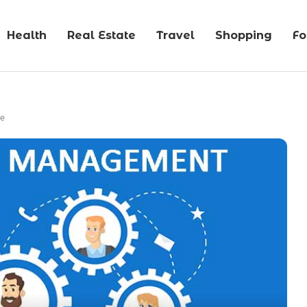
Health
Real Estate
Travel
Shopping
F
ce