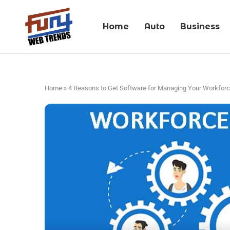
Home
Auto
Business
Home
»
4 Reasons to Get Software for Managing Your Workfor