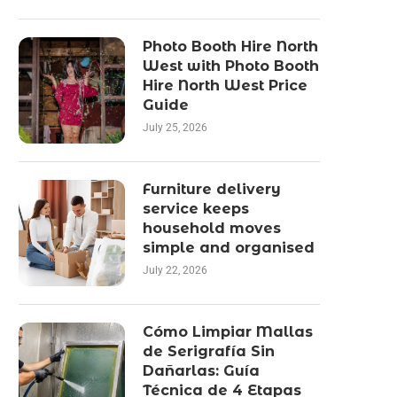
Photo Booth Hire North
West with Photo Booth
Hire North West Price
Guide
July 25, 2026
Furniture delivery
service keeps
household moves
simple and organised
July 22, 2026
Cómo Limpiar Mallas
de Serigrafía Sin
Dañarlas: Guía
Técnica de 4 Etapas