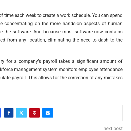
f time each week to create a work schedule. You can spend
ime concentrating on the more hands-on aspects of human
se the software. And because most software now contains
ed from any location, eliminating the need to dash to the
ry for a company’s payroll takes a significant amount of
 workforce management system monitors employee attendance
ulate payroll. This allows for the correction of any mistakes
next post