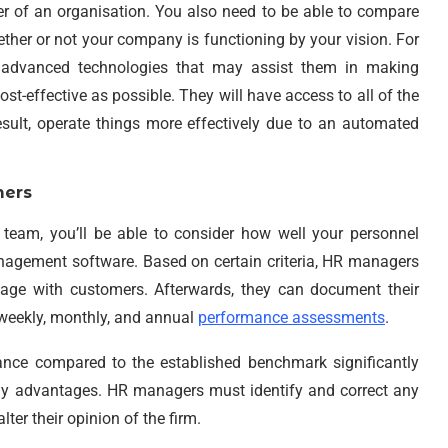
er of an organisation. You also need to be able to compare
ther or not your company is functioning by your vision. For
 advanced technologies that may assist them in making
st-effective as possible. They will have access to all of the
sult, operate things more effectively due to an automated
mers
team, you’ll be able to consider how well your personnel
nagement software. Based on certain criteria, HR managers
ge with customers. Afterwards, they can document their
weekly, monthly, and annual
performance assessments
.
ce compared to the established benchmark significantly
ny advantages. HR managers must identify and correct any
er their opinion of the firm.