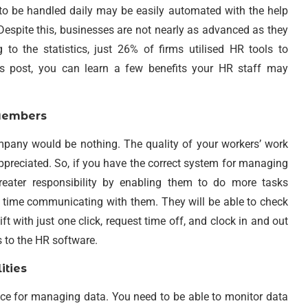
d to be handled daily may be easily automated with the help
 Despite this, businesses are not nearly as advanced as they
to the statistics, just 26% of firms utilised HR tools to
s post, you can learn a few benefits your HR staff may
Members
pany would be nothing. The quality of your workers’ work
e appreciated. So, if you have the correct system for managing
eater responsibility by enabling them to do more tasks
er time communicating with them. They will be able to check
t with just one click, request time off, and clock in and out
 to the HR software.
ities
ce for managing data. You need to be able to monitor data