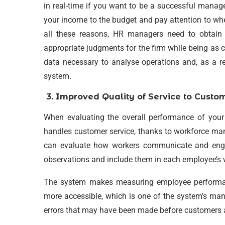
in real-time if you want to be a successful manag
your income to the budget and pay attention to whe
all these reasons, HR managers need to obtain
appropriate judgments for the firm while being as co
data necessary to analyse operations and, as a re
system.
3.
Improved Quality of Service to Custo
When evaluating the overall performance of your 
handles customer service, thanks to workforce ma
can evaluate how workers communicate and enga
observations and include them in each employee’s 
The system makes measuring employee performan
more accessible, which is one of the system’s ma
errors that may have been made before customers alt