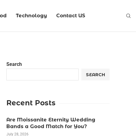
ood
Technology
Contact US
Search
SEARCH
Recent Posts
Are Moissanite Eternity Wedding
Bands a Good Match for You?
July 28, 2026