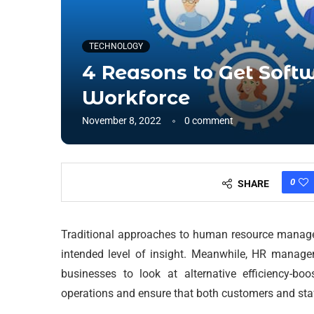
TECHNOLOGY
4 Reasons to Get Soft
Workforce
November 8, 2022
0 comment
0
SHARE
Traditional approaches to human resource managem
intended level of insight. Meanwhile, HR manage
businesses to look at alternative efficiency-bo
operations and ensure that both customers and sta