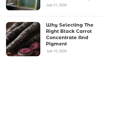
July 21, 2026
Why Selecting The
Right Black Carrot
Concentrate And
Pigment
July 10, 2026