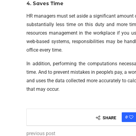
4. Saves Time
HR managers must set aside a significant amount o
substantially less time on this duty and more t
resources management in the workplace if you u
web-based systems, responsibilities may be handl
office every time.
In addition, performing the computations necessa
time. And to prevent mistakes in people’s pay, a
and uses the data collected more accurately to calc
that may occur.
0
SHARE
previous post