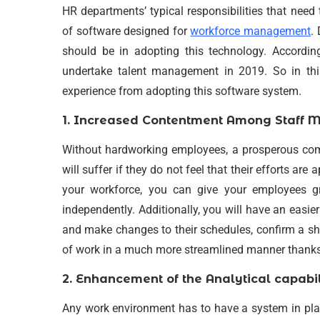
HR departments’ typical responsibilities that nee
of software designed for
workforce management
.
should be in adopting this technology. According 
undertake talent management in 2019. So in thi
experience from adopting this software system.
1. Increased Contentment Among Staff 
Without hardworking employees, a prosperous com
will suffer if they do not feel that their efforts ar
your workforce, you can give your employees gr
independently. Additionally, you will have an easi
and make changes to their schedules, confirm a shif
of work in a much more streamlined manner thanks
2. Enhancement of the Analytical capabil
Any work environment has to have a system in pla