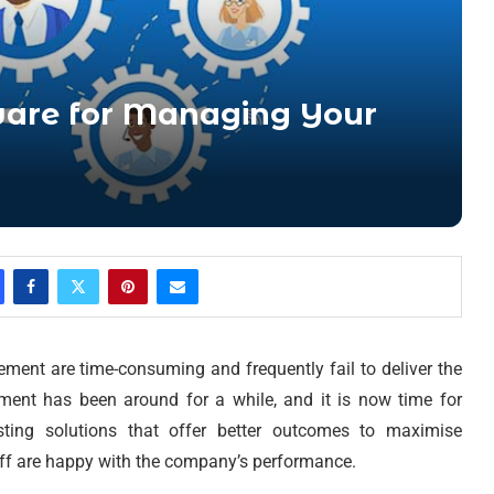
ware for Managing Your
ent are time-consuming and frequently fail to deliver the
ment has been around for a while, and it is now time for
osting solutions that offer better outcomes to maximise
ff are happy with the company’s performance.