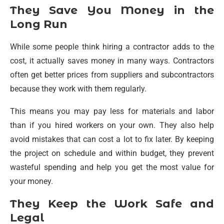
They Save You Money in the
Long Run
While some people think hiring a contractor adds to the
cost, it actually saves money in many ways. Contractors
often get better prices from suppliers and subcontractors
because they work with them regularly.
This means you may pay less for materials and labor
than if you hired workers on your own. They also help
avoid mistakes that can cost a lot to fix later. By keeping
the project on schedule and within budget, they prevent
wasteful spending and help you get the most value for
your money.
They Keep the Work Safe and
Legal