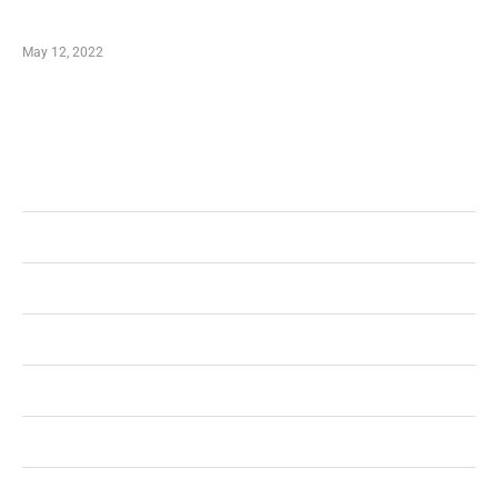
Shopping Coupon
May 12, 2022
Categories
Business
Health
Shopping
Technology
Home Improvement
Travel
Education