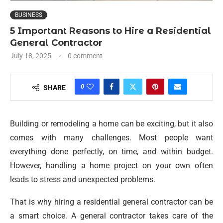
BUSINESS
5 Important Reasons to Hire a Residential
General Contractor
July 18, 2025
0 comment
0
SHARE
Building or remodeling a home can be exciting, but it also
comes with many challenges. Most people want
everything done perfectly, on time, and within budget.
However, handling a home project on your own often
leads to stress and unexpected problems.
That is why hiring a residential general contractor can be
a smart choice. A general contractor takes care of the