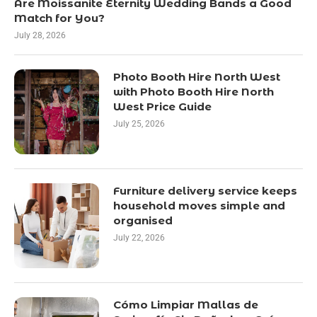
Are Moissanite Eternity Wedding Bands a Good
Match for You?
July 28, 2026
Photo Booth Hire North West
with Photo Booth Hire North
West Price Guide
July 25, 2026
Furniture delivery service keeps
household moves simple and
organised
July 22, 2026
Cómo Limpiar Mallas de