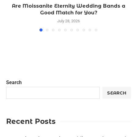
Are Moissanite Eternity Wedding Bands a
Good Match for You?
July 28, 2026
Search
SEARCH
Recent Posts