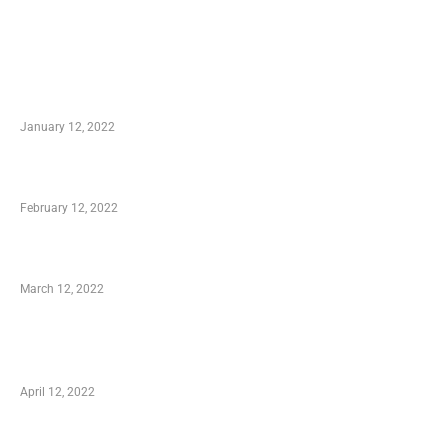
TRENDING POSTS
Advantages of Online Shopping You Required
to Know
January 12, 2022
Who is My Shopping Genie
February 12, 2022
Charity Shopping – Offering Hand to a Needy
March 12, 2022
Online Shopping – Best Method to Store as
well as Save
April 12, 2022
Just How You Can Take Advantage of Your