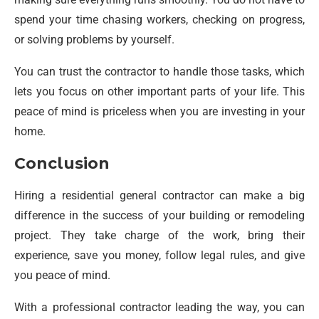
spend your time chasing workers, checking on progress,
or solving problems by yourself.
You can trust the contractor to handle those tasks, which
lets you focus on other important parts of your life. This
peace of mind is priceless when you are investing in your
home.
Conclusion
Hiring a residential general contractor can make a big
difference in the success of your building or remodeling
project. They take charge of the work, bring their
experience, save you money, follow legal rules, and give
you peace of mind.
With a professional contractor leading the way, you can