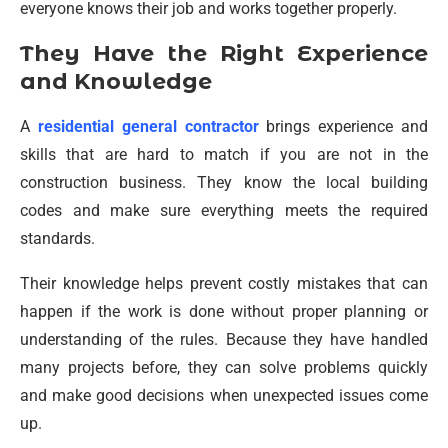
everyone knows their job and works together properly.
They Have the Right Experience
and Knowledge
A
residential general contractor
brings experience and
skills that are hard to match if you are not in the
construction business. They know the local building
codes and make sure everything meets the required
standards.
Their knowledge helps prevent costly mistakes that can
happen if the work is done without proper planning or
understanding of the rules. Because they have handled
many projects before, they can solve problems quickly
and make good decisions when unexpected issues come
up.