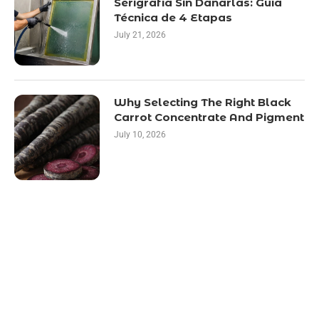
Serigrafía Sin Dañarlas: Guía
Técnica de 4 Etapas
July 21, 2026
Why Selecting The Right Black
Carrot Concentrate And Pigment
July 10, 2026
LATEST POST
10 Essential Features of Civil Estimating