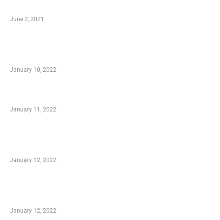
Software
June 2, 2021
Secondhand Vehicles – What to Watch out For
When Getting Made Use of Autos
January 10, 2022
Small Company Phone Company
January 11, 2022
Advantages of Online Shopping You Required
to Know
January 12, 2022
Optimal Circulatory Health With Natural
Health Products
January 12, 2022