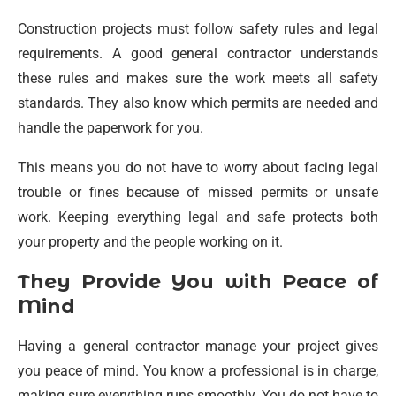
Construction projects must follow safety rules and legal
requirements. A good general contractor understands
these rules and makes sure the work meets all safety
standards. They also know which permits are needed and
handle the paperwork for you.
This means you do not have to worry about facing legal
trouble or fines because of missed permits or unsafe
work. Keeping everything legal and safe protects both
your property and the people working on it.
They Provide You with Peace of
Mind
Having a general contractor manage your project gives
you peace of mind. You know a professional is in charge,
making sure everything runs smoothly. You do not have to