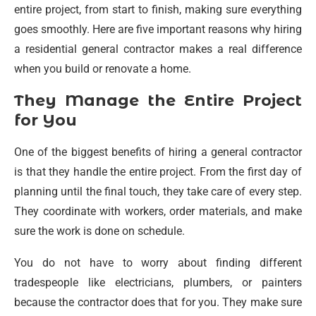
entire project, from start to finish, making sure everything
goes smoothly. Here are five important reasons why hiring
a residential general contractor makes a real difference
when you build or renovate a home.
They Manage the Entire Project
for You
One of the biggest benefits of hiring a general contractor
is that they handle the entire project. From the first day of
planning until the final touch, they take care of every step.
They coordinate with workers, order materials, and make
sure the work is done on schedule.
You do not have to worry about finding different
tradespeople like electricians, plumbers, or painters
because the contractor does that for you. They make sure