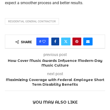
expect a smoother process and better results.
RESIDENTIAL GENERAL CONTRACTOR
0
SHARE
previous post
How Cover Music Awards Influence Modern-Day
Music Culture
next post
Maximizing Coverage with Federal Employee Short
Term Disability Benefits
YOU MAY ALSO LIKE