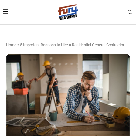
Home
»
5 Important Reasons to Hire a Residential General Contractor