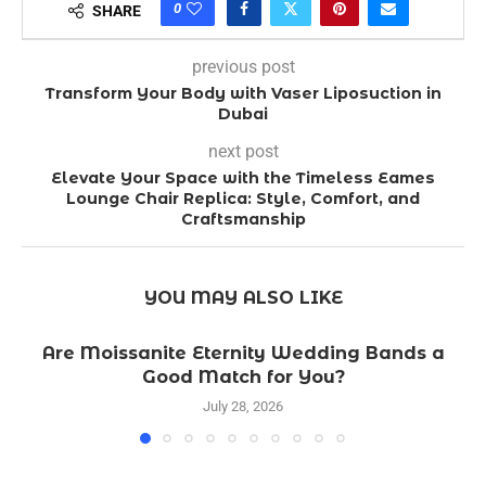
0
SHARE
previous post
Transform Your Body with Vaser Liposuction in
Dubai
next post
Elevate Your Space with the Timeless Eames
Lounge Chair Replica: Style, Comfort, and
Craftsmanship
YOU MAY ALSO LIKE
Are Moissanite Eternity Wedding Bands a
Good Match for You?
July 28, 2026