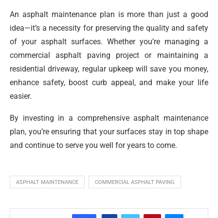
An asphalt maintenance plan is more than just a good
idea—it’s a necessity for preserving the quality and safety
of your asphalt surfaces. Whether you’re managing a
commercial asphalt paving project or maintaining a
residential driveway, regular upkeep will save you money,
enhance safety, boost curb appeal, and make your life
easier.
By investing in a comprehensive asphalt maintenance
plan, you’re ensuring that your surfaces stay in top shape
and continue to serve you well for years to come.
ASPHALT MAINTENANCE
COMMERCIAL ASPHALT PAVING