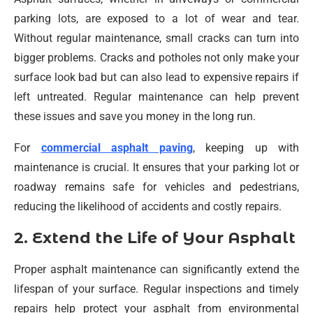
parking lots, are exposed to a lot of wear and tear.
Without regular maintenance, small cracks can turn into
bigger problems. Cracks and potholes not only make your
surface look bad but can also lead to expensive repairs if
left untreated. Regular maintenance can help prevent
these issues and save you money in the long run.
For
commercial asphalt paving
, keeping up with
maintenance is crucial. It ensures that your parking lot or
roadway remains safe for vehicles and pedestrians,
reducing the likelihood of accidents and costly repairs.
2. Extend the Life of Your Asphalt
Proper asphalt maintenance can significantly extend the
lifespan of your surface. Regular inspections and timely
repairs help protect your asphalt from environmental