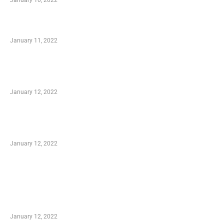
January 10, 2022
Small Company Phone Company
January 11, 2022
Advantages of Online Shopping You Required
to Know
January 12, 2022
Optimal Circulatory Health With Natural
Health Products
January 12, 2022
TRENDING POSTS
Advantages of Online Shopping You Required
to Know
January 12, 2022