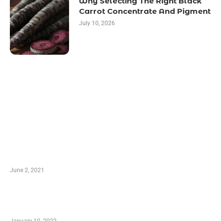
Why Selecting The Right Black
Carrot Concentrate And Pigment
July 10, 2026
LATEST POST
10 Essential Features of Civil Estimating
Software
June 2, 2021
Secondhand Vehicles – What to Watch out For
When Getting Made Use of Autos