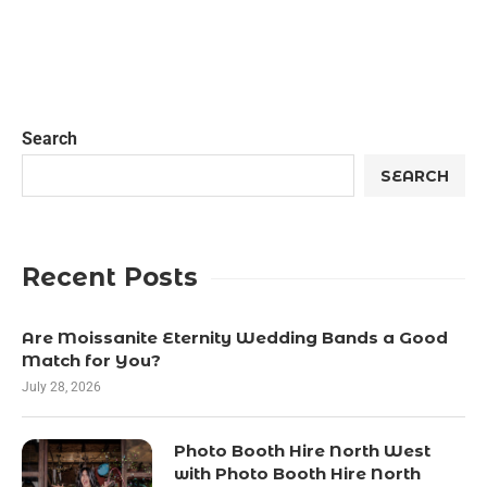
Search
SEARCH
Recent Posts
Are Moissanite Eternity Wedding Bands a Good
Match for You?
July 28, 2026
Photo Booth Hire North West
with Photo Booth Hire North