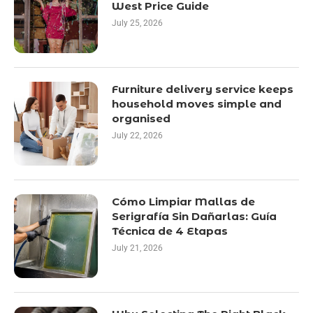
West Price Guide
July 25, 2026
Furniture delivery service keeps
household moves simple and
organised
July 22, 2026
Cómo Limpiar Mallas de
Serigrafía Sin Dañarlas: Guía
Técnica de 4 Etapas
July 21, 2026