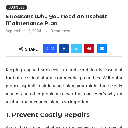
BUSINESS
5 Reasons Why You Need an Asphalt
Maintenance Plan
September 12, 2024
0 comment
0
SHARE
Keeping asphalt surfaces in good condition is essential
for both residential and commercial properties. Without a
proper asphalt maintenance plan, you might face costly
repairs and other problems down the road. Here’s why an
asphalt maintenance plan is so important.
1. Prevent Costly Repairs
Asphalt surfaces, whether in driveways or commercial