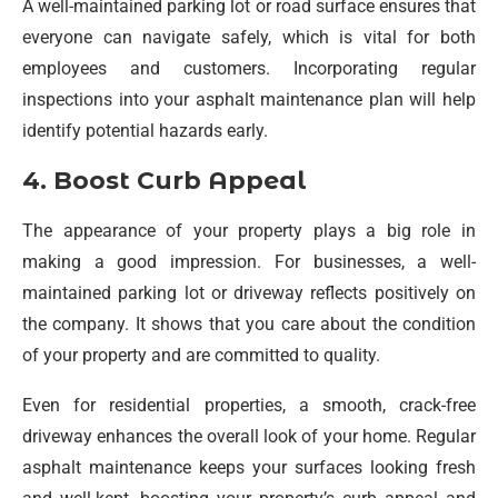
A well-maintained parking lot or road surface ensures that
everyone can navigate safely, which is vital for both
employees and customers. Incorporating regular
inspections into your asphalt maintenance plan will help
identify potential hazards early.
4. Boost Curb Appeal
The appearance of your property plays a big role in
making a good impression. For businesses, a well-
maintained parking lot or driveway reflects positively on
the company. It shows that you care about the condition
of your property and are committed to quality.
Even for residential properties, a smooth, crack-free
driveway enhances the overall look of your home. Regular
asphalt maintenance keeps your surfaces looking fresh