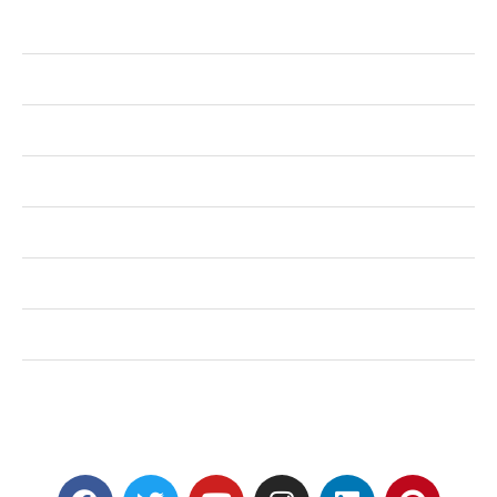
Business
Health
Shopping
Technology
Home Improvement
Travel
Education
Auto