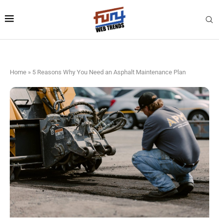
Home
»
5 Reasons Why You Need an Asphalt Maintenance Plan