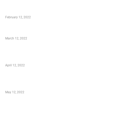
Who is My Shopping Genie
February 12, 2022
Charity Shopping – Offering Hand to a Needy
March 12, 2022
Online Shopping – Best Method to Store as
well as Save
April 12, 2022
Just How You Can Take Advantage of Your
Shopping Coupon
May 12, 2022
Categories