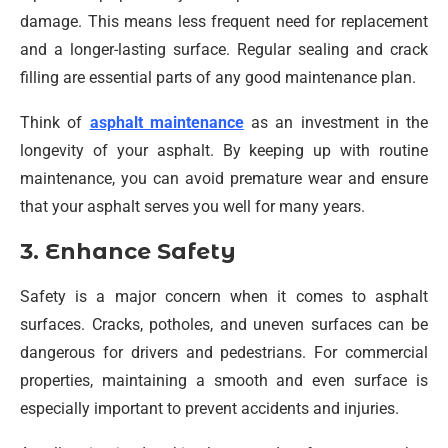
damage. This means less frequent need for replacement
and a longer-lasting surface. Regular sealing and crack
filling are essential parts of any good maintenance plan.
Think of
asphalt maintenance
as an investment in the
longevity of your asphalt. By keeping up with routine
maintenance, you can avoid premature wear and ensure
that your asphalt serves you well for many years.
3. Enhance Safety
Safety is a major concern when it comes to asphalt
surfaces. Cracks, potholes, and uneven surfaces can be
dangerous for drivers and pedestrians. For commercial
properties, maintaining a smooth and even surface is
especially important to prevent accidents and injuries.