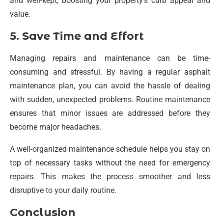
and well-kept, boosting your property’s curb appeal and
value.
5. Save Time and Effort
Managing repairs and maintenance can be time-
consuming and stressful. By having a regular asphalt
maintenance plan, you can avoid the hassle of dealing
with sudden, unexpected problems. Routine maintenance
ensures that minor issues are addressed before they
become major headaches.
A well-organized maintenance schedule helps you stay on
top of necessary tasks without the need for emergency
repairs. This makes the process smoother and less
disruptive to your daily routine.
Conclusion