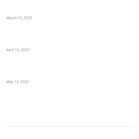
Charity Shopping – Offering Hand to a Needy
March 12, 2022
Online Shopping – Best Method to Store as
well as Save
April 12, 2022
Just How You Can Take Advantage of Your
Shopping Coupon
May 12, 2022
Categories
Business
Health