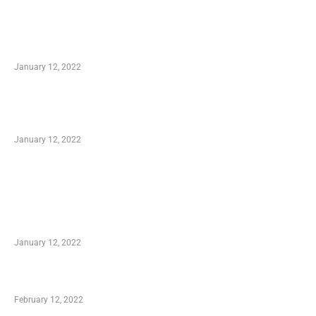
Advantages of Online Shopping You Required
to Know
January 12, 2022
Optimal Circulatory Health With Natural
Health Products
January 12, 2022
TRENDING POSTS
Advantages of Online Shopping You Required
to Know
January 12, 2022
Who is My Shopping Genie
February 12, 2022