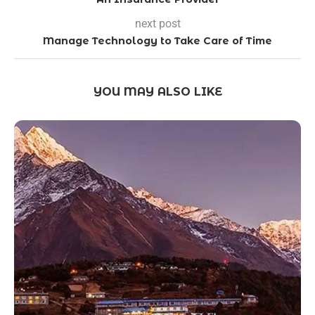
next post
Manage Technology to Take Care of Time
YOU MAY ALSO LIKE