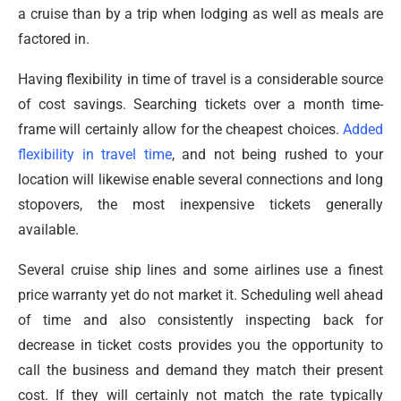
a cruise than by a trip when lodging as well as meals are
factored in.
Having flexibility in time of travel is a considerable source
of cost savings. Searching tickets over a month time-
frame will certainly allow for the cheapest choices.
Added
flexibility in travel time
, and not being rushed to your
location will likewise enable several connections and long
stopovers, the most inexpensive tickets generally
available.
Several cruise ship lines and some airlines use a finest
price warranty yet do not market it. Scheduling well ahead
of time and also consistently inspecting back for
decrease in ticket costs provides you the opportunity to
call the business and demand they match their present
cost. If they will certainly not match the rate typically