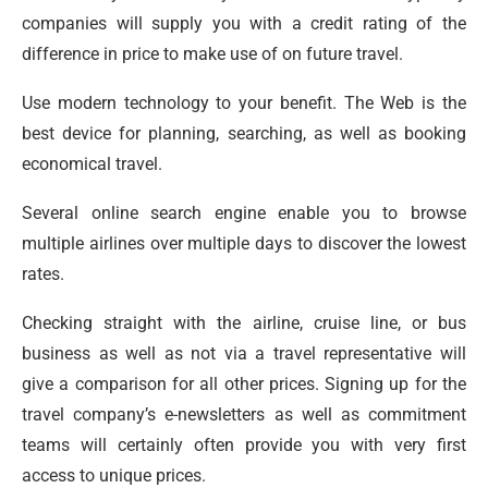
companies will supply you with a credit rating of the
difference in price to make use of on future travel.
Use modern technology to your benefit. The Web is the
best device for planning, searching, as well as booking
economical travel.
Several online search engine enable you to browse
multiple airlines over multiple days to discover the lowest
rates.
Checking straight with the airline, cruise line, or bus
business as well as not via a travel representative will
give a comparison for all other prices. Signing up for the
travel company’s e-newsletters as well as commitment
teams will certainly often provide you with very first
access to unique prices.