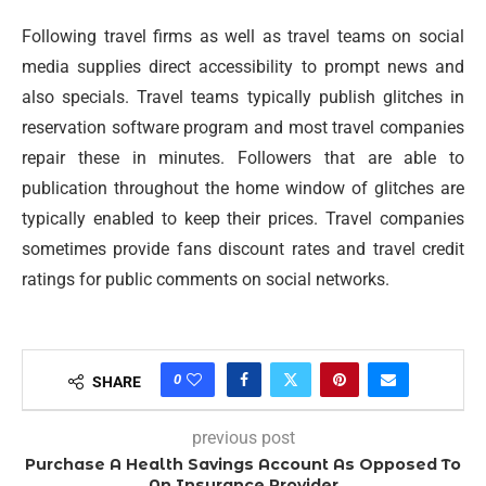
Following travel firms as well as travel teams on social
media supplies direct accessibility to prompt news and
also specials. Travel teams typically publish glitches in
reservation software program and most travel companies
repair these in minutes. Followers that are able to
publication throughout the home window of glitches are
typically enabled to keep their prices. Travel companies
sometimes provide fans discount rates and travel credit
ratings for public comments on social networks.
0
SHARE
previous post
Purchase A Health Savings Account As Opposed To
An Insurance Provider