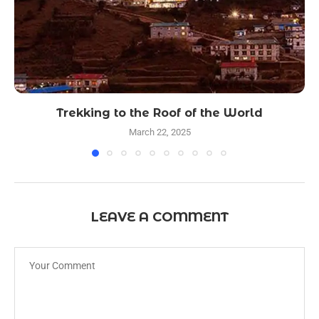
Trekking to the Roof of the World
March 22, 2025
LEAVE A COMMENT