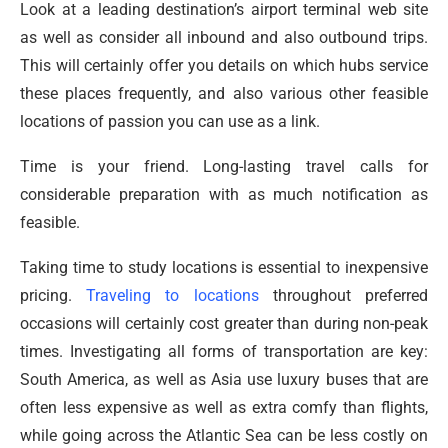
Look at a leading destination’s airport terminal web site
as well as consider all inbound and also outbound trips.
This will certainly offer you details on which hubs service
these places frequently, and also various other feasible
locations of passion you can use as a link.
Time is your friend. Long-lasting travel calls for
considerable preparation with as much notification as
feasible.
Taking time to study locations is essential to inexpensive
pricing.
Traveling to locations
throughout preferred
occasions will certainly cost greater than during non-peak
times. Investigating all forms of transportation are key:
South America, as well as Asia use luxury buses that are
often less expensive as well as extra comfy than flights,
while going across the Atlantic Sea can be less costly on