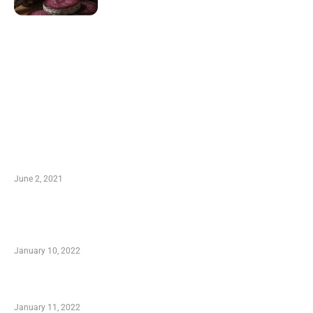
LATEST POST
10 Essential Features of Civil Estimating
Software
June 2, 2021
Secondhand Vehicles – What to Watch out For
When Getting Made Use of Autos
January 10, 2022
Small Company Phone Company
January 11, 2022