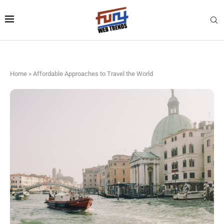
Home
»
Affordable Approaches to Travel the World