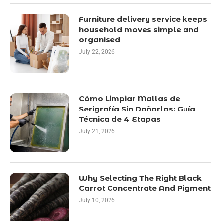
Furniture delivery service keeps
household moves simple and
organised
July 22, 2026
Cómo Limpiar Mallas de
Serigrafía Sin Dañarlas: Guía
Técnica de 4 Etapas
July 21, 2026
Why Selecting The Right Black
Carrot Concentrate And Pigment
July 10, 2026