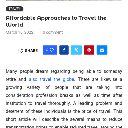
TRAVEL
Affordable Approaches to Travel the
World
March 16, 2022
0 comment
0
SHARE
Many people dream regarding being able to someday
retire and
also travel the globe
. There are likewise a
growing variety of people that are taking into
consideration profession breaks as well as time after
institution to travel thoroughly. A leading problem and
deterrent of these individuals is the price of travel. This
short article will describe the several means to reduce
transportation prices to enable reduced travel around the