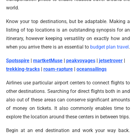
world.
Know your top destinations, but be adaptable. Making a
listing of top locations is an outstanding synopsis for an
itinerary, however keeping versatility on exactly how and
when you arrive there is an essential to
budget plan travel
.
Spotsspire
|
martketMuse
|
peakvoyages
|
jetsetrover
|
trekking-tracks
|
roam-rapture
|
oceansailings
Airlines use particular airport centers to connect flights to
other destinations. Searching for direct flights both in and
also out of these areas can conserve significant amounts
of money on tickets. It also commonly enables time to
explore the location around these centers in between trips.
Begin at an end destination and work your way back.