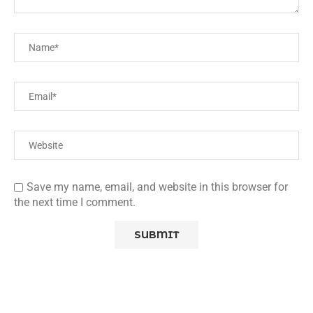
Save my name, email, and website in this browser for
the next time I comment.