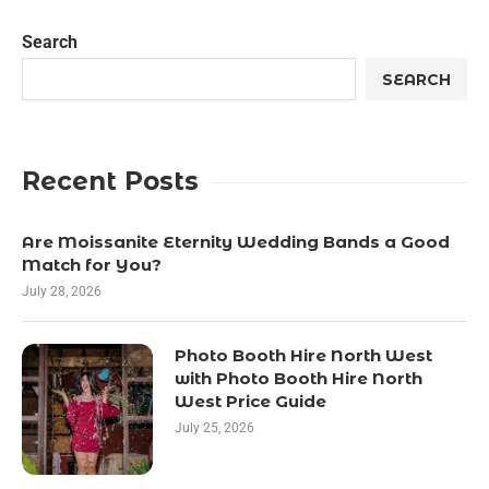
Search
SEARCH
Recent Posts
Are Moissanite Eternity Wedding Bands a Good
Match for You?
July 28, 2026
Photo Booth Hire North West
with Photo Booth Hire North
West Price Guide
July 25, 2026