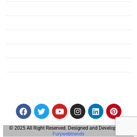
Shopping
Technology
Home Improvement
Travel
Education
Auto
© 2025 All Right Reserved. Designed and Developed by
Furywebtrends