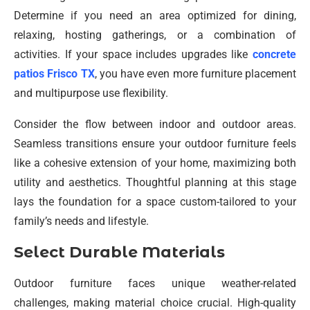
Determine if you need an area optimized for dining,
relaxing, hosting gatherings, or a combination of
activities. If your space includes upgrades like
concrete
patios Frisco TX
, you have even more furniture placement
and multipurpose use flexibility.
Consider the flow between indoor and outdoor areas.
Seamless transitions ensure your outdoor furniture feels
like a cohesive extension of your home, maximizing both
utility and aesthetics. Thoughtful planning at this stage
lays the foundation for a space custom-tailored to your
family’s needs and lifestyle.
Select Durable Materials
Outdoor furniture faces unique weather-related
challenges, making material choice crucial. High-quality