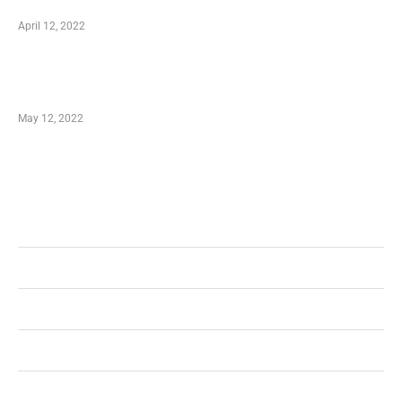
well as Save
April 12, 2022
Just How You Can Take Advantage of Your
Shopping Coupon
May 12, 2022
Categories
Business
Health
Shopping
Technology
Home Improvement