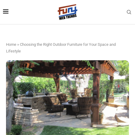
Home
»
Choosing the Right Outdoor Furniture for Your Space and
Lifestyle