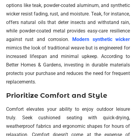
options like teak, powder-coated aluminum, and synthetic
wicker resist fading, rust, and moisture. Teak, for instance,
offers natural oils that deter insects and withstand rain,
while powder-coated metal provides easy-care resilience
against rust and corrosion.
Modern synthetic wicker
mimics the look of traditional weave but is engineered for
increased lifespan and minimal upkeep. According to
Better Homes & Gardens, investing in durable materials
protects your purchase and reduces the need for frequent
replacements.
Prioritize Comfort and Style
Comfort elevates your ability to enjoy outdoor leisure
truly. Seek cushioned seating with quick-drying,
weatherproof fabrics and ergonomic shapes for hours of
relaxation. Comfort doesn’t come at the expense of