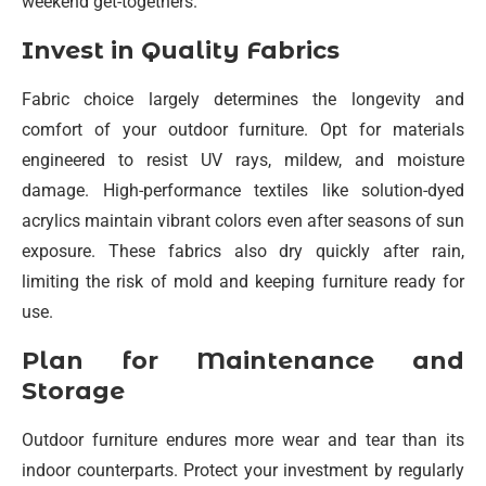
weekend get-togethers.
Invest in Quality Fabrics
Fabric choice largely determines the longevity and
comfort of your outdoor furniture. Opt for materials
engineered to resist UV rays, mildew, and moisture
damage. High-performance textiles like solution-dyed
acrylics maintain vibrant colors even after seasons of sun
exposure. These fabrics also dry quickly after rain,
limiting the risk of mold and keeping furniture ready for
use.
Plan for Maintenance and
Storage
Outdoor furniture endures more wear and tear than its
indoor counterparts. Protect your investment by regularly