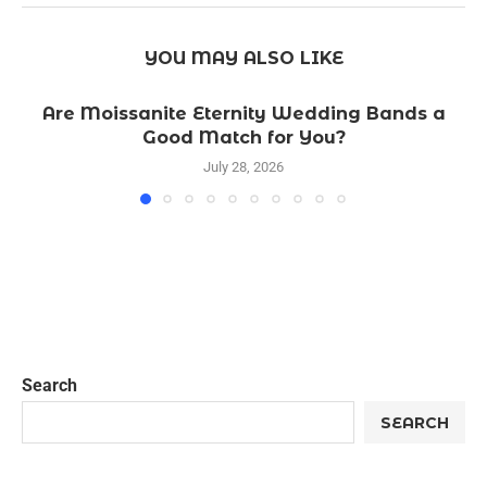
YOU MAY ALSO LIKE
Are Moissanite Eternity Wedding Bands a
Good Match for You?
July 28, 2026
Search
SEARCH