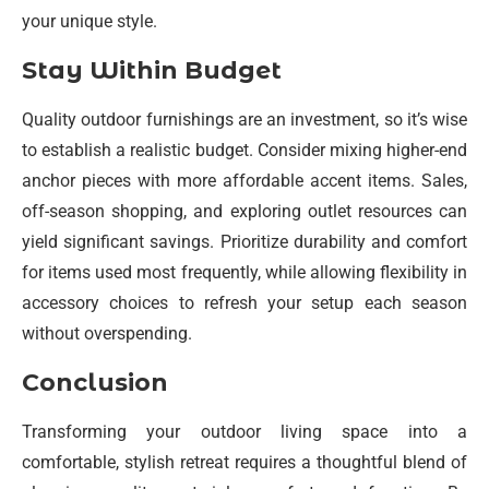
your unique style.
Stay Within Budget
Quality outdoor furnishings are an investment, so it’s wise
to establish a realistic budget. Consider mixing higher-end
anchor pieces with more affordable accent items. Sales,
off-season shopping, and exploring outlet resources can
yield significant savings. Prioritize durability and comfort
for items used most frequently, while allowing flexibility in
accessory choices to refresh your setup each season
without overspending.
Conclusion
Transforming your outdoor living space into a
comfortable, stylish retreat requires a thoughtful blend of