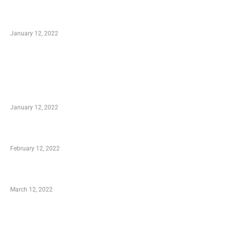
Optimal Circulatory Health With Natural
Health Products
January 12, 2022
TRENDING POSTS
Advantages of Online Shopping You Required
to Know
January 12, 2022
Who is My Shopping Genie
February 12, 2022
Charity Shopping – Offering Hand to a Needy
March 12, 2022
Online Shopping – Best Method to Store as