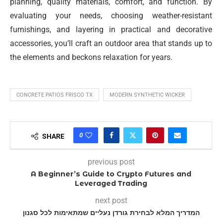
planning, quality materials, comfort, and function. By
evaluating your needs, choosing weather-resistant
furnishings, and layering in practical and decorative
accessories, you’ll craft an outdoor area that stands up to
the elements and beckons relaxation for years.
CONCRETE PATIOS FRISCO TX
MODERN SYNTHETIC WICKER
0
SHARE
previous post
A Beginner’s Guide to Crypto Futures and
Leveraged Trading
next post
המדריך המלא לבחירת גורדן נעליים שמתאימות לכל סגנון