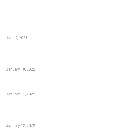
LATEST POST
10 Essential Features of Civil Estimating
Software
June 2, 2021
Secondhand Vehicles – What to Watch out For
When Getting Made Use of Autos
January 10, 2022
Small Company Phone Company
January 11, 2022
Advantages of Online Shopping You Required
to Know
January 12, 2022