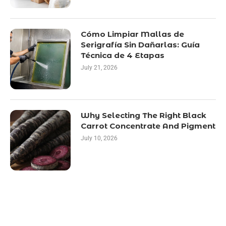
Cómo Limpiar Mallas de
Serigrafía Sin Dañarlas: Guía
Técnica de 4 Etapas
July 21, 2026
Why Selecting The Right Black
Carrot Concentrate And Pigment
July 10, 2026