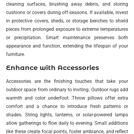
cleaning surfaces, brushing away debris, and storing
cushions or covers during off-seasons. If available, invest
in protective covers, sheds, or storage benches to shield
pieces from prolonged exposure to extreme temperatures
or precipitation. Smart maintenance preserves both
appearance and function, extending the lifespan of your
furniture.
Enhance with Accessories
Accessories are the finishing touches that take your
outdoor space from ordinary to inviting. Outdoor rugs add
warmth and color underfoot. Throw pillows offer extra
comfort and a chance to introduce fresh patterns or
shades. String lights, lanterns, or solar-powered lamps
allow gatherings to flow daily to evening. Small additions
like these create focal points, foster ambiance, and reflect