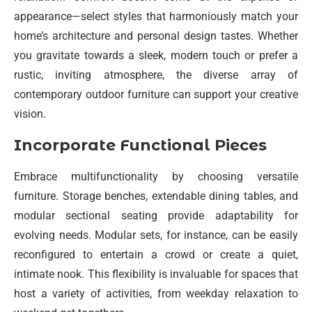
appearance—select styles that harmoniously match your
home’s architecture and personal design tastes. Whether
you gravitate towards a sleek, modern touch or prefer a
rustic, inviting atmosphere, the diverse array of
contemporary outdoor furniture can support your creative
vision.
Incorporate Functional Pieces
Embrace multifunctionality by choosing versatile
furniture. Storage benches, extendable dining tables, and
modular sectional seating provide adaptability for
evolving needs. Modular sets, for instance, can be easily
reconfigured to entertain a crowd or create a quiet,
intimate nook. This flexibility is invaluable for spaces that
host a variety of activities, from weekday relaxation to