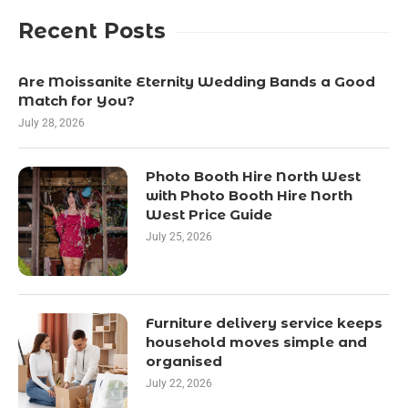
Recent Posts
Are Moissanite Eternity Wedding Bands a Good
Match for You?
July 28, 2026
Photo Booth Hire North West
with Photo Booth Hire North
West Price Guide
July 25, 2026
Furniture delivery service keeps
household moves simple and
organised
July 22, 2026