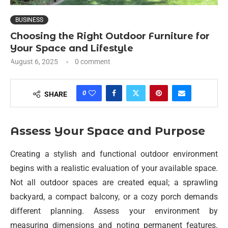
BUSINESS
Choosing the Right Outdoor Furniture for
Your Space and Lifestyle
August 6, 2025
0 comment
0
SHARE
Assess Your Space and Purpose
Creating a stylish and functional outdoor environment
begins with a realistic evaluation of your available space.
Not all outdoor spaces are created equal; a sprawling
backyard, a compact balcony, or a cozy porch demands
different planning. Assess your environment by
measuring dimensions and noting permanent features.