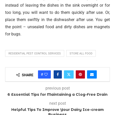
instead of leaving the dishes in the sink overnight or for
too long, you will want to do them quickly after use. Or,
place them swiftly in the dishwasher after use. You get
the point – unsealed food and dirty dishes are magnets
for bugs.
RESIDENTIAL PEST CONTROL SERVICES
STORE ALL FOOD
0
SHARE
previous post
6 Essential Tips for Maintaining a Clog-Free Drain
next post
Helpful Tips To Improve Your Dairy Ice-cream
Business