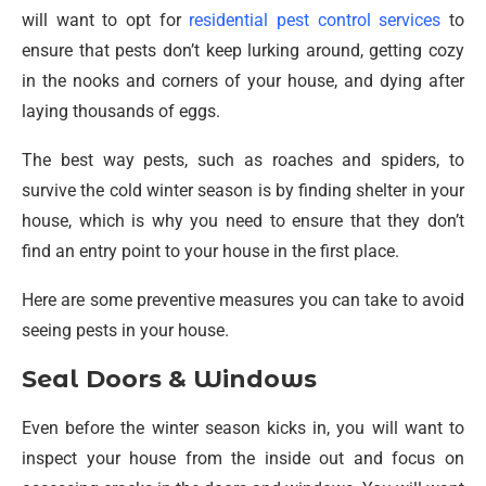
will want to opt for
residential pest control services
to
ensure that pests don’t keep lurking around, getting cozy
in the nooks and corners of your house, and dying after
laying thousands of eggs.
The best way pests, such as roaches and spiders, to
survive the cold winter season is by finding shelter in your
house, which is why you need to ensure that they don’t
find an entry point to your house in the first place.
Here are some preventive measures you can take to avoid
seeing pests in your house.
Seal Doors & Windows
Even before the winter season kicks in, you will want to
inspect your house from the inside out and focus on