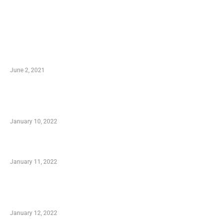
LATEST POST
10 Essential Features of Civil Estimating
Software
June 2, 2021
Secondhand Vehicles – What to Watch out For
When Getting Made Use of Autos
January 10, 2022
Small Company Phone Company
January 11, 2022
Advantages of Online Shopping You Required
to Know
January 12, 2022