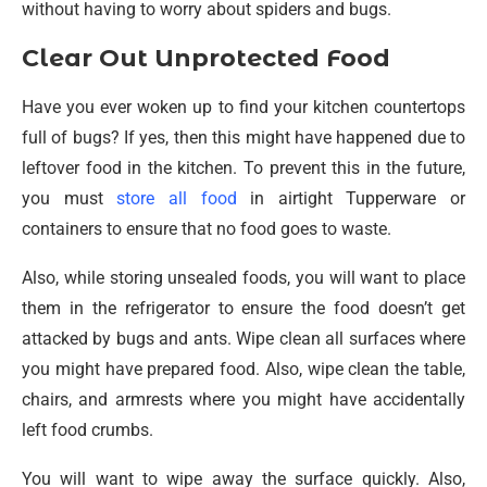
without having to worry about spiders and bugs.
Clear Out Unprotected Food
Have you ever woken up to find your kitchen countertops
full of bugs? If yes, then this might have happened due to
leftover food in the kitchen. To prevent this in the future,
you must
store all food
in airtight Tupperware or
containers to ensure that no food goes to waste.
Also, while storing unsealed foods, you will want to place
them in the refrigerator to ensure the food doesn’t get
attacked by bugs and ants. Wipe clean all surfaces where
you might have prepared food. Also, wipe clean the table,
chairs, and armrests where you might have accidentally
left food crumbs.
You will want to wipe away the surface quickly. Also,