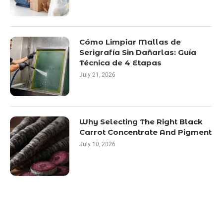
Cómo Limpiar Mallas de
Serigrafía Sin Dañarlas: Guía
Técnica de 4 Etapas
July 21, 2026
Why Selecting The Right Black
Carrot Concentrate And Pigment
July 10, 2026