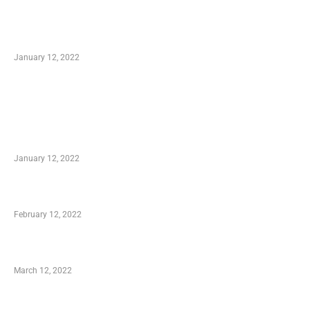
Optimal Circulatory Health With Natural
Health Products
January 12, 2022
TRENDING POSTS
Advantages of Online Shopping You Required
to Know
January 12, 2022
Who is My Shopping Genie
February 12, 2022
Charity Shopping – Offering Hand to a Needy
March 12, 2022
Online Shopping – Best Method to Store as