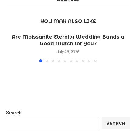
YOU MAY ALSO LIKE
Are Moissanite Eternity Wedding Bands a
Good Match for You?
July 28, 2026
Search
SEARCH