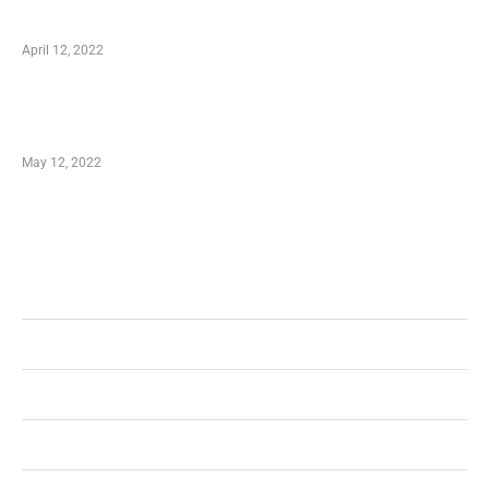
well as Save
April 12, 2022
Just How You Can Take Advantage of Your
Shopping Coupon
May 12, 2022
Categories
Business
Health
Shopping
Technology