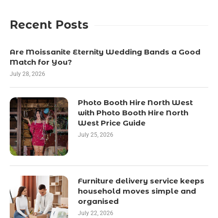
Recent Posts
Are Moissanite Eternity Wedding Bands a Good
Match for You?
July 28, 2026
Photo Booth Hire North West
with Photo Booth Hire North
West Price Guide
July 25, 2026
Furniture delivery service keeps
household moves simple and
organised
July 22, 2026