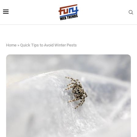
Home
»
Quick Tips to Avoid Winter Pests