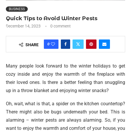
BUSINESS
Quick Tips to Avoid Winter Pests
December 14, 2023
0 comment
0
SHARE
Many people look forward to the winter holidays to get
cozy inside and enjoy the warmth of the fireplace with
their loved ones. Is there a better feeling than snuggling
up in a throw blanket and enjoying winter snacks?
Oh, wait, what is that, a spider on the kitchen countertop?
There might also be bugs underneath your bed. This is
alarming – winter pests are always alarming. So, if you
want to enjoy the warmth and comfort of your house, you