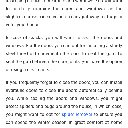
assessing cracks in the doors and windows. You will want
to carefully examine the doors and windows, as the
slightest cracks can serve as an easy pathway for bugs to
enter your house.
In case of cracks, you will want to seal the doors and
windows. For the doors, you can opt for installing a sturdy
steel threshold underneath the door to seal the gap. To
seal the gap between the door joints, you have the option
of using a clear caulk.
If you frequently forget to close the doors, you can install
hydraulic doors to close the doors automatically behind
you. While sealing the doors and windows, you might
detect spiders and bugs around the house, in which case,
you might want to opt for
spider removal
to ensure you
can spend the winter season in great comfort at home