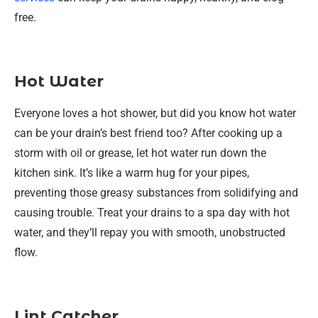
free.
Hot Water
Everyone loves a hot shower, but did you know hot water
can be your drain’s best friend too? After cooking up a
storm with oil or grease, let hot water run down the
kitchen sink. It’s like a warm hug for your pipes,
preventing those greasy substances from solidifying and
causing trouble. Treat your drains to a spa day with hot
water, and they’ll repay you with smooth, unobstructed
flow.
Lint Catcher