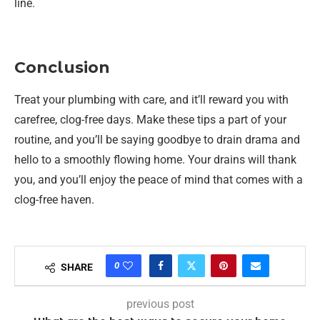
line.
Conclusion
Treat your plumbing with care, and it’ll reward you with
carefree, clog-free days. Make these tips a part of your
routine, and you’ll be saying goodbye to drain drama and
hello to a smoothly flowing home. Your drains will thank
you, and you’ll enjoy the peace of mind that comes with a
clog-free haven.
0
SHARE
previous post