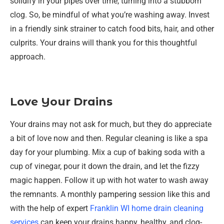
solidify in your pipes over time, turning into a stubborn
clog. So, be mindful of what you’re washing away. Invest
in a friendly sink strainer to catch food bits, hair, and other
culprits. Your drains will thank you for this thoughtful
approach.
Love Your Drains
Your drains may not ask for much, but they do appreciate
a bit of love now and then. Regular cleaning is like a spa
day for your plumbing. Mix a cup of baking soda with a
cup of vinegar, pour it down the drain, and let the fizzy
magic happen. Follow it up with hot water to wash away
the remnants. A monthly pampering session like this and
with the help of expert
Franklin WI home drain cleaning
services
can keep your drains happy, healthy, and clog-