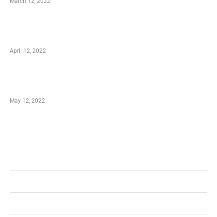
March 12, 2022
Online Shopping – Best Method to Store as
well as Save
April 12, 2022
Just How You Can Take Advantage of Your
Shopping Coupon
May 12, 2022
Categories
Business
Health
Shopping