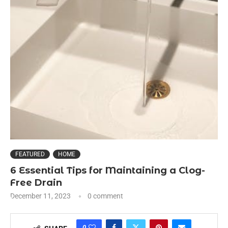
FEATURED
HOME
6 Essential Tips for Maintaining a Clog-
Free Drain
December 11, 2023
0 comment
0