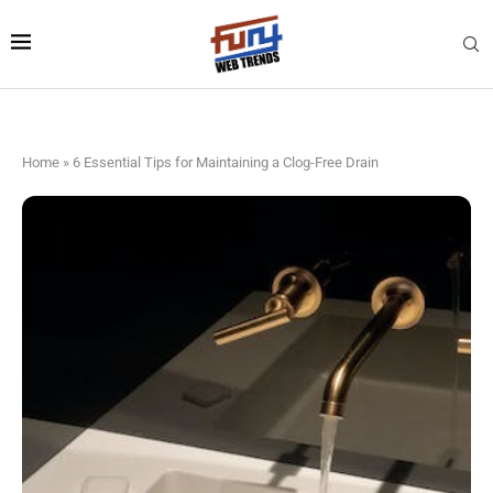
Home
»
6 Essential Tips for Maintaining a Clog-Free Drain