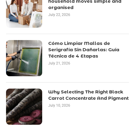
household moves simple and
organised
July 22, 2026
Cómo Limpiar Mallas de
Serigrafía Sin Dañarlas: Guía
Técnica de 4 Etapas
July 21, 2026
Why Selecting The Right Black
Carrot Concentrate And Pigment
July 10, 2026