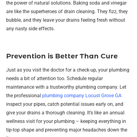
the power of natural solutions. Baking soda and vinegar
are like the superheroes of drain cleaning. They fizz, they
bubble, and they leave your drains feeling fresh without
any nasty side effects.
Prevention is Better Than Cure
Just as you visit the doctor for a check-up, your plumbing
needs a bit of attention too. Schedule regular
maintenance with a trustworthy plumbing company. Let
the professional
plumbing company Locust Grove GA
inspect your pipes, catch potential issues early on, and
give your drains a thorough cleaning. It’s like an annual
wellness visit for your plumbing – keeping everything in
tip-top shape and preventing major headaches down the