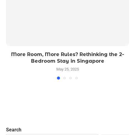
More Room, More Rules? Rethinking the 2-
Bedroom Stay in Singapore
May 25, 2025
Search