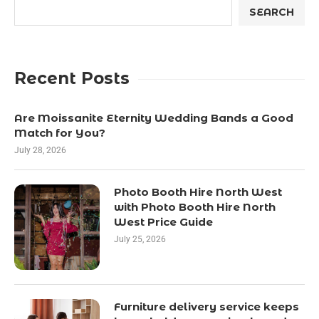
SEARCH
Recent Posts
Are Moissanite Eternity Wedding Bands a Good
Match for You?
July 28, 2026
Photo Booth Hire North West
with Photo Booth Hire North
West Price Guide
July 25, 2026
Furniture delivery service keeps