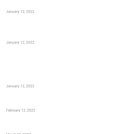
to Know
January 12, 2022
Optimal Circulatory Health With Natural
Health Products
January 12, 2022
TRENDING POSTS
Advantages of Online Shopping You Required
to Know
January 12, 2022
Who is My Shopping Genie
February 12, 2022
Charity Shopping – Offering Hand to a Needy