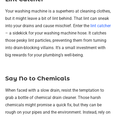
Your washing machine is a superhero at cleaning clothes,
but it might leave a bit of lint behind. That lint can sneak
into your drains and cause mischief. Enter the
lint catcher
– a sidekick for your washing machine hose. It catches
those pesky lint particles, preventing them from turning
into drain-blocking villains. It’s a small investment with
big rewards for your plumbing’s well-being.
Say No to Chemicals
When faced with a slow drain, resist the temptation to
grab a bottle of chemical drain cleaner. Those harsh
chemicals might promise a quick fix, but they can be
rough on your pipes and the environment. Instead, rely on