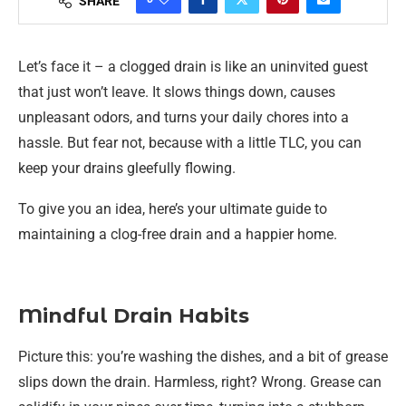
SHARE
Let’s face it – a clogged drain is like an uninvited guest
that just won’t leave. It slows things down, causes
unpleasant odors, and turns your daily chores into a
hassle. But fear not, because with a little TLC, you can
keep your drains gleefully flowing.
To give you an idea, here’s your ultimate guide to
maintaining a clog-free drain and a happier home.
Mindful Drain Habits
Picture this: you’re washing the dishes, and a bit of grease
slips down the drain. Harmless, right? Wrong. Grease can