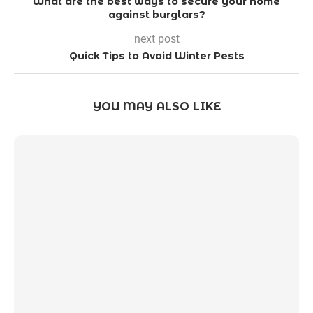
What are the best ways to secure your home
against burglars?
next post
Quick Tips to Avoid Winter Pests
YOU MAY ALSO LIKE