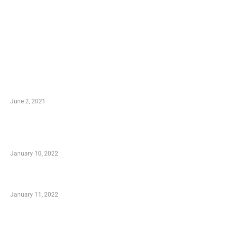
LATEST POST
10 Essential Features of Civil Estimating
Software
June 2, 2021
Secondhand Vehicles – What to Watch out For
When Getting Made Use of Autos
January 10, 2022
Small Company Phone Company
January 11, 2022
Advantages of Online Shopping You Required