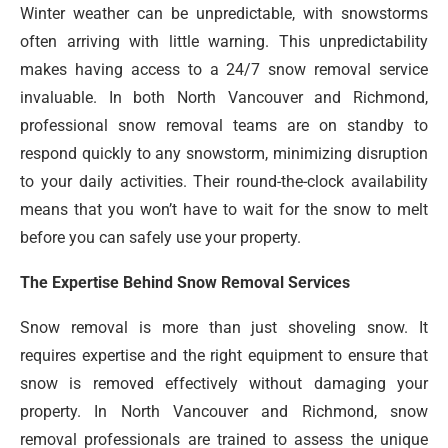
Winter weather can be unpredictable, with snowstorms
often arriving with little warning. This unpredictability
makes having access to a 24/7 snow removal service
invaluable. In both North Vancouver and Richmond,
professional snow removal teams are on standby to
respond quickly to any snowstorm, minimizing disruption
to your daily activities. Their round-the-clock availability
means that you won’t have to wait for the snow to melt
before you can safely use your property.
The Expertise Behind Snow Removal Services
Snow removal is more than just shoveling snow. It
requires expertise and the right equipment to ensure that
snow is removed effectively without damaging your
property. In North Vancouver and Richmond, snow
removal professionals are trained to assess the unique