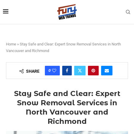
Home
»
Stay Safe and Clear: Expert Snow Removal Services in North
Vancouver and Richmond
0
SHARE
Stay Safe and Clear: Expert
Snow Removal Services in
North Vancouver and
Richmond