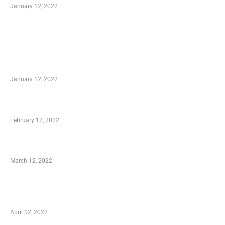
January 12, 2022
TRENDING POSTS
Advantages of Online Shopping You Required
to Know
January 12, 2022
Who is My Shopping Genie
February 12, 2022
Charity Shopping – Offering Hand to a Needy
March 12, 2022
Online Shopping – Best Method to Store as
well as Save
April 12, 2022