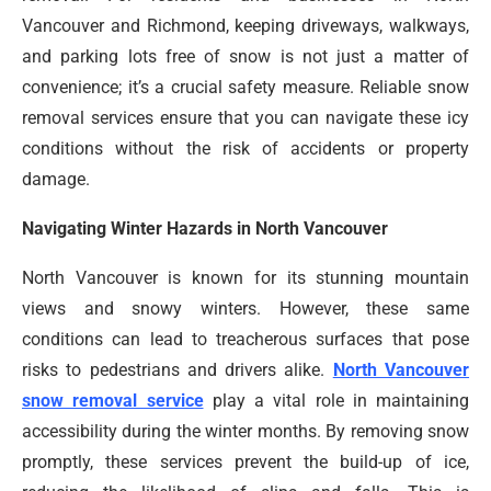
Vancouver and Richmond, keeping driveways, walkways,
and parking lots free of snow is not just a matter of
convenience; it’s a crucial safety measure. Reliable snow
removal services ensure that you can navigate these icy
conditions without the risk of accidents or property
damage.
Navigating Winter Hazards in North Vancouver
North Vancouver is known for its stunning mountain
views and snowy winters. However, these same
conditions can lead to treacherous surfaces that pose
risks to pedestrians and drivers alike.
North Vancouver
snow removal service
play a vital role in maintaining
accessibility during the winter months. By removing snow
promptly, these services prevent the build-up of ice,