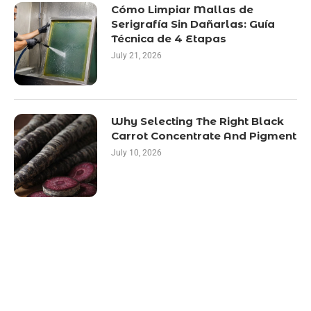
Cómo Limpiar Mallas de
Serigrafía Sin Dañarlas: Guía
Técnica de 4 Etapas
July 21, 2026
Why Selecting The Right Black
Carrot Concentrate And Pigment
July 10, 2026
LATEST POST