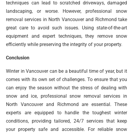
techniques can lead to scratched driveways, damaged
landscaping, or worse. However, professional snow
removal services in North Vancouver and Richmond take
great care to avoid such issues. Using state-of-the-art
equipment and expert techniques, they remove snow
efficiently while preserving the integrity of your property.
Conclusion
Winter in Vancouver can be a beautiful time of year, but it
comes with its own set of challenges. To ensure that you
can enjoy the season without the stress of dealing with
snow and ice, professional snow removal services in
North Vancouver and Richmond are essential. These
experts are equipped to handle the toughest winter
conditions, providing tailored, 24/7 services that keep
your property safe and accessible. For reliable snow