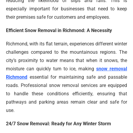
reducing the likelihood of slips and falls. This is
especially important for businesses that need to keep
their premises safe for customers and employees.
Efficient Snow Removal in Richmond: A Necessity
Richmond, with its flat terrain, experiences different winter
challenges compared to the mountainous regions. The
city’s proximity to water means that when it snows, the
moisture can quickly turn to ice, making
snow removal
Richmond
essential for maintaining safe and passable
roads. Professional snow removal services are equipped
to handle these conditions efficiently, ensuring that
pathways and parking areas remain clear and safe for
use.
24/7 Snow Removal: Ready for Any Winter Storm