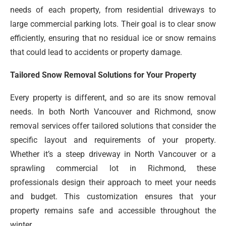
needs of each property, from residential driveways to
large commercial parking lots. Their goal is to clear snow
efficiently, ensuring that no residual ice or snow remains
that could lead to accidents or property damage.
Tailored Snow Removal Solutions for Your Property
Every property is different, and so are its snow removal
needs. In both North Vancouver and Richmond, snow
removal services offer tailored solutions that consider the
specific layout and requirements of your property.
Whether it’s a steep driveway in North Vancouver or a
sprawling commercial lot in Richmond, these
professionals design their approach to meet your needs
and budget. This customization ensures that your
property remains safe and accessible throughout the
winter.