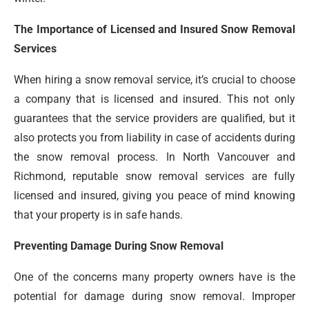
The Importance of Licensed and Insured Snow Removal
Services
When hiring a snow removal service, it’s crucial to choose
a company that is licensed and insured. This not only
guarantees that the service providers are qualified, but it
also protects you from liability in case of accidents during
the snow removal process. In North Vancouver and
Richmond, reputable snow removal services are fully
licensed and insured, giving you peace of mind knowing
that your property is in safe hands.
Preventing Damage During Snow Removal
One of the concerns many property owners have is the
potential for damage during snow removal. Improper