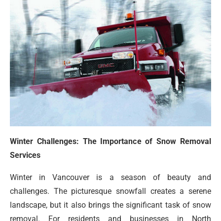
Winter Challenges: The Importance of Snow Removal
Services
Winter in Vancouver is a season of beauty and
challenges. The picturesque snowfall creates a serene
landscape, but it also brings the significant task of snow
removal. For residents and businesses in North