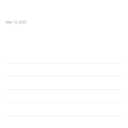
Just How You Can Take Advantage of Your
Shopping Coupon
May 12, 2022
Categories
Business
Health
Shopping
Technology
Home Improvement
Travel