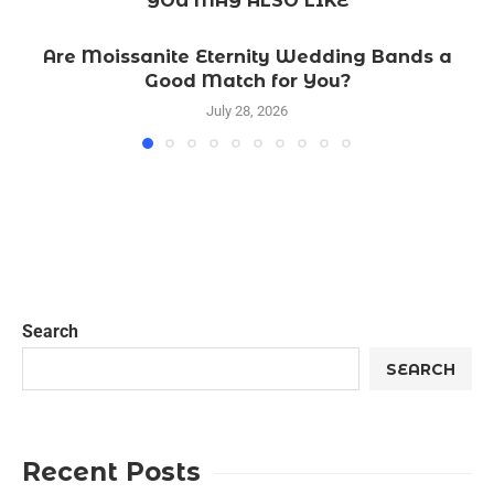
YOU MAY ALSO LIKE
Are Moissanite Eternity Wedding Bands a
Good Match for You?
July 28, 2026
Search
SEARCH
Recent Posts