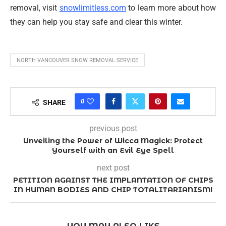
removal, visit
snowlimitless.com
to learn more about how
they can help you stay safe and clear this winter.
NORTH VANCOUVER SNOW REMOVAL SERVICE
0
SHARE
previous post
Unveiling the Power of Wicca Magick: Protect
Yourself with an Evil Eye Spell
next post
PETITION AGAINST THE IMPLANTATION OF CHIPS
IN HUMAN BODIES AND CHIP TOTALITARIANISM!