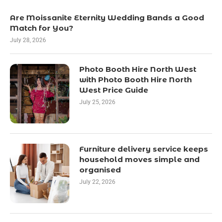
Are Moissanite Eternity Wedding Bands a Good
Match for You?
July 28, 2026
Photo Booth Hire North West
with Photo Booth Hire North
West Price Guide
July 25, 2026
Furniture delivery service keeps
household moves simple and
organised
July 22, 2026