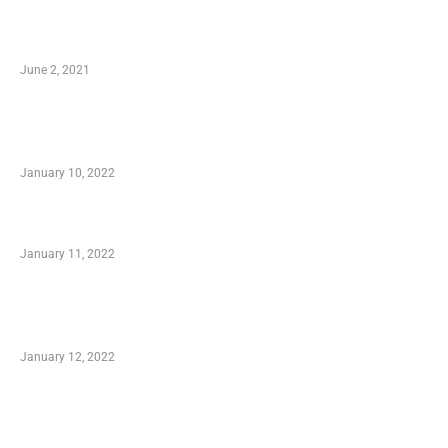
10 Essential Features of Civil Estimating
Software
June 2, 2021
Secondhand Vehicles – What to Watch out For
When Getting Made Use of Autos
January 10, 2022
Small Company Phone Company
January 11, 2022
Advantages of Online Shopping You Required
to Know
January 12, 2022
Optimal Circulatory Health With Natural
Health Products