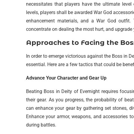
necessitates that players have the ultimate level
levels, players shall be awarded War God accessori
enhancement materials, and a War God outfit. T
concentrate on dealing the most hurt, and upgrade 
Approaches to Facing the Bos
In order to emerge victorious against the Boss in De
essential. Here are a few tactics that could be benef
Advance Your Character and Gear Up
Beating Boss in Deity of Evernight requires focus
their gear. As you progress, the probability of be
can enhance your gear by gathering set stones, di
Enhance your armor, weapons, and accessories t
during battles.