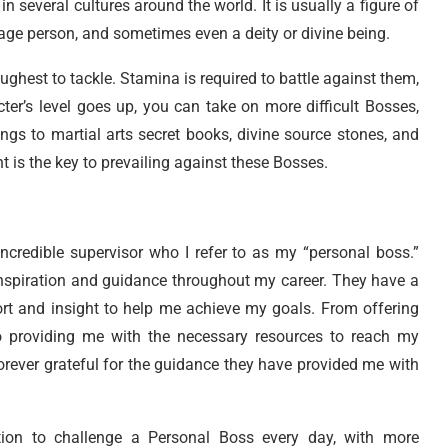
n several cultures around the world. It is usually a figure of
rage person, and sometimes even a deity or divine being.
ughest to tackle. Stamina is required to battle against them,
ter’s level goes up, you can take on more difficult Bosses,
gs to martial arts secret books, divine source stones, and
 is the key to prevailing against these Bosses.
incredible supervisor who I refer to as my “personal boss.”
nspiration and guidance throughout my career. They have a
ort and insight to help me achieve my goals. From offering
 providing me with the necessary resources to reach my
orever grateful for the guidance they have provided me with
tion to challenge a Personal Boss every day, with more