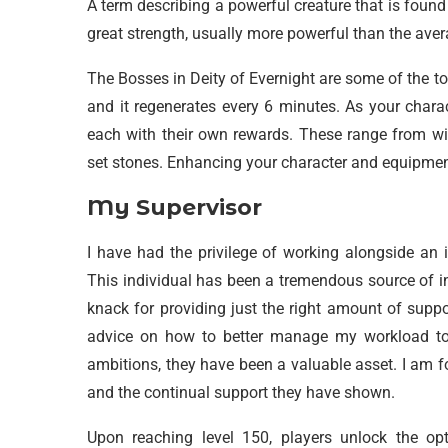
A term describing a powerful creature that is found i
great strength, usually more powerful than the ave
The Bosses in Deity of Evernight are some of the to
and it regenerates every 6 minutes. As your charac
each with their own rewards. These range from win
set stones. Enhancing your character and equipment
My Supervisor
I have had the privilege of working alongside an 
This individual has been a tremendous source of i
knack for providing just the right amount of supp
advice on how to better manage my workload to
ambitions, they have been a valuable asset. I am f
and the continual support they have shown.
Upon reaching level 150, players unlock the op