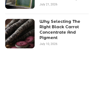
July 21, 2026
Why Selecting The
Right Black Carrot
Concentrate And
Pigment
July 10, 2026