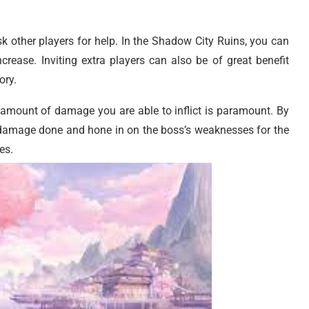
sk other players for help. In the Shadow City Ruins, you can
crease. Inviting extra players can also be of great benefit
ory.
e amount of damage you are able to inflict is paramount. By
 damage done and hone in on the boss’s weaknesses for the
es.