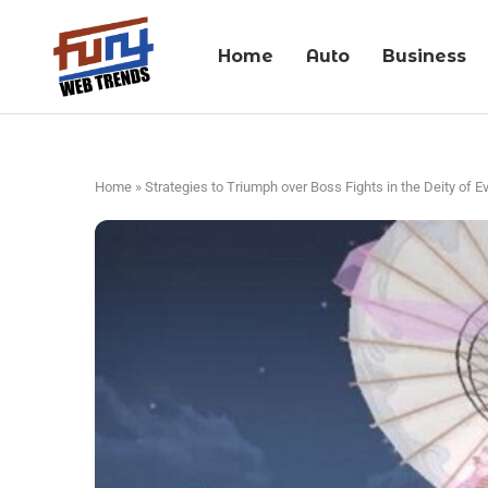
Home
Auto
Business
Home
»
Strategies to Triumph over Boss Fights in the Deity of E