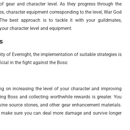
 of gear and character level. As they progress through the
es, character equipment corresponding to the level, War God
he best approach is to tackle it with your guildmates,
your character level and equipment.
s
ity of Evernight, the implementation of suitable strategies is
icial in the fight against the Boss:
ing on increasing the level of your character and improving
ating Boss and collecting worthwhile rewards is greater. You
vine source stones, and other gear enhancement materials.
o make sure you can deal more damage and survive longer