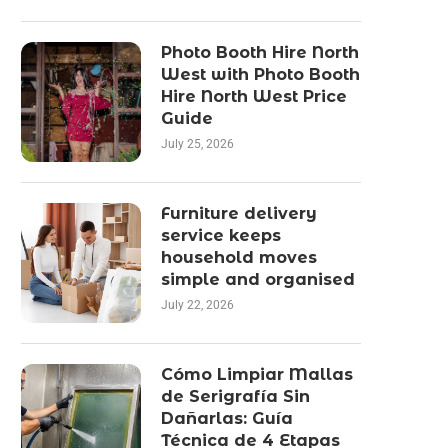
Photo Booth Hire North
West with Photo Booth
Hire North West Price
Guide
July 25, 2026
Furniture delivery
service keeps
household moves
simple and organised
July 22, 2026
Cómo Limpiar Mallas
de Serigrafía Sin
Dañarlas: Guía
Técnica de 4 Etapas