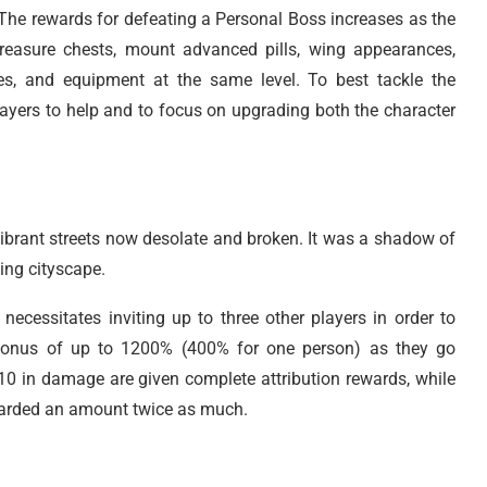
 The rewards for defeating a Personal Boss increases as the
s, treasure chests, mount advanced pills, wing appearances,
s, and equipment at the same level. To best tackle the
layers to help and to focus on upgrading both the character
e vibrant streets now desolate and broken. It was a shadow of
ing cityscape.
necessitates inviting up to three other players in order to
 bonus of up to 1200% (400% for one person) as they go
 10 in damage are given complete attribution rewards, while
warded an amount twice as much.