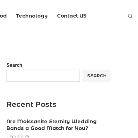
ood
Technology
Contact US
Search
SEARCH
Recent Posts
Are Moissanite Eternity Wedding
Bands a Good Match for You?
July 28, 2026