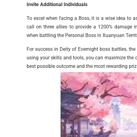
Invite Additional Individuals
To excel when facing a Boss, it is a wise idea to a
call on three allies to provide a 1200% damage in
when battling the Personal Boss in Xuanyuan Territ
For success in Deity of Evernight boss battles, th
using your skills and tools, you can maximize the
best possible outcome and the most rewarding priz