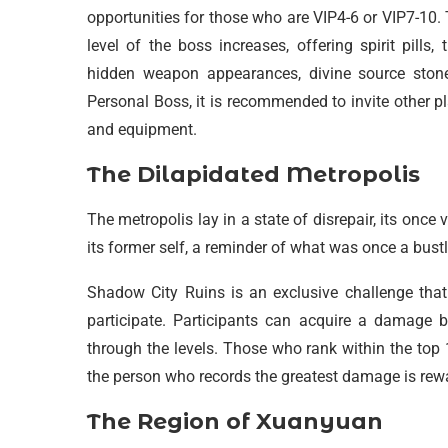
opportunities for those who are VIP4-6 or VIP7-10.
level of the boss increases, offering spirit pill
hidden weapon appearances, divine source stone
Personal Boss, it is recommended to invite other p
and equipment.
The Dilapidated Metropolis
The metropolis lay in a state of disrepair, its onc
its former self, a reminder of what was once a bustl
Shadow City Ruins is an exclusive challenge that 
participate. Participants can acquire a damage
through the levels. Those who rank within the top
the person who records the greatest damage is re
The Region of Xuanyuan