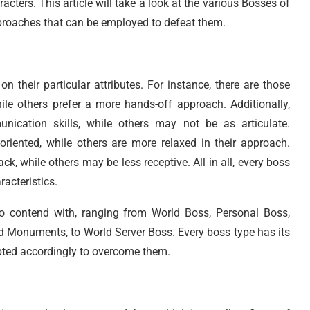
acters. This article will take a look at the various Bosses of
pproaches that can be employed to defeat them.
 their particular attributes. For instance, there are those
hile others prefer a more hands-off approach. Additionally,
ication skills, while others may not be as articulate.
-oriented, while others are more relaxed in their approach.
k, while others may be less receptive. All in all, every boss
racteristics.
to contend with, ranging from World Boss, Personal Boss,
d Monuments, to World Server Boss. Every boss type has its
apted accordingly to overcome them.