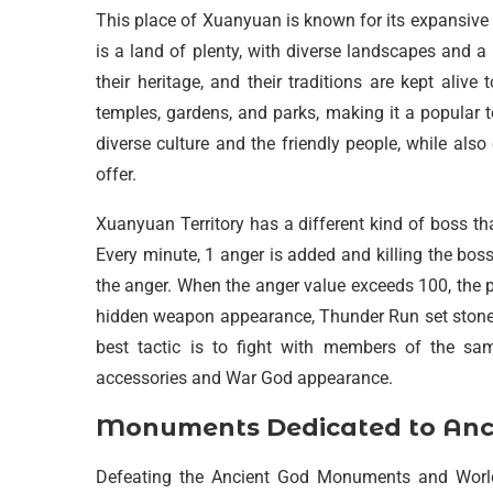
This place of Xuanyuan is known for its expansive bor
is a land of plenty, with diverse landscapes and 
their heritage, and their traditions are kept ali
temples, gardens, and parks, making it a popular t
diverse culture and the friendly people, while als
offer.
Xuanyuan Territory has a different kind of boss th
Every minute, 1 anger is added and killing the boss 
the anger. When the anger value exceeds 100, the p
hidden weapon appearance, Thunder Run set stones,
best tactic is to fight with members of the sa
accessories and War God appearance.
Monuments Dedicated to Ancie
Defeating the Ancient God Monuments and World S