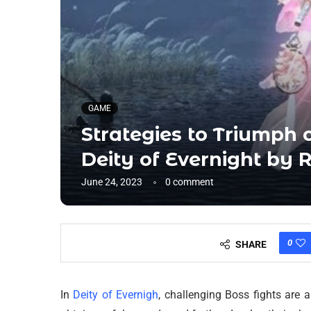
GAME
Strategies to Triumph o
Deity of Evernight by 
June 24, 2023
0 comment
0
SHARE
In
Deity of Evernigh
, challenging Boss fights are 