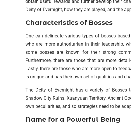
obtain useful rewards and further develop their char
Deity of Evernight, how they are played, and the a
Characteristics of Bosses
One can delineate various types of bosses based on
who are more authoritarian in their leadership, w
some bosses are known for their strong commun
Furthermore, there are those that are more detail
Lastly, there are those who are more open to feedbac
is unique and has their own set of qualities and cha
The Deity of Evernight has a variety of Bosses 
Shadow City Ruins, Xuanyuan Territory, Ancient Go
own peculiarities, and so strategies need to be ad
Name for a Powerful Being