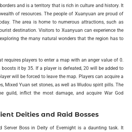
ders and is a territory that is rich in culture and history. It
a wealth of resources. The people of Xuanyuan are proud of
ve today. The area is home to numerous attractions, such as
ourist destination. Visitors to Xuanyuan can experience the
o exploring the many natural wonders that the region has to
at requires players to enter a map with an anger value of 0.
boosts it by 35. If a player is defeated, 20 will be added to
layer will be forced to leave the map. Players can acquire a
 Mixed Yuan set stones, as well as Wudou spirit pills. The
me guild, inflict the most damage, and acquire War God
nt Deities and Raid Bosses
erver Boss in Deity of Evernight is a daunting task. It