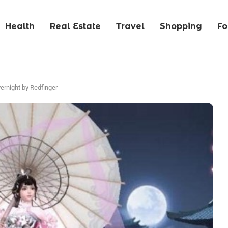
Health
Real Estate
Travel
Shopping
F
vernight by Redfinger