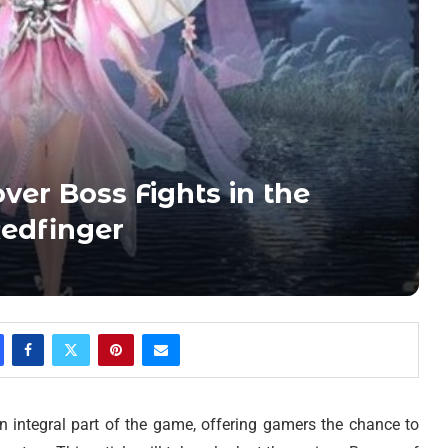
ver Boss Fights in the
Redfinger
an integral part of the game, offering gamers the chance to