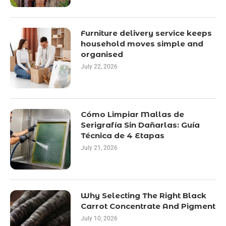
Furniture delivery service keeps
household moves simple and
organised
July 22, 2026
Cómo Limpiar Mallas de
Serigrafía Sin Dañarlas: Guía
Técnica de 4 Etapas
July 21, 2026
Why Selecting The Right Black
Carrot Concentrate And Pigment
July 10, 2026