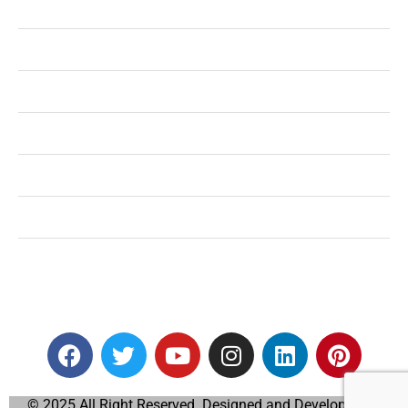
Health
Shopping
Technology
Home Improvement
Travel
Education
Auto
© 2025 All Right Reserved. Designed and Developed by