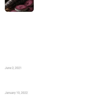
LATEST POST
10 Essential Features of Civil Estimating
Software
June 2, 2021
Secondhand Vehicles – What to Watch out For
When Getting Made Use of Autos
January 10, 2022
Small Company Phone Company