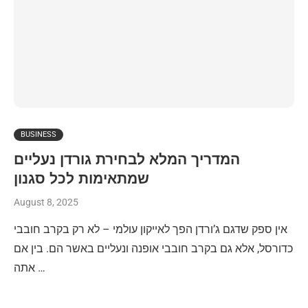
BUSINESS
המדריך המלא לבחירת גורדן נעליים
שמתאימות לכל סגנון
August 8, 2025
אין ספק שדגם ג’ורדן הפך לאייקון עולמי – לא רק בקרב חובבי
כדורסל, אלא גם בקרב חובבי אופנה ונעליים באשר הם. בין אם
אתה …