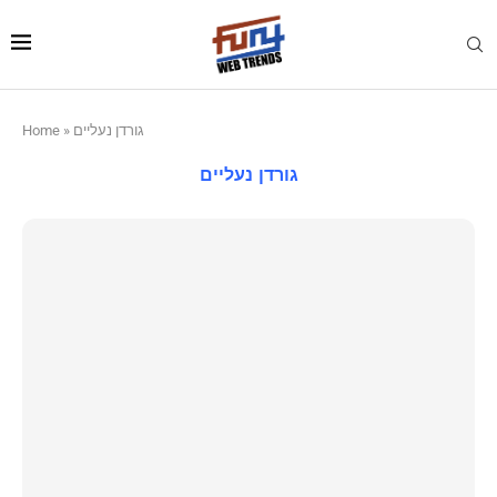
Home
»
גורדן נעליים
גורדן נעליים