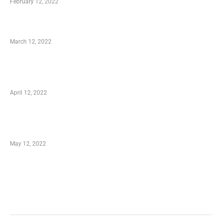
February 12, 2022
Charity Shopping – Offering Hand to a Needy
March 12, 2022
Online Shopping – Best Method to Store as
well as Save
April 12, 2022
Just How You Can Take Advantage of Your
Shopping Coupon
May 12, 2022
Categories
Business