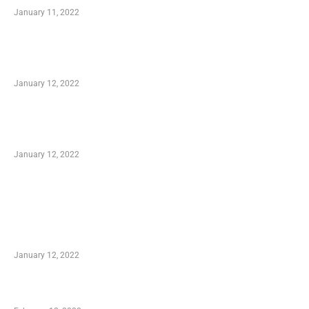
January 11, 2022
Advantages of Online Shopping You Required
to Know
January 12, 2022
Optimal Circulatory Health With Natural
Health Products
January 12, 2022
TRENDING POSTS
Advantages of Online Shopping You Required
to Know
January 12, 2022
Who is My Shopping Genie