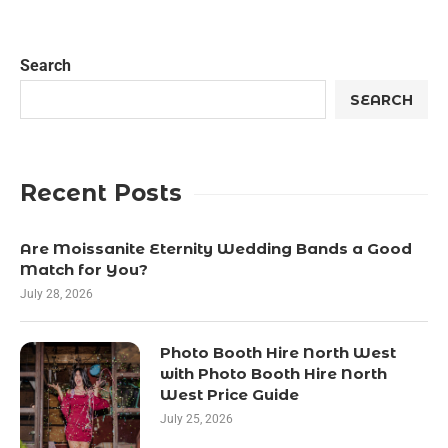
Search
SEARCH
Recent Posts
Are Moissanite Eternity Wedding Bands a Good
Match for You?
July 28, 2026
Photo Booth Hire North West
with Photo Booth Hire North
West Price Guide
July 25, 2026