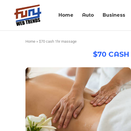
Home
Auto
Business
Home
»
$70 cash 1hr massage
$70 CASH