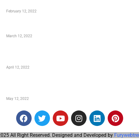
Who is My Shopping Genie
February 12, 2022
Charity Shopping – Offering Hand to a Needy
March 12, 2022
Online Shopping – Best Method to Store as well
as Save
April 12, 2022
Just How You Can Take Advantage of Your
Shopping Coupon
May 12, 2022
025 All Right Reserved. Designed and Developed by
Furywebtre