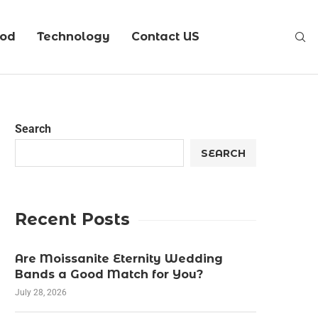
ood
Technology
Contact US
Search
SEARCH
Recent Posts
Are Moissanite Eternity Wedding
Bands a Good Match for You?
July 28, 2026