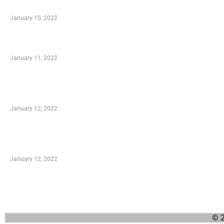
When Getting Made Use of Autos
January 10, 2022
Small Company Phone Company
January 11, 2022
Advantages of Online Shopping You Required to
Know
January 12, 2022
Optimal Circulatory Health With Natural Health
Products
January 12, 2022
© 2