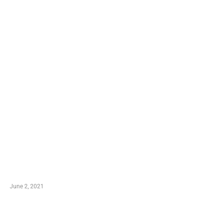
LATEST POST
10 Essential Features of Civil Estimating Software
June 2, 2021
Secondhand Vehicles – What to Watch out For