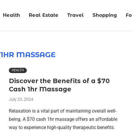
Health
Real Estate
Travel
Shopping
F
 1HR MASSAGE
HEALTH
Discover the Benefits of a $70
Cash 1hr Massage
July 23, 2024
Relaxation is a vital part of maintaining overall well-
being. A $70 cash 1hr massage offers an affordable
way to experience high-quality therapeutic benefits.