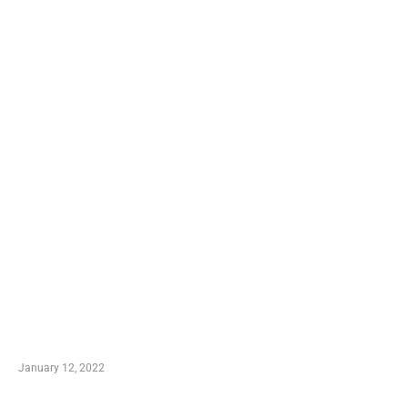
TRENDING POSTS
Advantages of Online Shopping You Required to
Know
January 12, 2022