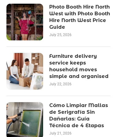
Photo Booth Hire North
West with Photo Booth
Hire North West Price
Guide
July 25, 2026
Furniture delivery
service keeps
household moves
simple and organised
July 22, 2026
Cómo Limpiar Mallas
de Serigrafía Sin
Dañarlas: Guía
Técnica de 4 Etapas
July 21, 2026