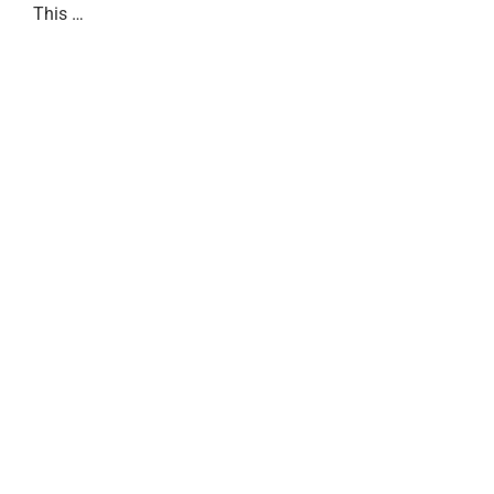
This …