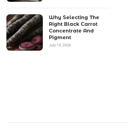
Why Selecting The
Right Black Carrot
Concentrate And
Pigment
July 10, 2026
Categories
Business
Health