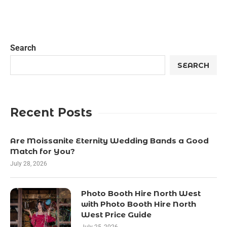
Search
SEARCH
Recent Posts
Are Moissanite Eternity Wedding Bands a Good
Match for You?
July 28, 2026
Photo Booth Hire North West
with Photo Booth Hire North
West Price Guide