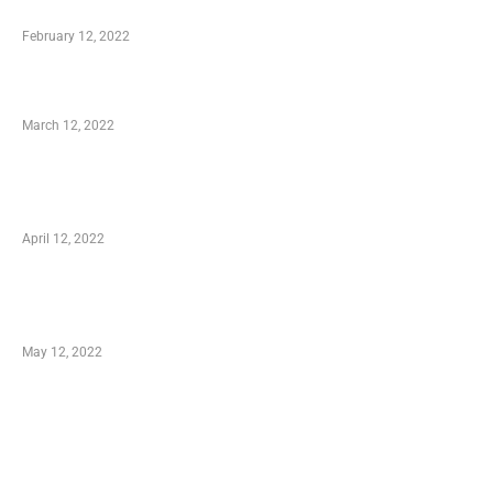
Who is My Shopping Genie
February 12, 2022
Charity Shopping – Offering Hand to a Needy
March 12, 2022
Online Shopping – Best Method to Store as
well as Save
April 12, 2022
Just How You Can Take Advantage of Your
Shopping Coupon
May 12, 2022
Categories
Business