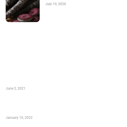
July 10, 2026
LATEST POST
10 Essential Features of Civil Estimating
Software
June 2, 2021
Secondhand Vehicles – What to Watch out For
When Getting Made Use of Autos
January 10, 2022