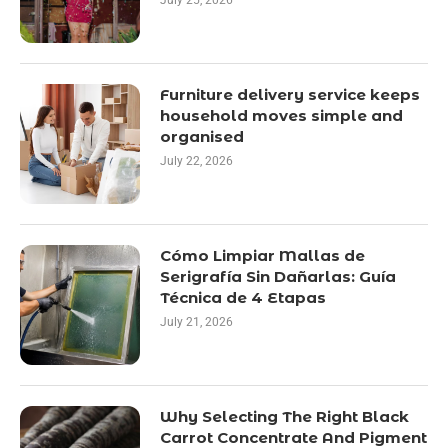
July 25, 2026
Furniture delivery service keeps
household moves simple and
organised
July 22, 2026
Cómo Limpiar Mallas de
Serigrafía Sin Dañarlas: Guía
Técnica de 4 Etapas
July 21, 2026
Why Selecting The Right Black
Carrot Concentrate And Pigment