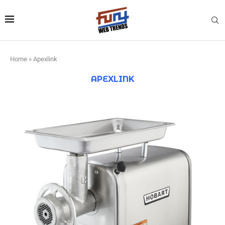
Home
»
Apexlink
APEXLINK