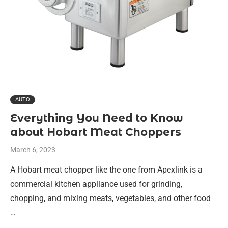
AUTO
Everything You Need to Know
about Hobart Meat Choppers
March 6, 2023
A Hobart meat chopper like the one from Apexlink is a
commercial kitchen appliance used for grinding,
chopping, and mixing meats, vegetables, and other food
…