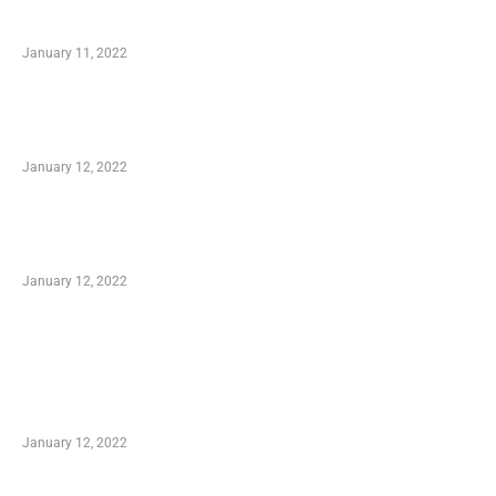
Small Company Phone Company
January 11, 2022
Advantages of Online Shopping You Required
to Know
January 12, 2022
Optimal Circulatory Health With Natural
Health Products
January 12, 2022
TRENDING POSTS
Advantages of Online Shopping You Required
to Know
January 12, 2022