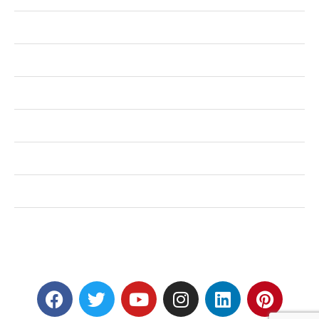
Health
Shopping
Technology
Home Improvement
Travel
Education
Auto