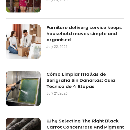
July 25, 2026
Furniture delivery service keeps
household moves simple and
organised
July 22, 2026
Cómo Limpiar Mallas de
Serigrafía Sin Dañarlas: Guía
Técnica de 4 Etapas
July 21, 2026
Why Selecting The Right Black
Carrot Concentrate And Pigment