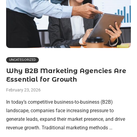
UNCATEGORIZED
Why B2B Marketing Agencies Are
Essential for Growth
February 23, 2026
In today’s competitive business-to-business (B2B)
landscape, companies face increasing pressure to
generate leads, expand their market presence, and drive
revenue growth. Traditional marketing methods …