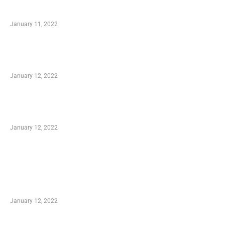
Small Company Phone Company
January 11, 2022
Advantages of Online Shopping You Required
to Know
January 12, 2022
Optimal Circulatory Health With Natural
Health Products
January 12, 2022
TRENDING POSTS
Advantages of Online Shopping You Required
to Know
January 12, 2022