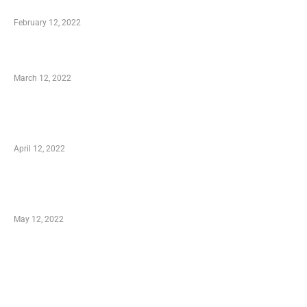
Who is My Shopping Genie
February 12, 2022
Charity Shopping – Offering Hand to a Needy
March 12, 2022
Online Shopping – Best Method to Store as
well as Save
April 12, 2022
Just How You Can Take Advantage of Your
Shopping Coupon
May 12, 2022
Categories
Business