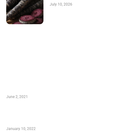
July 10, 2026
LATEST POST
10 Essential Features of Civil Estimating
Software
June 2, 2021
Secondhand Vehicles – What to Watch out For
When Getting Made Use of Autos
January 10, 2022