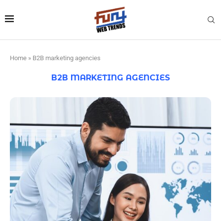
Home
»
B2B marketing agencies
B2B MARKETING AGENCIES