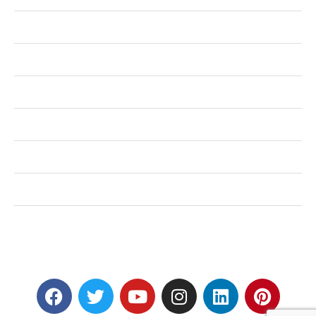
Health
Shopping
Technology
Home Improvement
Travel
Education
Auto