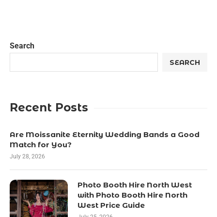
Search
SEARCH
Recent Posts
Are Moissanite Eternity Wedding Bands a Good
Match for You?
July 28, 2026
Photo Booth Hire North West
with Photo Booth Hire North
West Price Guide