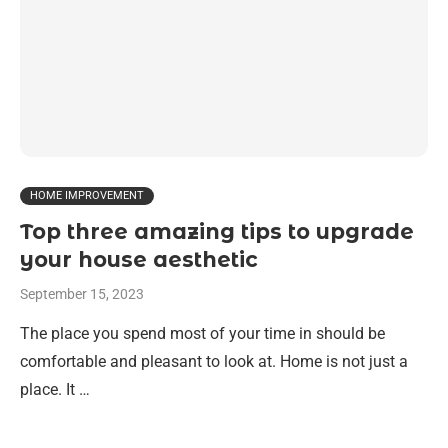
HOME IMPROVEMENT
Top three amazing tips to upgrade
your house aesthetic
September 15, 2023
The place you spend most of your time in should be
comfortable and pleasant to look at. Home is not just a
place. It …