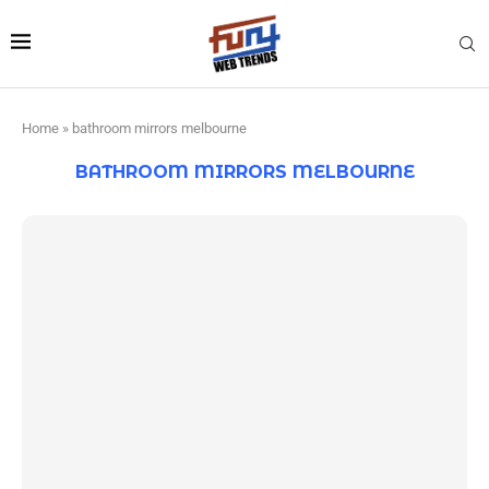
Home
»
bathroom mirrors melbourne
BATHROOM MIRRORS MELBOURNE