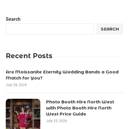
Search
SEARCH
Recent Posts
Are Moissanite Eternity Wedding Bands a Good
Match for You?
July 28, 2026
Photo Booth Hire North West
with Photo Booth Hire North
West Price Guide
July 25, 2026