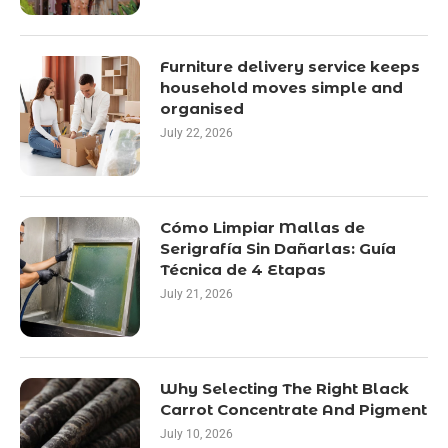
Furniture delivery service keeps
household moves simple and
organised
July 22, 2026
Cómo Limpiar Mallas de
Serigrafía Sin Dañarlas: Guía
Técnica de 4 Etapas
July 21, 2026
Why Selecting The Right Black
Carrot Concentrate And Pigment
July 10, 2026