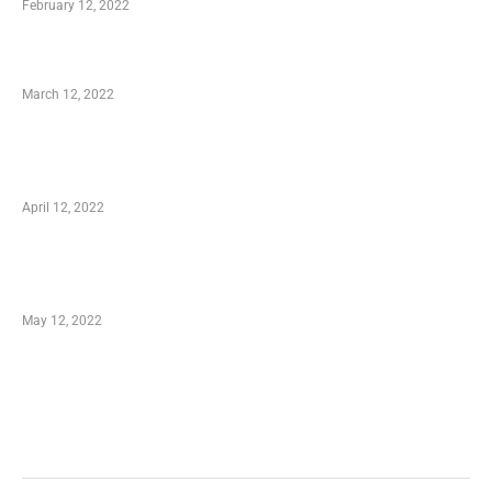
February 12, 2022
Charity Shopping – Offering Hand to a Needy
March 12, 2022
Online Shopping – Best Method to Store as
well as Save
April 12, 2022
Just How You Can Take Advantage of Your
Shopping Coupon
May 12, 2022
Categories
Business