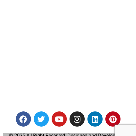
Health
Shopping
Technology
Home Improvement
Travel
Education
Auto
© 2025 All Right Reserved. Designed and Developed by