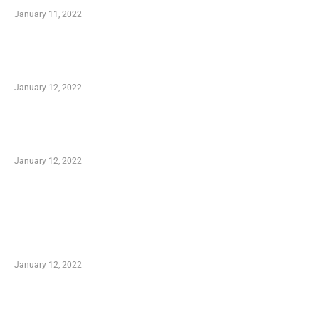
January 11, 2022
Advantages of Online Shopping You Required
to Know
January 12, 2022
Optimal Circulatory Health With Natural
Health Products
January 12, 2022
TRENDING POSTS
Advantages of Online Shopping You Required
to Know
January 12, 2022
Who is My Shopping Genie