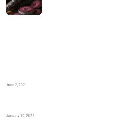
LATEST POST
10 Essential Features of Civil Estimating
Software
June 2, 2021
Secondhand Vehicles – What to Watch out For
When Getting Made Use of Autos
January 10, 2022
Small Company Phone Company