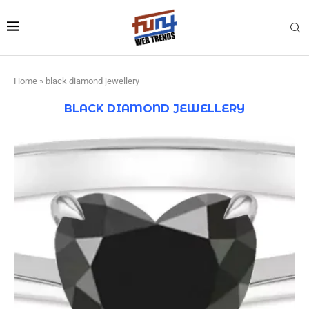
Home
»
black diamond jewellery
BLACK DIAMOND JEWELLERY