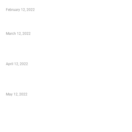
Who is My Shopping Genie
February 12, 2022
Charity Shopping – Offering Hand to a Needy
March 12, 2022
Online Shopping – Best Method to Store as
well as Save
April 12, 2022
Just How You Can Take Advantage of Your
Shopping Coupon
May 12, 2022
Categories
Business