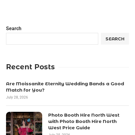
Search
SEARCH
Recent Posts
Are Moissanite Eternity Wedding Bands a Good
Match for You?
July 28, 2026
Photo Booth Hire North West
with Photo Booth Hire North
West Price Guide