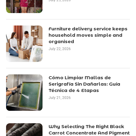
July 25, 2026
Furniture delivery service keeps
household moves simple and
organised
July 22, 2026
Cómo Limpiar Mallas de
Serigrafía Sin Dañarlas: Guía
Técnica de 4 Etapas
July 21, 2026
Why Selecting The Right Black
Carrot Concentrate And Pigment