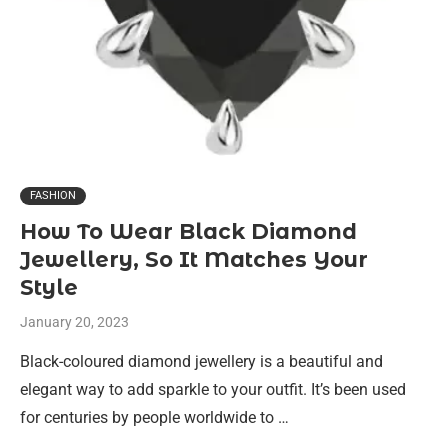
FASHION
How To Wear Black Diamond
Jewellery, So It Matches Your
Style
January 20, 2023
Black-coloured diamond jewellery is a beautiful and
elegant way to add sparkle to your outfit. It’s been used
for centuries by people worldwide to …