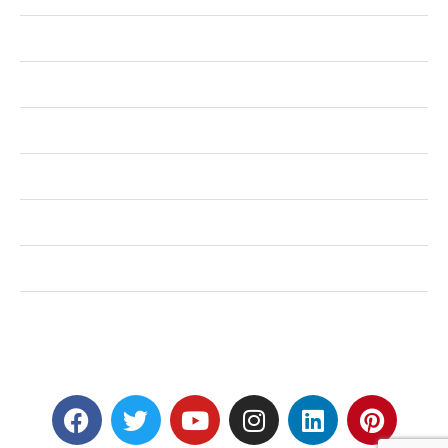
Health
Shopping
Technology
Home Improvement
Travel
Education
Auto