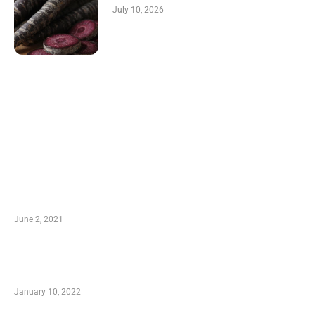
July 10, 2026
LATEST POST
10 Essential Features of Civil Estimating
Software
June 2, 2021
Secondhand Vehicles – What to Watch out For
When Getting Made Use of Autos
January 10, 2022