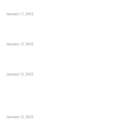
Small Company Phone Company
January 11, 2022
Advantages of Online Shopping You Required
to Know
January 12, 2022
Optimal Circulatory Health With Natural
Health Products
January 12, 2022
TRENDING POSTS
Advantages of Online Shopping You Required
to Know
January 12, 2022