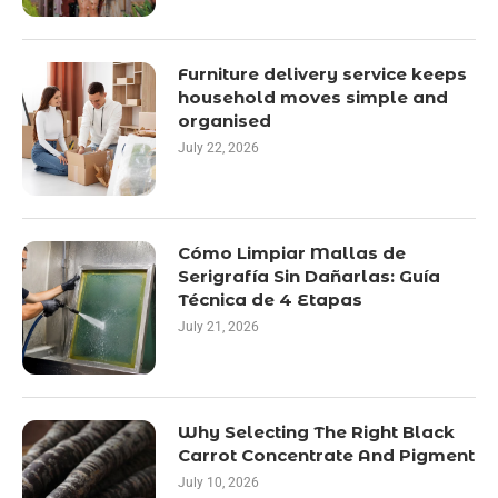
Furniture delivery service keeps
household moves simple and
organised
July 22, 2026
Cómo Limpiar Mallas de
Serigrafía Sin Dañarlas: Guía
Técnica de 4 Etapas
July 21, 2026
Why Selecting The Right Black
Carrot Concentrate And Pigment
July 10, 2026