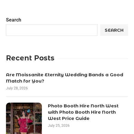
Search
SEARCH
Recent Posts
Are Moissanite Eternity Wedding Bands a Good
Match for You?
July 28, 2026
Photo Booth Hire North West
with Photo Booth Hire North
West Price Guide
July 25, 2026