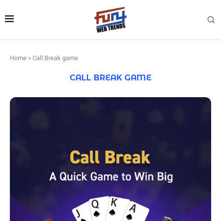
Home
»
Call Break game
CALL BREAK GAME