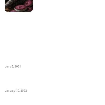
LATEST POST
10 Essential Features of Civil Estimating
Software
June 2, 2021
Secondhand Vehicles – What to Watch out For
When Getting Made Use of Autos
January 10, 2022
Small Company Phone Company