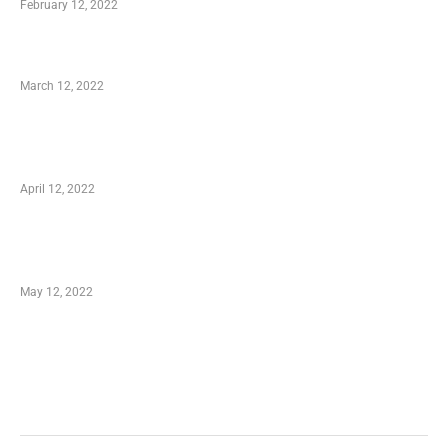
February 12, 2022
Charity Shopping – Offering Hand to a Needy
March 12, 2022
Online Shopping – Best Method to Store as
well as Save
April 12, 2022
Just How You Can Take Advantage of Your
Shopping Coupon
May 12, 2022
Categories
Business