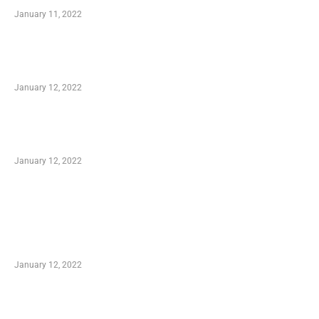
January 11, 2022
Advantages of Online Shopping You Required
to Know
January 12, 2022
Optimal Circulatory Health With Natural
Health Products
January 12, 2022
TRENDING POSTS
Advantages of Online Shopping You Required
to Know
January 12, 2022
Who is My Shopping Genie