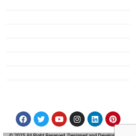
Health
Shopping
Technology
Home Improvement
Travel
Education
Auto
© 2025 All Right Reserved. Designed and Developed by