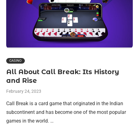
CASINO
All About Call Break: Its History
and Rise
February 24, 2023
Call Break is a card game that originated in the Indian
subcontinent and has become one of the most popular
games in the world. …