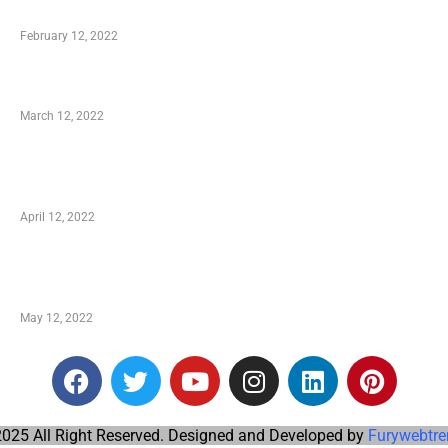
Who is My Shopping Genie
February 12, 2022
Charity Shopping – Offering Hand to a Needy
March 12, 2022
Online Shopping – Best Method to Store as well
as Save
April 12, 2022
Just How You Can Take Advantage of Your
Shopping Coupon
May 12, 2022
025 All Right Reserved. Designed and Developed by
Furywebtre