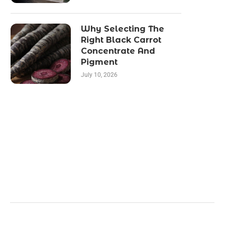
Why Selecting The
Right Black Carrot
Concentrate And
Pigment
July 10, 2026
Categories
Business
Health