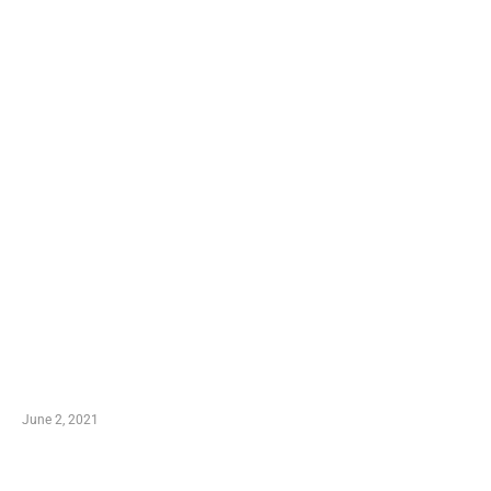
LATEST POST
10 Essential Features of Civil Estimating Software
June 2, 2021
Secondhand Vehicles – What to Watch out For