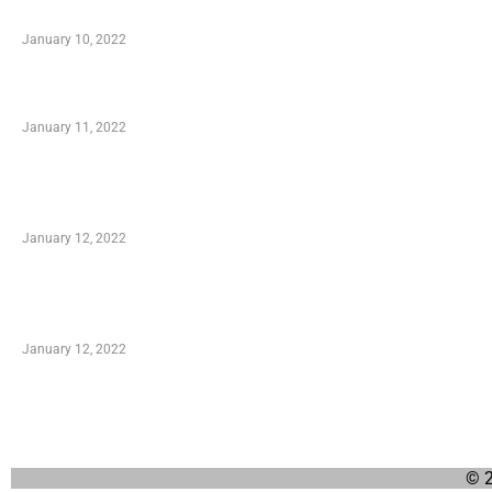
When Getting Made Use of Autos
January 10, 2022
Small Company Phone Company
January 11, 2022
Advantages of Online Shopping You Required to
Know
January 12, 2022
Optimal Circulatory Health With Natural Health
Products
January 12, 2022
© 2