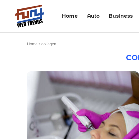
Home
Auto
Business
Home
»
collagen
CO