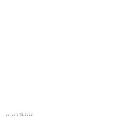
TRENDING POSTS
Advantages of Online Shopping You Required to
Know
January 12, 2022