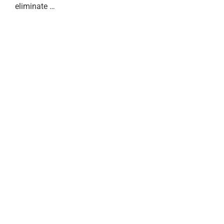
eliminate …