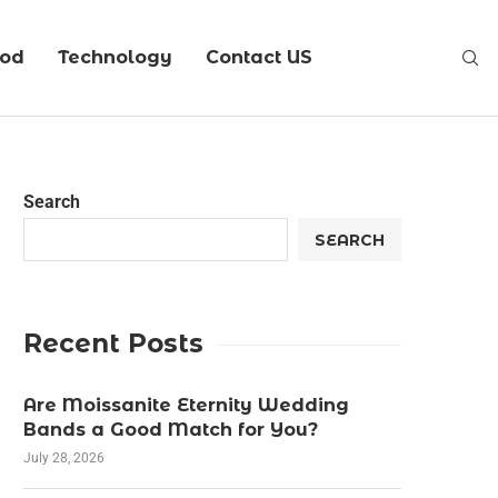
ood
Technology
Contact US
Search
SEARCH
Recent Posts
Are Moissanite Eternity Wedding
Bands a Good Match for You?
July 28, 2026