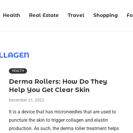
Health
Real Estate
Travel
Shopping
F
LLAGEN
HEALTH
Derma Rollers: How Do They
Help You Get Clear Skin
December 21, 2022
It is a device that has microneedles that are used to
puncture the skin to trigger collagen and elastin
production. As such, the derma roller treatment helps