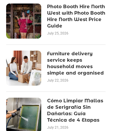
Photo Booth Hire North
West with Photo Booth
Hire North West Price
Guide
July 25, 2026
Furniture delivery
service keeps
household moves
simple and organised
July 22, 2026
Cómo Limpiar Mallas
de Serigrafía Sin
Dañarlas: Guía
Técnica de 4 Etapas
July 21, 2026