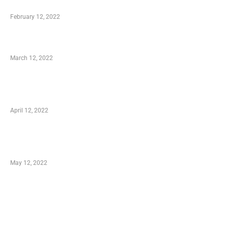
Who is My Shopping Genie
February 12, 2022
Charity Shopping – Offering Hand to a Needy
March 12, 2022
Online Shopping – Best Method to Store as
well as Save
April 12, 2022
Just How You Can Take Advantage of Your
Shopping Coupon
May 12, 2022
Categories
Business