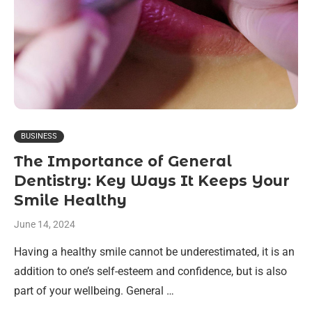
BUSINESS
The Importance of General
Dentistry: Key Ways It Keeps Your
Smile Healthy
June 14, 2024
Having a healthy smile cannot be underestimated, it is an
addition to one’s self-esteem and confidence, but is also
part of your wellbeing. General …