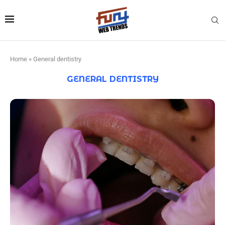
Home
»
General dentistry
GENERAL DENTISTRY