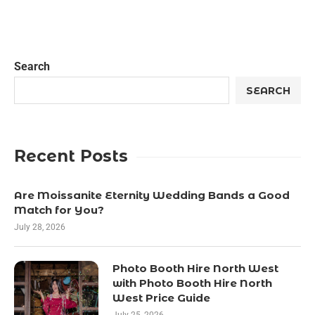
Search
SEARCH
Recent Posts
Are Moissanite Eternity Wedding Bands a Good
Match for You?
July 28, 2026
Photo Booth Hire North West
with Photo Booth Hire North
West Price Guide