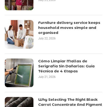
July 25, 2026
Furniture delivery service keeps
household moves simple and
organised
July 22, 2026
Cómo Limpiar Mallas de
Serigrafía Sin Dañarlas: Guía
Técnica de 4 Etapas
July 21, 2026
Why Selecting The Right Black
Carrot Concentrate And Pigment