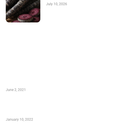
July 10, 2026
LATEST POST
10 Essential Features of Civil Estimating
Software
June 2, 2021
Secondhand Vehicles – What to Watch out For
When Getting Made Use of Autos
January 10, 2022