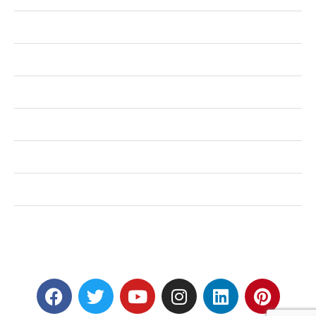
Health
Shopping
Technology
Home Improvement
Travel
Education
Auto