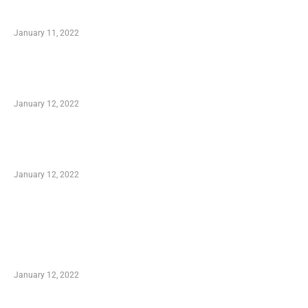
Small Company Phone Company
January 11, 2022
Advantages of Online Shopping You Required
to Know
January 12, 2022
Optimal Circulatory Health With Natural
Health Products
January 12, 2022
TRENDING POSTS
Advantages of Online Shopping You Required
to Know
January 12, 2022