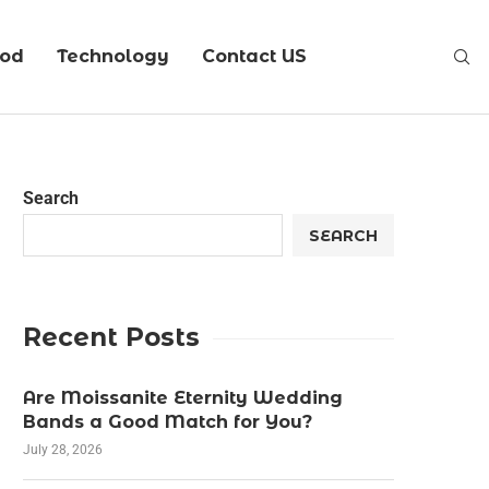
ood
Technology
Contact US
Search
SEARCH
Recent Posts
Are Moissanite Eternity Wedding
Bands a Good Match for You?
July 28, 2026