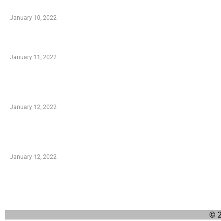
When Getting Made Use of Autos
January 10, 2022
Small Company Phone Company
January 11, 2022
Advantages of Online Shopping You Required to
Know
January 12, 2022
Optimal Circulatory Health With Natural Health
Products
January 12, 2022
© 2