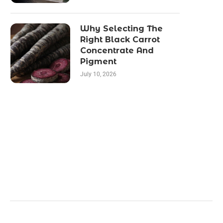
Why Selecting The
Right Black Carrot
Concentrate And
Pigment
July 10, 2026
Categories
Business
Health