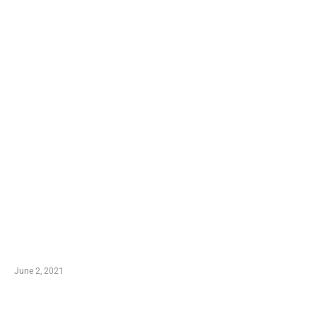
LATEST POST
10 Essential Features of Civil Estimating Software
June 2, 2021
Secondhand Vehicles – What to Watch out For