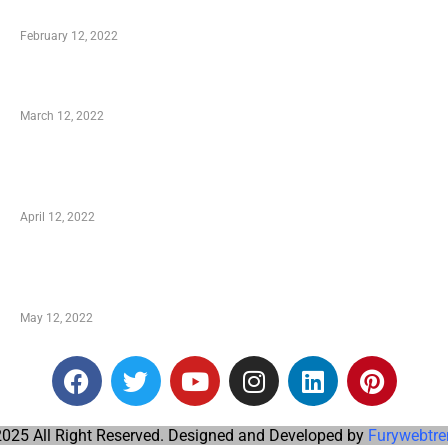
Who is My Shopping Genie
February 12, 2022
Charity Shopping – Offering Hand to a Needy
March 12, 2022
Online Shopping – Best Method to Store as well
as Save
April 12, 2022
Just How You Can Take Advantage of Your
Shopping Coupon
May 12, 2022
025 All Right Reserved. Designed and Developed by
Furywebtre