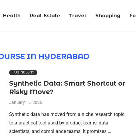
Health
Real Estate
Travel
Shopping
F
COURSE IN HYDERABAD
TECHNOLOGY
Synthetic Data: Smart Shortcut or
Risky Move?
January 15, 2026
Synthetic data has moved from a niche research topic
to a practical tool used by product teams, data
scientists, and compliance teams. It promises …