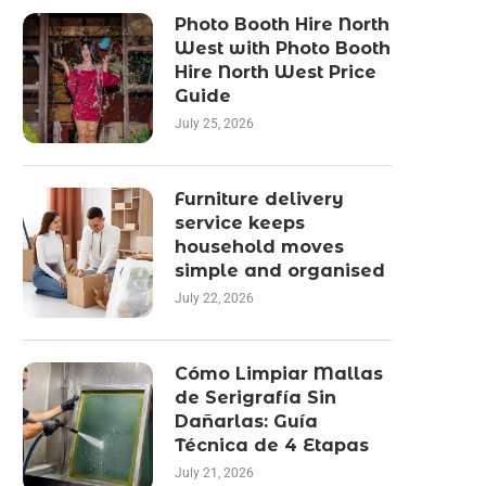
Photo Booth Hire North
West with Photo Booth
Hire North West Price
Guide
July 25, 2026
Furniture delivery
service keeps
household moves
simple and organised
July 22, 2026
Cómo Limpiar Mallas
de Serigrafía Sin
Dañarlas: Guía
Técnica de 4 Etapas
July 21, 2026