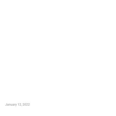
TRENDING POSTS
Advantages of Online Shopping You Required to
Know
January 12, 2022