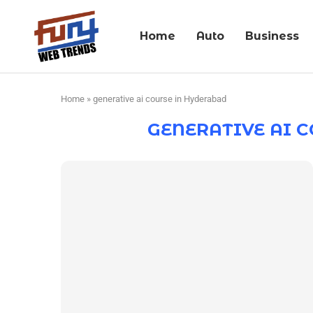
Home
Auto
Business
Home
»
generative ai course in Hyderabad
GENERATIVE AI 