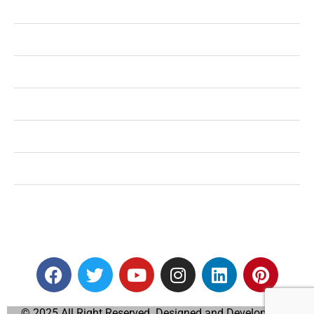
Health
Shopping
Technology
Home Improvement
Travel
Education
Auto
© 2025 All Right Reserved. Designed and Developed by