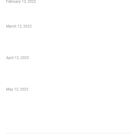
February 12, 2022
Charity Shopping – Offering Hand to a Needy
March 12, 2022
Online Shopping – Best Method to Store as
well as Save
April 12, 2022
Just How You Can Take Advantage of Your
Shopping Coupon
May 12, 2022
Categories
Business