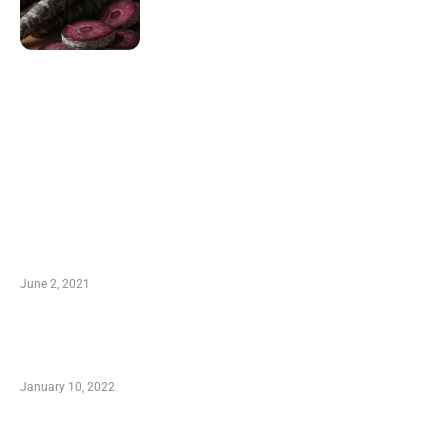
LATEST POST
10 Essential Features of Civil Estimating
Software
June 2, 2021
Secondhand Vehicles – What to Watch out For
When Getting Made Use of Autos
January 10, 2022
Small Company Phone Company