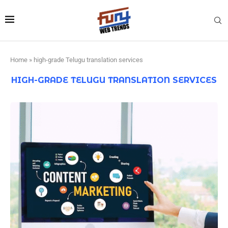
Home
»
high-grade Telugu translation services
HIGH-GRADE TELUGU TRANSLATION SERVICES