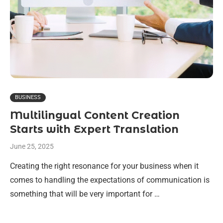
BUSINESS
Multilingual Content Creation
Starts with Expert Translation
June 25, 2025
Creating the right resonance for your business when it
comes to handling the expectations of communication is
something that will be very important for …