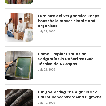
Furniture delivery service keeps
household moves simple and
organised
July 22, 2026
Cómo Limpiar Mallas de
Serigrafía Sin Dañarlas: Guía
Técnica de 4 Etapas
July 21, 2026
Why Selecting The Right Black
Carrot Concentrate And Pigment
July 10, 2026