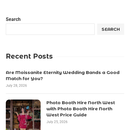
Search
SEARCH
Recent Posts
Are Moissanite Eternity Wedding Bands a Good
Match for You?
July 28, 2026
Photo Booth Hire North West
with Photo Booth Hire North
West Price Guide
July 25, 2026