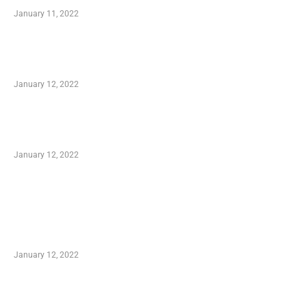
January 11, 2022
Advantages of Online Shopping You Required
to Know
January 12, 2022
Optimal Circulatory Health With Natural
Health Products
January 12, 2022
TRENDING POSTS
Advantages of Online Shopping You Required
to Know
January 12, 2022
Who is My Shopping Genie