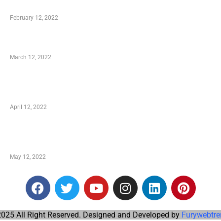
Who is My Shopping Genie
February 12, 2022
Charity Shopping – Offering Hand to a Needy
March 12, 2022
Online Shopping – Best Method to Store as well
as Save
April 12, 2022
Just How You Can Take Advantage of Your
Shopping Coupon
May 12, 2022
025 All Right Reserved. Designed and Developed by
Furywebtre