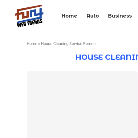
Home
Auto
Business
Home
»
House Cleaning Service Romeo
HOUSE CLEANI