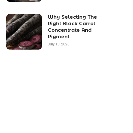
Why Selecting The
Right Black Carrot
Concentrate And
Pigment
July 10, 2026
Categories
Business
Health