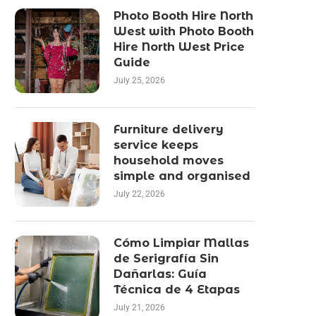
Photo Booth Hire North
West with Photo Booth
Hire North West Price
Guide
July 25, 2026
Furniture delivery
service keeps
household moves
simple and organised
July 22, 2026
Cómo Limpiar Mallas
de Serigrafía Sin
Dañarlas: Guía
Técnica de 4 Etapas
July 21, 2026