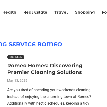
Health
Real Estate
Travel
Shopping
F
NG SERVICE ROMEO
BUSINESS
Romeo Homes: Discovering
Premier Cleaning Solutions
May 13, 2025
Are you tired of spending your weekends cleaning
instead of enjoying the charming town of Romeo?
Additionally with hectic schedules, keeping a tidy