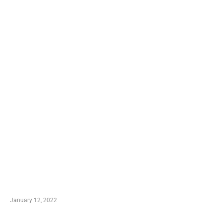
TRENDING POSTS
Advantages of Online Shopping You Required to
Know
January 12, 2022