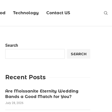
ood
Technology
Contact US
Search
SEARCH
Recent Posts
Are Moissanite Eternity Wedding
Bands a Good Match for You?
July 28, 2026