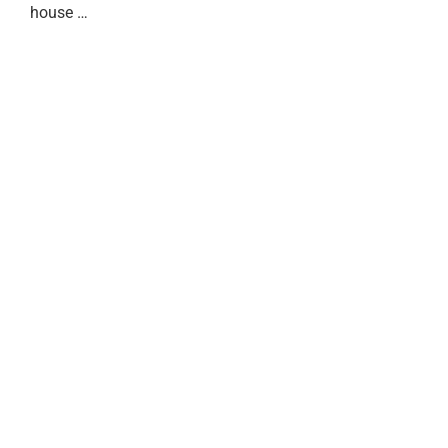
house …