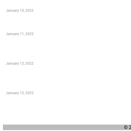
When Getting Made Use of Autos
January 10, 2022
Small Company Phone Company
January 11, 2022
Advantages of Online Shopping You Required to
Know
January 12, 2022
Optimal Circulatory Health With Natural Health
Products
January 12, 2022
© 2