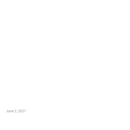
LATEST POST
10 Essential Features of Civil Estimating Software
June 2, 2021
Secondhand Vehicles – What to Watch out For