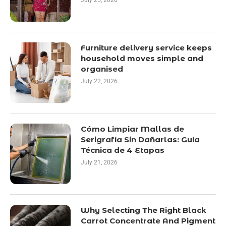
July 25, 2026
Furniture delivery service keeps
household moves simple and
organised
July 22, 2026
Cómo Limpiar Mallas de
Serigrafía Sin Dañarlas: Guía
Técnica de 4 Etapas
July 21, 2026
Why Selecting The Right Black
Carrot Concentrate And Pigment