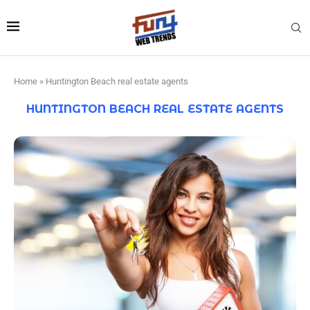
Home
»
Huntington Beach real estate agents
HUNTINGTON BEACH REAL ESTATE AGENTS