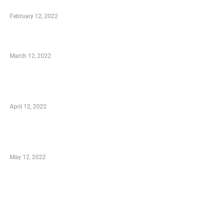
Who is My Shopping Genie
February 12, 2022
Charity Shopping – Offering Hand to a Needy
March 12, 2022
Online Shopping – Best Method to Store as
well as Save
April 12, 2022
Just How You Can Take Advantage of Your
Shopping Coupon
May 12, 2022
Categories
Business