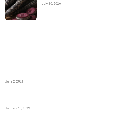
July 10, 2026
LATEST POST
10 Essential Features of Civil Estimating
Software
June 2, 2021
Secondhand Vehicles – What to Watch out For
When Getting Made Use of Autos
January 10, 2022