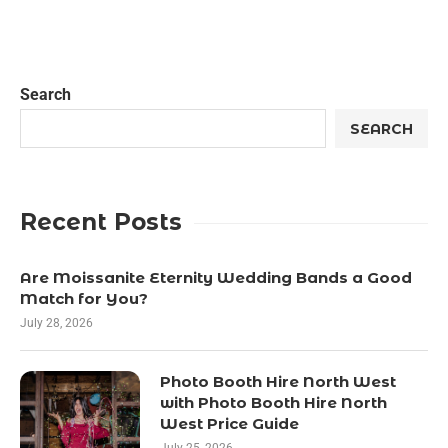
Search
SEARCH
Recent Posts
Are Moissanite Eternity Wedding Bands a Good
Match for You?
July 28, 2026
Photo Booth Hire North West
with Photo Booth Hire North
West Price Guide