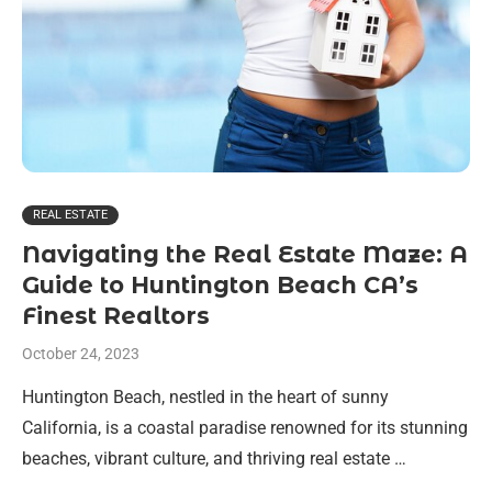
REAL ESTATE
Navigating the Real Estate Maze: A
Guide to Huntington Beach CA’s
Finest Realtors
October 24, 2023
Huntington Beach, nestled in the heart of sunny
California, is a coastal paradise renowned for its stunning
beaches, vibrant culture, and thriving real estate …