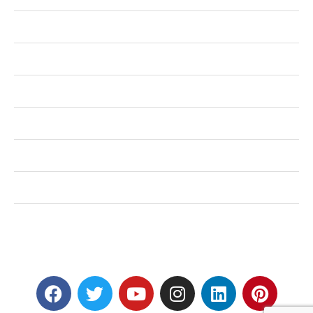
Health
Shopping
Technology
Home Improvement
Travel
Education
Auto