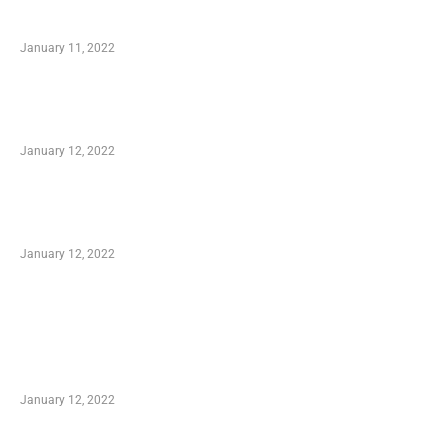
Small Company Phone Company
January 11, 2022
Advantages of Online Shopping You Required
to Know
January 12, 2022
Optimal Circulatory Health With Natural
Health Products
January 12, 2022
TRENDING POSTS
Advantages of Online Shopping You Required
to Know
January 12, 2022