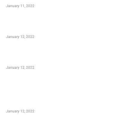
January 11, 2022
Advantages of Online Shopping You Required
to Know
January 12, 2022
Optimal Circulatory Health With Natural
Health Products
January 12, 2022
TRENDING POSTS
Advantages of Online Shopping You Required
to Know
January 12, 2022
Who is My Shopping Genie