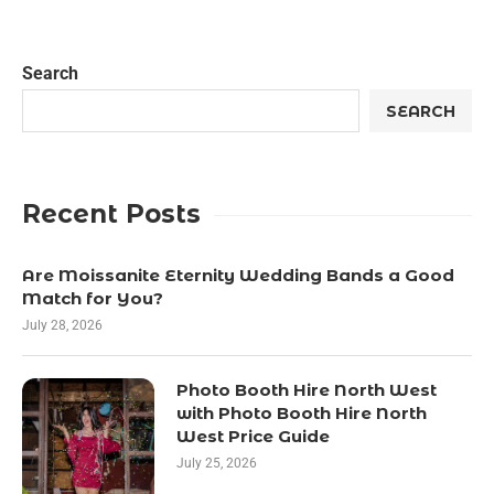
Search
SEARCH
Recent Posts
Are Moissanite Eternity Wedding Bands a Good
Match for You?
July 28, 2026
Photo Booth Hire North West
with Photo Booth Hire North
West Price Guide
July 25, 2026