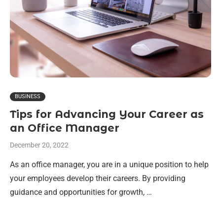
BUSINESS
Tips for Advancing Your Career as
an Office Manager
December 20, 2022
As an office manager, you are in a unique position to help
your employees develop their careers. By providing
guidance and opportunities for growth, …