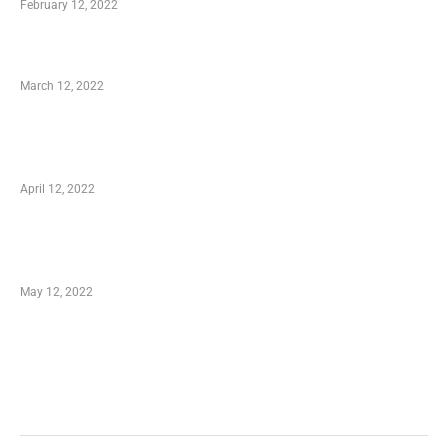
February 12, 2022
Charity Shopping – Offering Hand to a Needy
March 12, 2022
Online Shopping – Best Method to Store as
well as Save
April 12, 2022
Just How You Can Take Advantage of Your
Shopping Coupon
May 12, 2022
Categories
Business