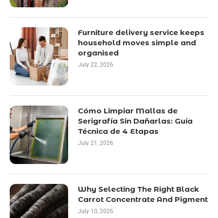
Furniture delivery service keeps
household moves simple and
organised
July 22, 2026
Cómo Limpiar Mallas de
Serigrafía Sin Dañarlas: Guía
Técnica de 4 Etapas
July 21, 2026
Why Selecting The Right Black
Carrot Concentrate And Pigment
July 10, 2026