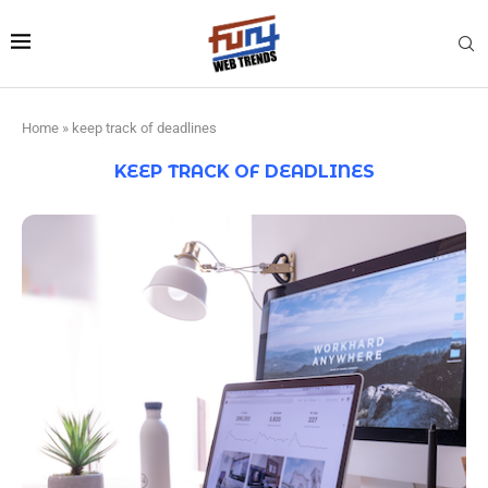
Home
»
keep track of deadlines
KEEP TRACK OF DEADLINES