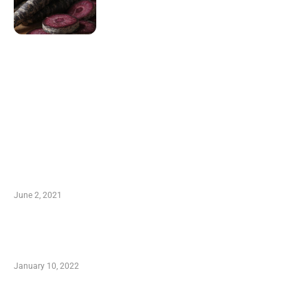
LATEST POST
10 Essential Features of Civil Estimating
Software
June 2, 2021
Secondhand Vehicles – What to Watch out For
When Getting Made Use of Autos
January 10, 2022
Small Company Phone Company