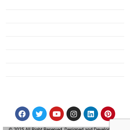
Health
Shopping
Technology
Home Improvement
Travel
Education
Auto
© 2025 All Right Reserved. Designed and Developed by