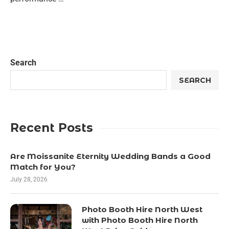
Search
SEARCH
Recent Posts
Are Moissanite Eternity Wedding Bands a Good
Match for You?
July 28, 2026
Photo Booth Hire North West
with Photo Booth Hire North