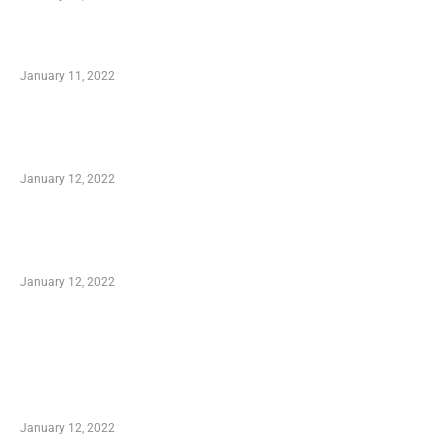
Small Company Phone Company
January 11, 2022
Advantages of Online Shopping You Required
to Know
January 12, 2022
Optimal Circulatory Health With Natural
Health Products
January 12, 2022
TRENDING POSTS
Advantages of Online Shopping You Required
to Know
January 12, 2022