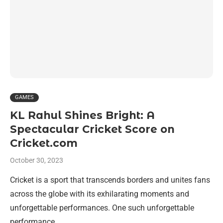
GAMES
KL Rahul Shines Bright: A
Spectacular Cricket Score on
Cricket.com
October 30, 2023
Cricket is a sport that transcends borders and unites fans
across the globe with its exhilarating moments and
unforgettable performances. One such unforgettable
performance …