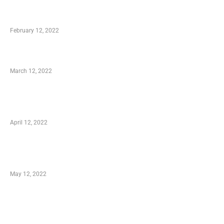
Who is My Shopping Genie
February 12, 2022
Charity Shopping – Offering Hand to a Needy
March 12, 2022
Online Shopping – Best Method to Store as
well as Save
April 12, 2022
Just How You Can Take Advantage of Your
Shopping Coupon
May 12, 2022
Categories