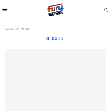
Home
»
KL Rahul
KL RAHUL