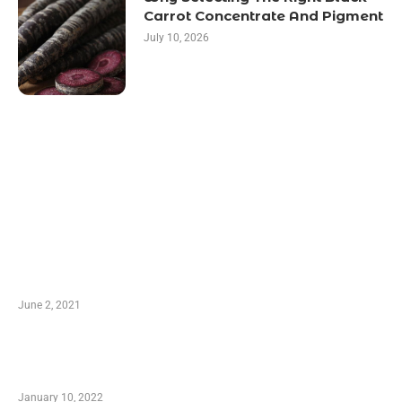
Carrot Concentrate And Pigment
July 10, 2026
LATEST POST
10 Essential Features of Civil Estimating
Software
June 2, 2021
Secondhand Vehicles – What to Watch out For
When Getting Made Use of Autos
January 10, 2022