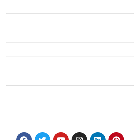
Business
Health
Shopping
Technology
Home Improvement
Travel
Education
Auto