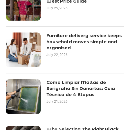
West Price Guide
July 25, 2026
Furniture delivery service keeps
household moves simple and
organised
July 22, 2026
Cómo Limpiar Mallas de
Serigrafía Sin Dañarlas: Guía
Técnica de 4 Etapas
July 21, 2026
Why Selecting The Right Black