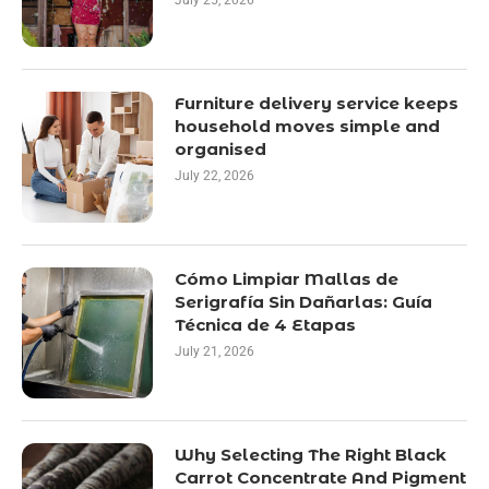
July 25, 2026
Furniture delivery service keeps
household moves simple and
organised
July 22, 2026
Cómo Limpiar Mallas de
Serigrafía Sin Dañarlas: Guía
Técnica de 4 Etapas
July 21, 2026
Why Selecting The Right Black
Carrot Concentrate And Pigment