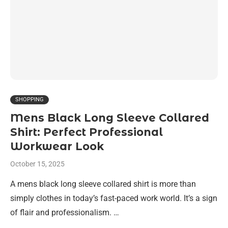
SHOPPING
Mens Black Long Sleeve Collared
Shirt: Perfect Professional
Workwear Look
October 15, 2025
A mens black long sleeve collared shirt is more than
simply clothes in today’s fast-paced work world. It’s a sign
of flair and professionalism. …