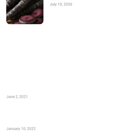
July 10, 2026
LATEST POST
10 Essential Features of Civil Estimating
Software
June 2, 2021
Secondhand Vehicles – What to Watch out For
When Getting Made Use of Autos
January 10, 2022