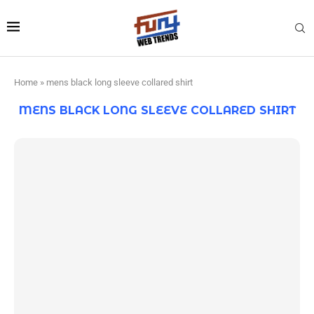
Home
»
mens black long sleeve collared shirt
MENS BLACK LONG SLEEVE COLLARED SHIRT