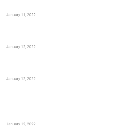
Small Company Phone Company
January 11, 2022
Advantages of Online Shopping You Required
to Know
January 12, 2022
Optimal Circulatory Health With Natural
Health Products
January 12, 2022
TRENDING POSTS
Advantages of Online Shopping You Required
to Know
January 12, 2022