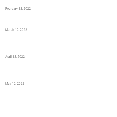
Who is My Shopping Genie
February 12, 2022
Charity Shopping – Offering Hand to a Needy
March 12, 2022
Online Shopping – Best Method to Store as
well as Save
April 12, 2022
Just How You Can Take Advantage of Your
Shopping Coupon
May 12, 2022
Categories
Business