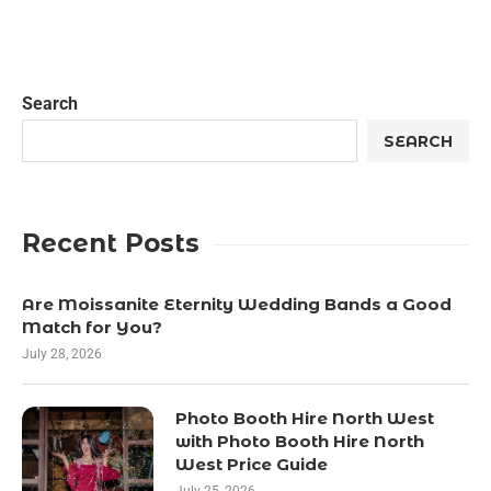
Search
SEARCH
Recent Posts
Are Moissanite Eternity Wedding Bands a Good
Match for You?
July 28, 2026
Photo Booth Hire North West
with Photo Booth Hire North
West Price Guide