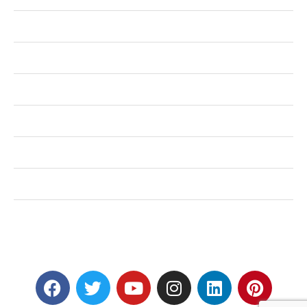
Health
Shopping
Technology
Home Improvement
Travel
Education
Auto