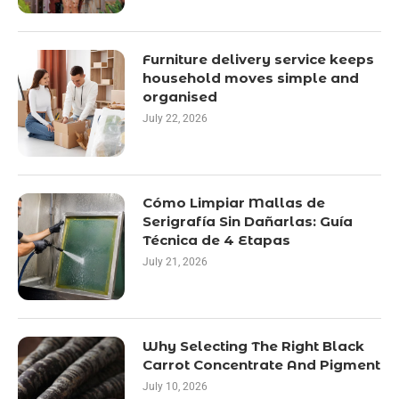
Furniture delivery service keeps
household moves simple and
organised
July 22, 2026
Cómo Limpiar Mallas de
Serigrafía Sin Dañarlas: Guía
Técnica de 4 Etapas
July 21, 2026
Why Selecting The Right Black
Carrot Concentrate And Pigment
July 10, 2026