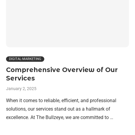
DIGITAL-MARKETING
Comprehensive Overview of Our
Services
January 2, 2025
When it comes to reliable, efficient, and professional
solutions, our services stand out as a hallmark of
excellence. At The Bullzeye, we are committed to …