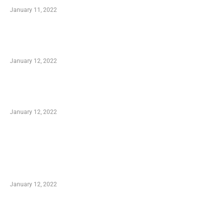
January 11, 2022
Advantages of Online Shopping You Required
to Know
January 12, 2022
Optimal Circulatory Health With Natural
Health Products
January 12, 2022
TRENDING POSTS
Advantages of Online Shopping You Required
to Know
January 12, 2022
Who is My Shopping Genie