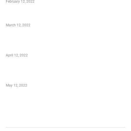
February 12, 2022
Charity Shopping – Offering Hand to a Needy
March 12, 2022
Online Shopping – Best Method to Store as
well as Save
April 12, 2022
Just How You Can Take Advantage of Your
Shopping Coupon
May 12, 2022
Categories
Business