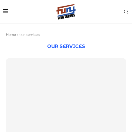
Home
»
our services
OUR SERVICES