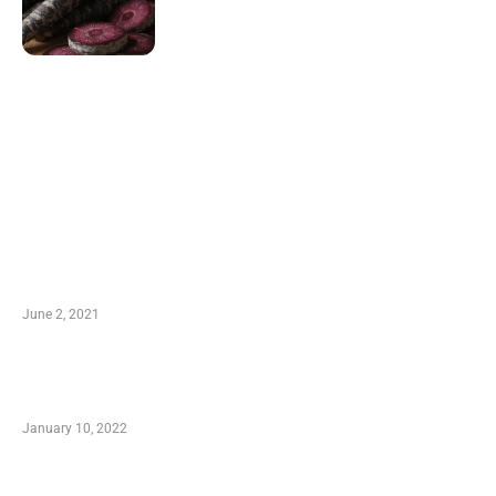
LATEST POST
10 Essential Features of Civil Estimating
Software
June 2, 2021
Secondhand Vehicles – What to Watch out For
When Getting Made Use of Autos
January 10, 2022
Small Company Phone Company