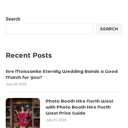
Search
SEARCH
Recent Posts
Are Moissanite Eternity Wedding Bands a Good
Match for You?
July 28, 2026
Photo Booth Hire North West
with Photo Booth Hire North
West Price Guide
July 25, 2026