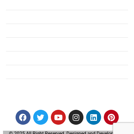
Health
Shopping
Technology
Home Improvement
Travel
Education
Auto
© 2025 All Right Reserved. Designed and Developed by