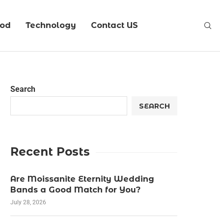
ood
Technology
Contact US
Search
SEARCH
Recent Posts
Are Moissanite Eternity Wedding
Bands a Good Match for You?
July 28, 2026