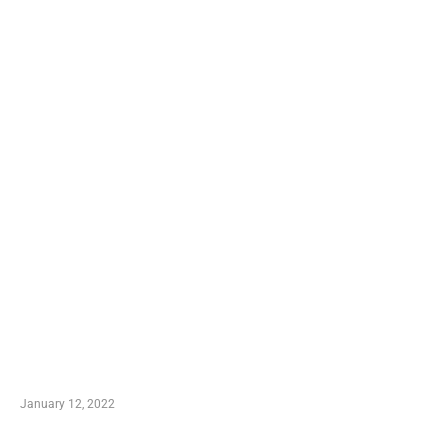
TRENDING POSTS
Advantages of Online Shopping You Required to
Know
January 12, 2022