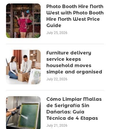
Photo Booth Hire North
West with Photo Booth
Hire North West Price
Guide
July 25, 2026
Furniture delivery
service keeps
household moves
simple and organised
July 22, 2026
Cómo Limpiar Mallas
de Serigrafía Sin
Dañarlas: Guía
Técnica de 4 Etapas
July 21, 2026