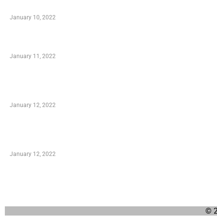
When Getting Made Use of Autos
January 10, 2022
Small Company Phone Company
January 11, 2022
Advantages of Online Shopping You Required to
Know
January 12, 2022
Optimal Circulatory Health With Natural Health
Products
January 12, 2022
© 2