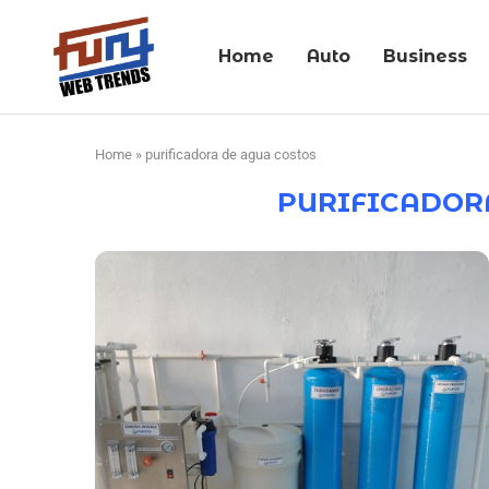
Home
Auto
Business
Home
»
purificadora de agua costos
PURIFICADOR