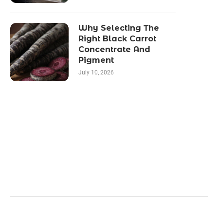
Why Selecting The
Right Black Carrot
Concentrate And
Pigment
July 10, 2026
Categories
Business
Health