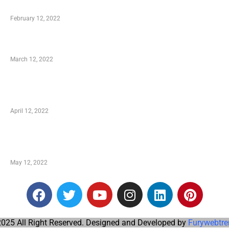
Who is My Shopping Genie
February 12, 2022
Charity Shopping – Offering Hand to a Needy
March 12, 2022
Online Shopping – Best Method to Store as well
as Save
April 12, 2022
Just How You Can Take Advantage of Your
Shopping Coupon
May 12, 2022
025 All Right Reserved. Designed and Developed by
Furywebtre