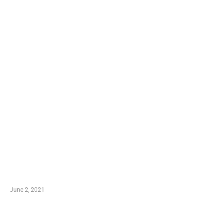
LATEST POST
10 Essential Features of Civil Estimating Software
June 2, 2021
Secondhand Vehicles – What to Watch out For