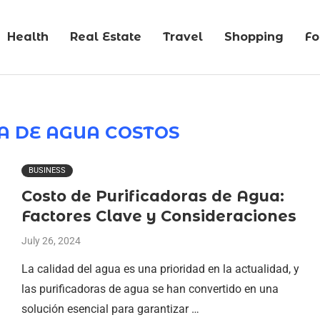
Health
Real Estate
Travel
Shopping
F
A DE AGUA COSTOS
BUSINESS
Costo de Purificadoras de Agua:
Factores Clave y Consideraciones
July 26, 2024
La calidad del agua es una prioridad en la actualidad, y
las purificadoras de agua se han convertido en una
solución esencial para garantizar …