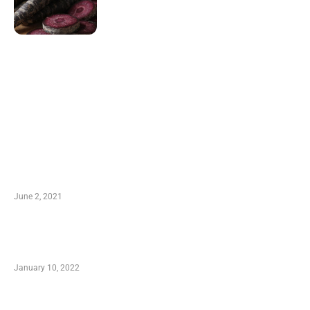
LATEST POST
10 Essential Features of Civil Estimating
Software
June 2, 2021
Secondhand Vehicles – What to Watch out For
When Getting Made Use of Autos
January 10, 2022
Small Company Phone Company