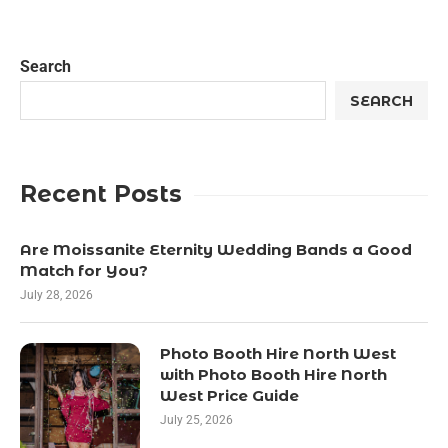
Search
SEARCH
Recent Posts
Are Moissanite Eternity Wedding Bands a Good
Match for You?
July 28, 2026
Photo Booth Hire North West
with Photo Booth Hire North
West Price Guide
July 25, 2026