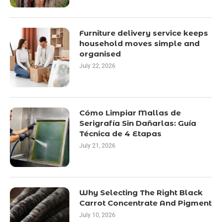
Furniture delivery service keeps
household moves simple and
organised
July 22, 2026
Cómo Limpiar Mallas de
Serigrafía Sin Dañarlas: Guía
Técnica de 4 Etapas
July 21, 2026
Why Selecting The Right Black
Carrot Concentrate And Pigment
July 10, 2026