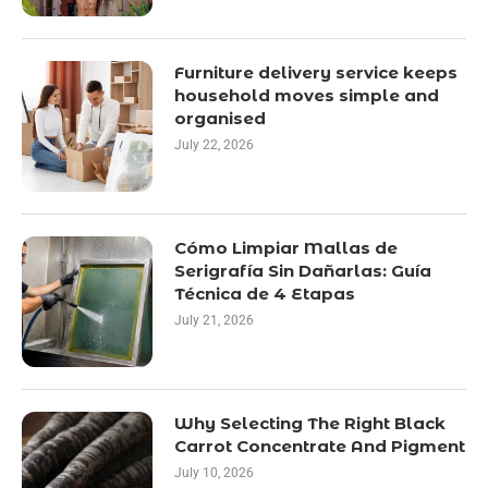
Furniture delivery service keeps
household moves simple and
organised
July 22, 2026
Cómo Limpiar Mallas de
Serigrafía Sin Dañarlas: Guía
Técnica de 4 Etapas
July 21, 2026
Why Selecting The Right Black
Carrot Concentrate And Pigment
July 10, 2026