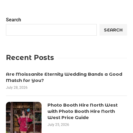
Search
SEARCH
Recent Posts
Are Moissanite Eternity Wedding Bands a Good
Match for You?
July 28, 2026
Photo Booth Hire North West
with Photo Booth Hire North
West Price Guide
July 25, 2026