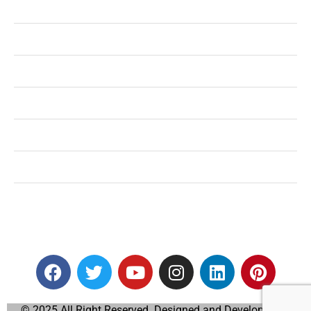
Health
Shopping
Technology
Home Improvement
Travel
Education
Auto
© 2025 All Right Reserved. Designed and Developed by