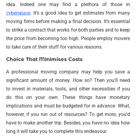
idea. Indeed one may find a plethora of those in
cyberspace
. It’s a good idea to get estimates from many
moving firms before making a final decision. It’s essential
to strike a contract that works for both parties and to keep
the price from becoming too high. People employ movers
to take care of their stuff for various reasons.
Choice That Minimises Costs
A professional moving company may help you save a
significant amount of money. How so? Then you’ll need
to invest in materials, tools, and other necessities if you
do this on your own. These things have monetary
implications and must be budgeted for in advance. What,
however, if you run out of resources? To get more, you’d
have to make another trip. Besides, you have no idea how
long it will take you to complete this endeavour.