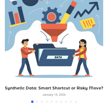
Synthetic Data: Smart Shortcut or Risky Move?
January 15, 2026