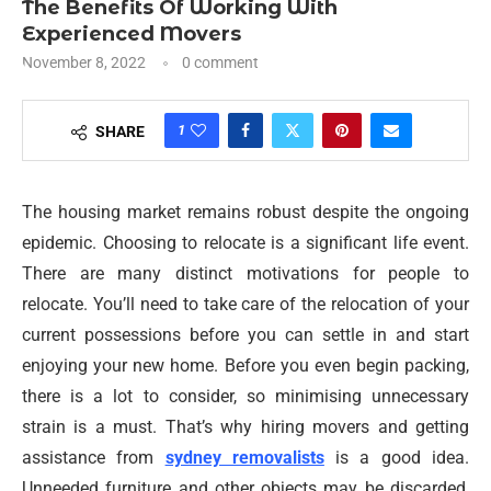
The Benefits Of Working With
Experienced Movers
November 8, 2022
0 comment
1
SHARE
The housing market remains robust despite the ongoing
epidemic. Choosing to relocate is a significant life event.
There are many distinct motivations for people to
relocate. You’ll need to take care of the relocation of your
current possessions before you can settle in and start
enjoying your new home. Before you even begin packing,
there is a lot to consider, so minimising unnecessary
strain is a must. That’s why hiring movers and getting
assistance from
sydney removalists
is a good idea.
Unneeded furniture and other objects may be discarded,