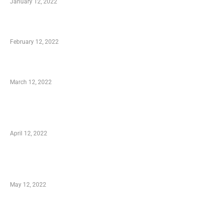
January 12, 2022
Who is My Shopping Genie
February 12, 2022
Charity Shopping – Offering Hand to a Needy
March 12, 2022
Online Shopping – Best Method to Store as
well as Save
April 12, 2022
Just How You Can Take Advantage of Your
Shopping Coupon
May 12, 2022
Categories