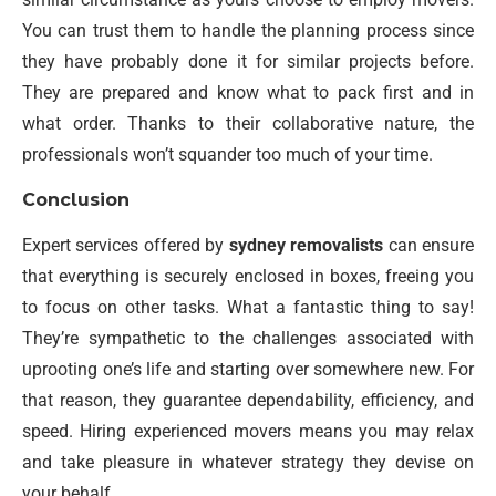
You can trust them to handle the planning process since
they have probably done it for similar projects before.
They are prepared and know what to pack first and in
what order. Thanks to their collaborative nature, the
professionals won’t squander too much of your time.
Conclusion
Expert services offered by
sydney removalists
can ensure
that everything is securely enclosed in boxes, freeing you
to focus on other tasks. What a fantastic thing to say!
They’re sympathetic to the challenges associated with
uprooting one’s life and starting over somewhere new. For
that reason, they guarantee dependability, efficiency, and
speed. Hiring experienced movers means you may relax
and take pleasure in whatever strategy they devise on
your behalf.