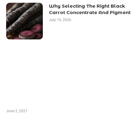
Why Selecting The Right Black
Carrot Concentrate And Pigment
July 10, 2026
LATEST POST
10 Essential Features of Civil Estimating
Software
June 2, 2021
Secondhand Vehicles – What to Watch out For
When Getting Made Use of Autos