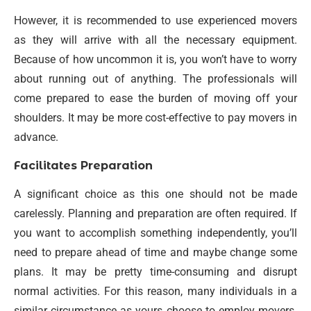
However, it is recommended to use experienced movers
as they will arrive with all the necessary equipment.
Because of how uncommon it is, you won’t have to worry
about running out of anything. The professionals will
come prepared to ease the burden of moving off your
shoulders. It may be more cost-effective to pay movers in
advance.
Facilitates Preparation
A significant choice as this one should not be made
carelessly. Planning and preparation are often required. If
you want to accomplish something independently, you’ll
need to prepare ahead of time and maybe change some
plans. It may be pretty time-consuming and disrupt
normal activities. For this reason, many individuals in a
similar circumstance as yours choose to employ movers.