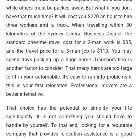
while others must be packed away. But what if you don’t
have that much time? It will cost you $220 an hour to hire
three workers and a truck. When travelling within 30
kilometres of the Sydney Central Business District, the
standard one-time travel cost for a 2-man work is $85,
and the travel price for a 3-man job is $110. You may
spend days packing up a huge home. Transportation is
another factor to consider. That many items are too large
to fit in your automobile. It’s easy to run into problems if
this is your first relocation. Professional movers are a
better alternative.
That choice has the potential to simplify your life
significantly. It is not something you should have to
handle by yourself. To that end, looking for a reputable
company that provides relocation assistance is a good