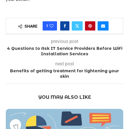
1
SHARE
previous post
4 Questions to Ask IT Service Providers Before WiFi
Installation Services
next post
Benefits of getting treatment for tightening your
skin
YOU MAY ALSO LIKE