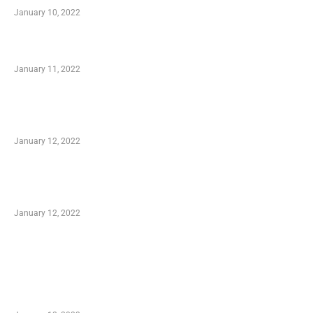
January 10, 2022
Small Company Phone Company
January 11, 2022
Advantages of Online Shopping You Required
to Know
January 12, 2022
Optimal Circulatory Health With Natural
Health Products
January 12, 2022
TRENDING POSTS
Advantages of Online Shopping You Required
to Know