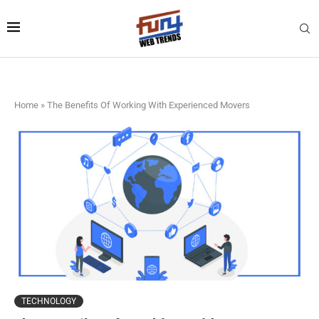
Home
»
The Benefits Of Working With Experienced Movers
TECHNOLOGY