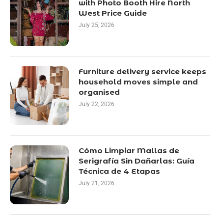
with Photo Booth Hire North
West Price Guide
July 25, 2026
Furniture delivery service keeps
household moves simple and
organised
July 22, 2026
Cómo Limpiar Mallas de
Serigrafía Sin Dañarlas: Guía
Técnica de 4 Etapas
July 21, 2026