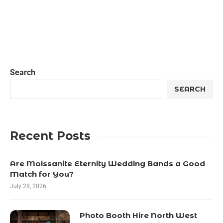
Search
SEARCH
Recent Posts
Are Moissanite Eternity Wedding Bands a Good
Match for You?
July 28, 2026
Photo Booth Hire North West