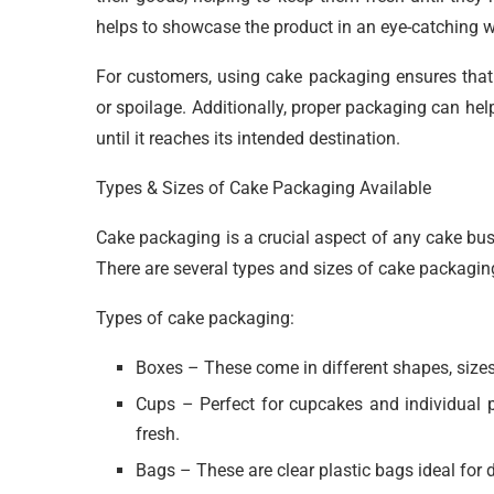
helps to showcase the product in an eye-catching 
For customers, using cake packaging ensures that 
or spoilage. Additionally, proper packaging can hel
until it reaches its intended destination.
Types & Sizes of Cake Packaging Available
Cake packaging is a crucial aspect of any cake bus
There are several types and sizes of cake packaging
Types of cake packaging:
Boxes – These come in different shapes, sizes,
Cups – Perfect for cupcakes and individual 
fresh.
Bags – These are clear plastic bags ideal for d