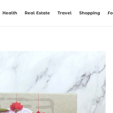
Health
Real Estate
Travel
Shopping
F