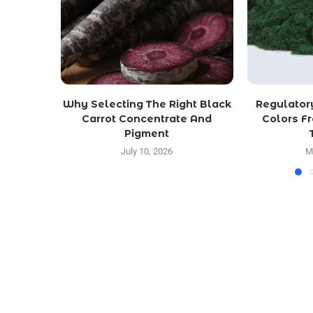
Why Selecting The Right Black
Regulator
Carrot Concentrate And
Colors F
Pigment
July 10, 2026
M
LATEST POST