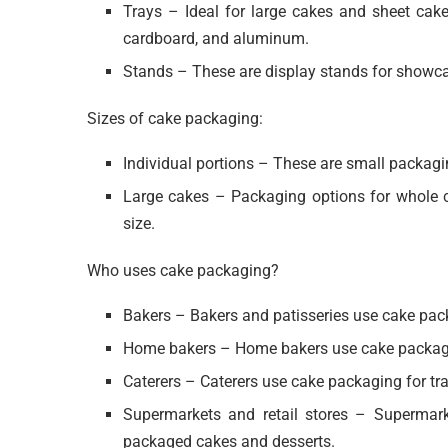
Trays – Ideal for large cakes and sheet cake
cardboard, and aluminum.
Stands – These are display stands for showca
Sizes of cake packaging:
Individual portions – These are small packagi
Large cakes – Packaging options for whole c
size.
Who uses cake packaging?
Bakers – Bakers and patisseries use cake pack
Home bakers – Home bakers use cake packaging
Caterers – Caterers use cake packaging for tr
Supermarkets and retail stores – Supermarke
packaged cakes and desserts.