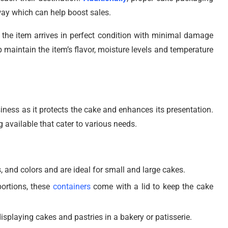
way which can help boost sales.
the item arrives in perfect condition with minimal damage
p maintain the item’s flavor, moisture levels and temperature
iness as it protects the cake and enhances its presentation.
 available that cater to various needs.
 and colors and are ideal for small and large cakes.
portions, these
containers
come with a lid to keep the cake
isplaying cakes and pastries in a bakery or patisserie.