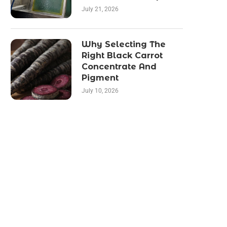
July 21, 2026
Why Selecting The
Right Black Carrot
Concentrate And
Pigment
July 10, 2026