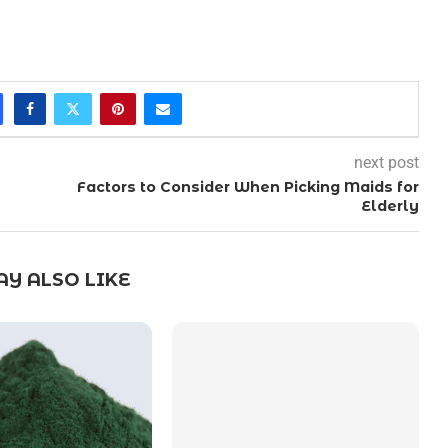
next post
Factors to Consider When Picking Maids for
Elderly
Y ALSO LIKE