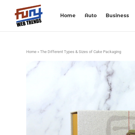
Home
Auto
Business
Home
»
The Different Types & Sizes of Cake Packaging