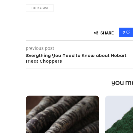
EPACKAGING
0
SHARE
previous post
Everything You Need to Know about Hobart
Meat Choppers
YOU MA