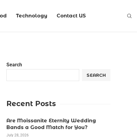
ood
Technology
Contact US
Search
SEARCH
Recent Posts
Are Moissanite Eternity Wedding
Bands a Good Match for You?
July 28, 2026