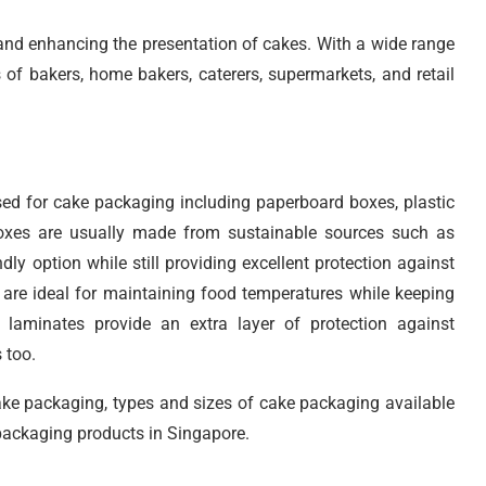
g and enhancing the presentation of cakes. With a wide range
s of bakers, home bakers, caterers, supermarkets, and retail
used for cake packaging including paperboard boxes, plastic
boxes are usually made from sustainable sources such as
y option while still providing excellent protection against
are ideal for maintaining food temperatures while keeping
l laminates provide an extra layer of protection against
 too.
cake packaging, types and sizes of cake packaging available
 packaging products in Singapore.