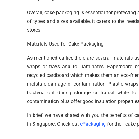
Overall, cake packaging is essential for protectin
of types and sizes available, it caters to the need
stores.
Materials Used for Cake Packaging
As mentioned earlier, there are several materials 
wraps or trays and foil laminates. Paperboard 
recycled cardboard which makes them an eco-friendl
moisture damage or contamination. Plastic wraps 
bacteria out during storage or transit while foi
contamination plus offer good insulation properties
In brief, we have shared with you the benefits of 
in Singapore. Check out
ePackaging
for their cake