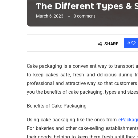
The Different Types & 
March 6, 2023
0 comment
0
SHARE
Cake packaging is a convenient way to transport a
to keep cakes safe, fresh and delicious during 
professional and attractive way so that customers c
you the benefits of cake packaging, types and size
Benefits of Cake Packaging
Using cake packaging like the ones from
ePackag
For bakeries and other cake-selling establishments
their goods, helping to keep them fresh until they 