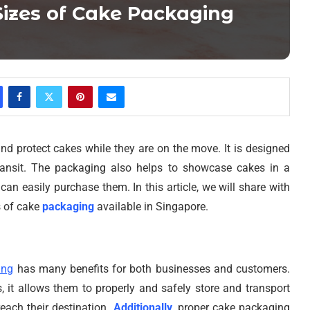
Sizes of Cake Packaging
nd protect cakes while they are on the move. It is designed
transit. The packaging also helps to showcase cakes in a
an easily purchase them. In this article, we will share with
s of cake
packaging
available in Singapore.
ing
has many benefits for both businesses and customers.
, it allows them to properly and safely store and transport
reach their destination.
Additionally
, proper cake packaging