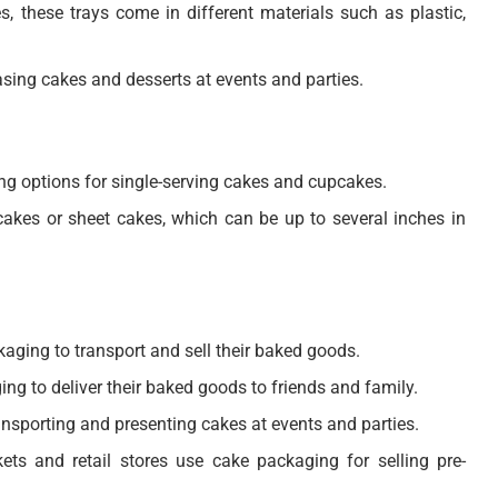
s, these trays come in different materials such as plastic,
sing cakes and desserts at events and parties.
ng options for single-serving cakes and cupcakes.
akes or sheet cakes, which can be up to several inches in
aging to transport and sell their baked goods.
 to deliver their baked goods to friends and family.
ansporting and presenting cakes at events and parties.
ts and retail stores use cake packaging for selling pre-