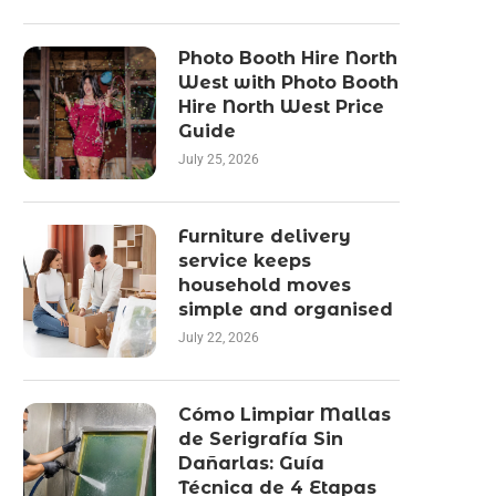
Photo Booth Hire North
West with Photo Booth
Hire North West Price
Guide
July 25, 2026
Furniture delivery
service keeps
household moves
simple and organised
July 22, 2026
Cómo Limpiar Mallas
de Serigrafía Sin
Dañarlas: Guía
Técnica de 4 Etapas