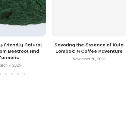
y-Friendly Natural
Savoring the Essence of Kuta
rom Beetroot And
Lombok: A Coffee Adventure
Turmeric
November 20, 2023
arch 7, 2026
TRENDING POSTS