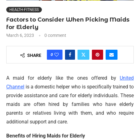
HEALTH-FITNESS
Factors to Consider When Picking Maids
for Elderly
March 6, 2023
0 comment
0
SHARE
A maid for elderly like the ones offered by
United
Channel
is a domestic helper who is specifically trained to
provide assistance and care for elderly individuals. These
maids are often hired by families who have elderly
parents or relatives living with them, and who require
additional support and care.
Benefits of Hiring Maids for Elderly