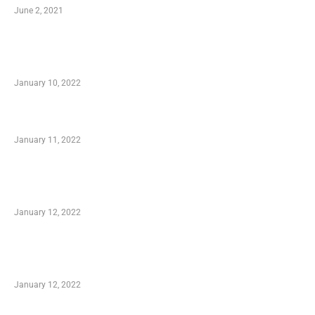
June 2, 2021
Secondhand Vehicles – What to Watch out For
When Getting Made Use of Autos
January 10, 2022
Small Company Phone Company
January 11, 2022
Advantages of Online Shopping You Required
to Know
January 12, 2022
Optimal Circulatory Health With Natural
Health Products
January 12, 2022