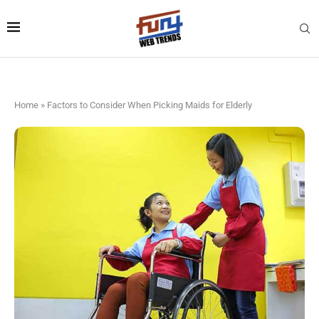
Home
»
Factors to Consider When Picking Maids for Elderly