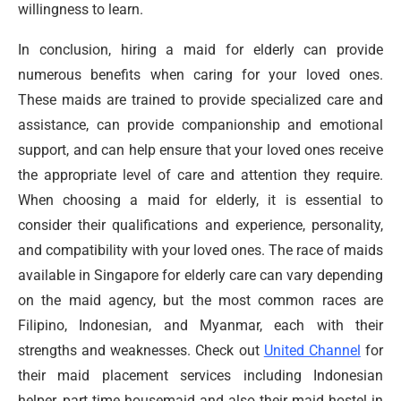
willingness to learn.
In conclusion, hiring a maid for elderly can provide
numerous benefits when caring for your loved ones.
These maids are trained to provide specialized care and
assistance, can provide companionship and emotional
support, and can help ensure that your loved ones receive
the appropriate level of care and attention they require.
When choosing a maid for elderly, it is essential to
consider their qualifications and experience, personality,
and compatibility with your loved ones. The race of maids
available in Singapore for elderly care can vary depending
on the maid agency, but the most common races are
Filipino, Indonesian, and Myanmar, each with their
strengths and weaknesses. Check out
United Channel
for
their maid placement services including Indonesian
helper, part time housemaid and also their maid hostel in