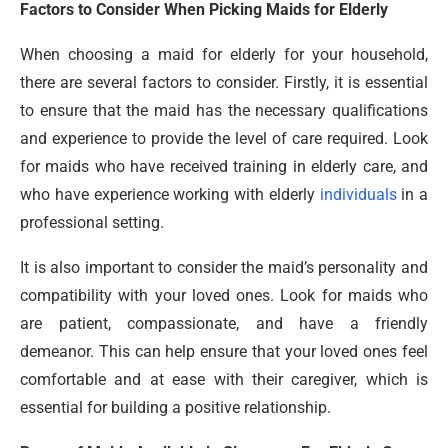
Factors to Consider When Picking Maids for Elderly
When choosing a maid for elderly for your household,
there are several factors to consider. Firstly, it is essential
to ensure that the maid has the necessary qualifications
and experience to provide the level of care required. Look
for maids who have received training in elderly care, and
who have experience working with elderly
individuals
in a
professional setting.
It is also important to consider the maid’s personality and
compatibility with your loved ones. Look for maids who
are patient, compassionate, and have a friendly
demeanor. This can help ensure that your loved ones feel
comfortable and at ease with their caregiver, which is
essential for building a positive relationship.