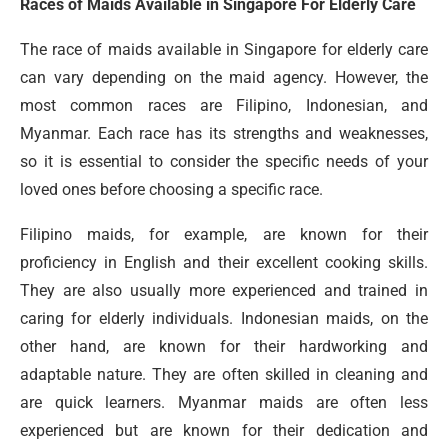
Races of Maids Available in Singapore For Elderly Care
The race of maids available in Singapore for elderly care
can vary depending on the maid agency. However, the
most common races are Filipino, Indonesian, and
Myanmar. Each race has its strengths and weaknesses,
so it is essential to consider the specific needs of your
loved ones before choosing a specific race.
Filipino maids, for example, are known for their
proficiency in English and their excellent cooking skills.
They are also usually more experienced and trained in
caring for elderly individuals. Indonesian maids, on the
other hand, are known for their hardworking and
adaptable nature. They are often skilled in cleaning and
are quick learners. Myanmar maids are often less
experienced but are known for their dedication and