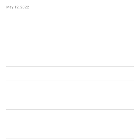
May 12, 2022
Categories
Business
Health
Shopping
Technology
Home Improvement
Travel
Education