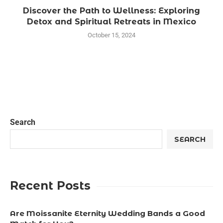
Discover the Path to Wellness: Exploring
Detox and Spiritual Retreats in Mexico
October 15, 2024
Search
SEARCH
Recent Posts
Are Moissanite Eternity Wedding Bands a Good