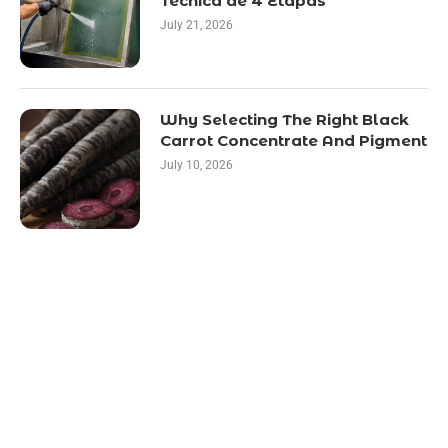
Técnica de 4 Etapas
July 21, 2026
Why Selecting The Right Black
Carrot Concentrate And Pigment
July 10, 2026
LATEST POST
10 Essential Features of Civil Estimating
Software