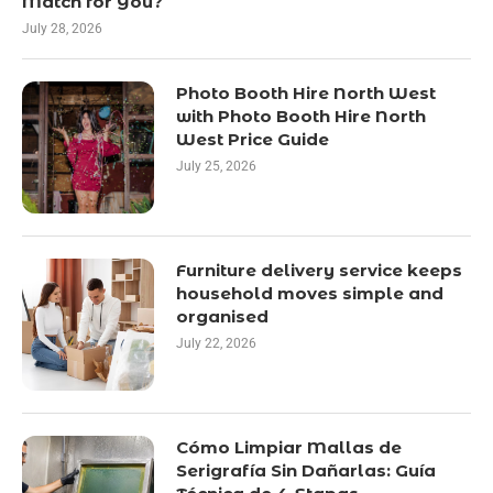
Match for You?
July 28, 2026
Photo Booth Hire North West
with Photo Booth Hire North
West Price Guide
July 25, 2026
Furniture delivery service keeps
household moves simple and
organised
July 22, 2026
Cómo Limpiar Mallas de
Serigrafía Sin Dañarlas: Guía