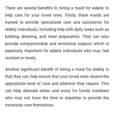
There are several benefits to hiring a maid for elderly to
help care for your loved ones. Firstly, these maids are
trained to provide specialized care and assistance for
elderly individuals, including help with daily tasks such as
bathing, dressing, and meal preparation. They can also
provide companionship and emotional support, which is
especially important for elderly individuals who may feel
isolated or lonely.
Another significant benefit of hiring a maid for elderly is
that they can help ensure that your loved ones receive the
appropriate level of care and attention they require. This
can help alleviate stress and worry for family members
who may not have the time or expertise to provide the
necessary care themselves.