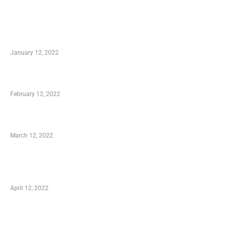
TRENDING POSTS
Advantages of Online Shopping You Required
to Know
January 12, 2022
Who is My Shopping Genie
February 12, 2022
Charity Shopping – Offering Hand to a Needy
March 12, 2022
Online Shopping – Best Method to Store as
well as Save
April 12, 2022
Just How You Can Take Advantage of Your
Shopping Coupon