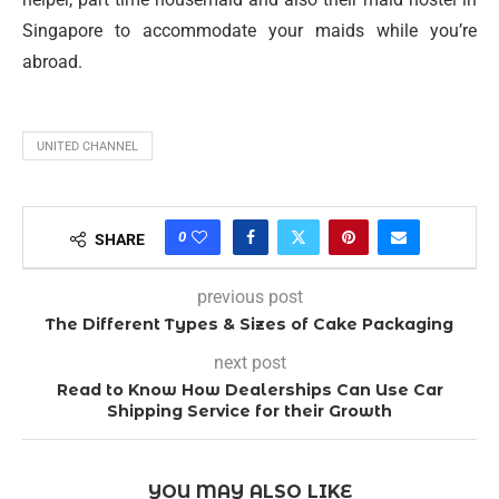
Singapore to accommodate your maids while you’re
abroad.
UNITED CHANNEL
0
SHARE
previous post
The Different Types & Sizes of Cake Packaging
next post
Read to Know How Dealerships Can Use Car
Shipping Service for their Growth
YOU MAY ALSO LIKE