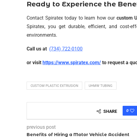
Ready to Experience the Ben
Contact Spiratex today to learn how our
custom 
Spiratex, you get durable, efficient, and cost-e
environments.
Call us at
(734) 722-0100
or visit
https://www.spiratex.com/
to request a quo
CUSTOM PLASTIC EXTRUSION
UHMW TUBING
0
SHARE
previous post
Benefits of Hiring a Motor Vehicle Accident