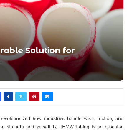
able Solution for
s
evolutionized how industries handle wear, friction, and
nal strength and versatility, UHMW tubing is an essential