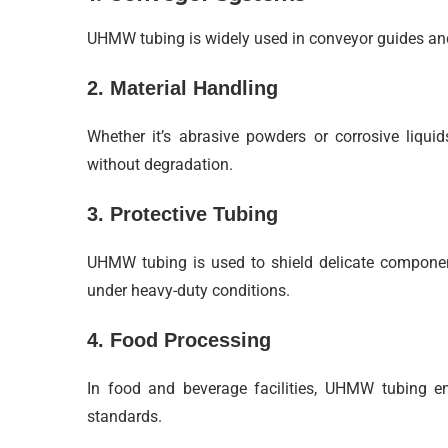
UHMW tubing is widely used in conveyor guides and 
2. Material Handling
Whether it’s abrasive powders or corrosive liqui
without degradation.
3. Protective Tubing
UHMW tubing is used to shield delicate components
under heavy-duty conditions.
4. Food Processing
In food and beverage facilities, UHMW tubing en
standards.