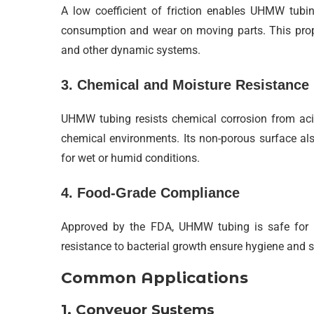
A low coefficient of friction enables UHMW tubi
consumption and wear on moving parts. This proper
and other dynamic systems.
3. Chemical and Moisture Resistance
UHMW tubing resists chemical corrosion from acids
chemical environments. Its non-porous surface als
for wet or humid conditions.
4. Food-Grade Compliance
Approved by the FDA, UHMW tubing is safe for f
resistance to bacterial growth ensure hygiene and 
Common Applications
1. Conveyor Systems