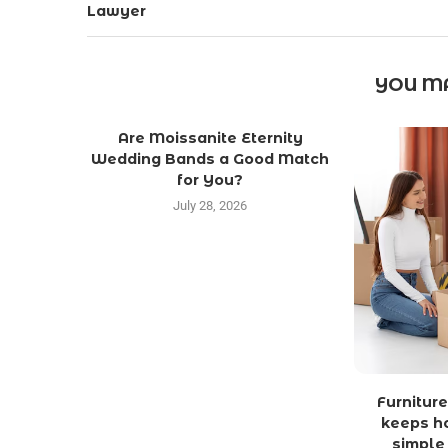
Lawyer
YOU MA
Are Moissanite Eternity
Wedding Bands a Good Match
for You?
July 28, 2026
Furniture
keeps h
simple