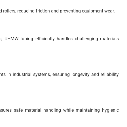
rollers, reducing friction and preventing equipment wear.
ds, UHMW tubing efficiently handles challenging materials
 in industrial systems, ensuring longevity and reliability
sures safe material handling while maintaining hygienic