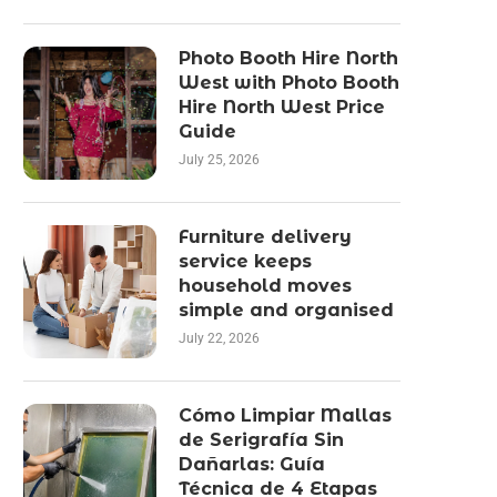
Photo Booth Hire North
West with Photo Booth
Hire North West Price
Guide
July 25, 2026
Furniture delivery
service keeps
household moves
simple and organised
July 22, 2026
Cómo Limpiar Mallas
de Serigrafía Sin
Dañarlas: Guía
Técnica de 4 Etapas