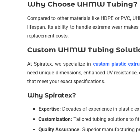
Why Choose UHMW Tubing?
Compared to other materials like HDPE or PVC, UHM
lifespan. Its ability to handle extreme wear make
replacement costs.
Custom UHMW Tubing Solutio
At Spiratex, we specialize in
custom plastic extru
need unique dimensions, enhanced UV resistance, o
that meet your exact specifications.
Why Spiratex?
Expertise:
Decades of experience in plastic ex
Customization:
Tailored tubing solutions to fi
Quality Assurance:
Superior manufacturing pr