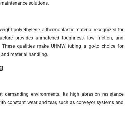
w-maintenance solutions.
eight polyethylene, a thermoplastic material recognized for
ructure provides unmatched toughness, low friction, and
e. These qualities make UHMW tubing a go-to choice for
 and material handling.
g
t demanding environments. Its high abrasion resistance
 with constant wear and tear, such as conveyor systems and