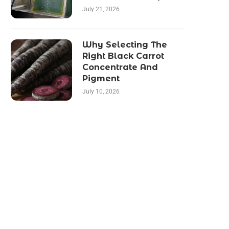
July 21, 2026
Why Selecting The
Right Black Carrot
Concentrate And
Pigment
July 10, 2026