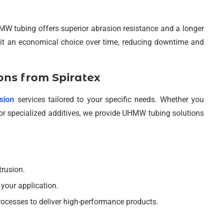
W tubing offers superior abrasion resistance and a longer
s it an economical choice over time, reducing downtime and
ns from Spiratex
sion
services tailored to your specific needs. Whether you
r specialized additives, we provide UHMW tubing solutions
trusion.
t your application.
ocesses to deliver high-performance products.