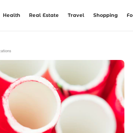
Health
Real Estate
Travel
Shopping
F
cations