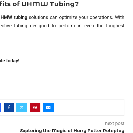
efits of UHMW Tubing?
UHMW tubing
solutions can optimize your operations. With
ffective tubing designed to perform in even the toughest
te today!
next post
Exploring the Magic of Harry Potter Roleplay