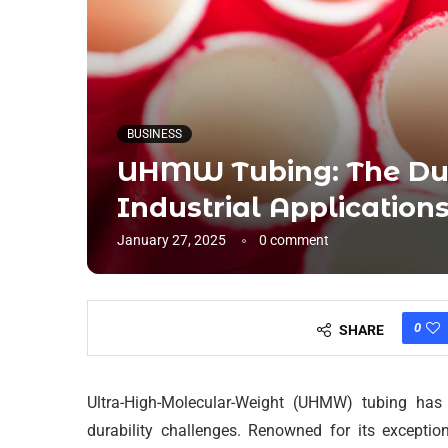
BUSINESS
UHMW Tubing: The Dur
Industrial Application
January 27, 2025
0 comment
0
SHARE
Ultra-High-Molecular-Weight (UHMW) tubing has r
durability challenges. Renowned for its exceptio