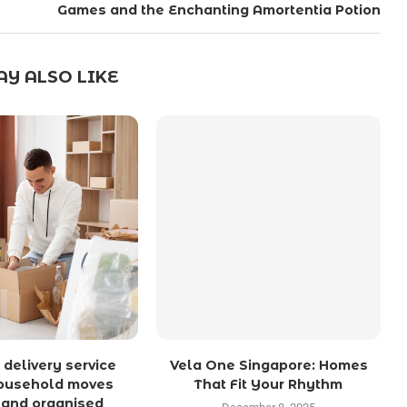
Games and the Enchanting Amortentia Potion
Y ALSO LIKE
 delivery service
Vela One Singapore: Homes
ousehold moves
That Fit Your Rhythm
 and organised