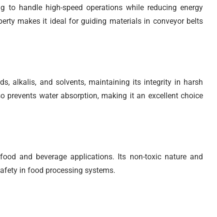
ng to handle high-speed operations while reducing energy
ty makes it ideal for guiding materials in conveyor belts
, alkalis, and solvents, maintaining its integrity in harsh
o prevents water absorption, making it an excellent choice
ood and beverage applications. Its non-toxic nature and
safety in food processing systems.