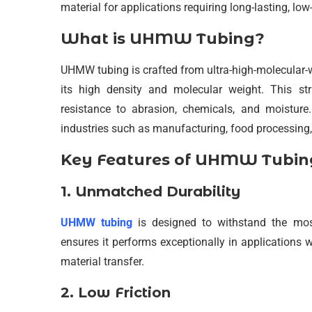
material for applications requiring long-lasting, lo
What is UHMW Tubing?
UHMW tubing is crafted from ultra-high-molecular-w
its high density and molecular weight. This st
resistance to abrasion, chemicals, and moistur
industries such as manufacturing, food processing,
Key Features of UHMW Tubin
1. Unmatched Durability
UHMW tubing
is designed to withstand the mos
ensures it performs exceptionally in applications
material transfer.
2. Low Friction