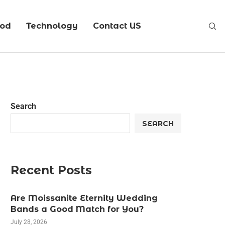
ood
Technology
Contact US
Search
SEARCH
Recent Posts
Are Moissanite Eternity Wedding
Bands a Good Match for You?
July 28, 2026