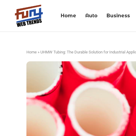
Home
Auto
Business
Home
»
UHMW Tubing: The Durable Solution for Industrial Appli