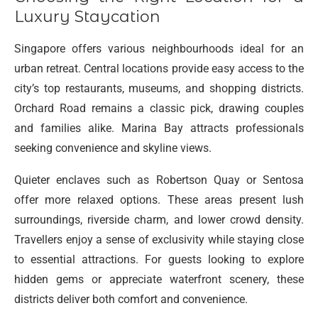
Luxury Staycation
Singapore offers various neighbourhoods ideal for an
urban retreat. Central locations provide easy access to the
city’s top restaurants, museums, and shopping districts.
Orchard Road remains a classic pick, drawing couples
and families alike. Marina Bay attracts professionals
seeking convenience and skyline views.
Quieter enclaves such as Robertson Quay or Sentosa
offer more relaxed options. These areas present lush
surroundings, riverside charm, and lower crowd density.
Travellers enjoy a sense of exclusivity while staying close
to essential attractions. For guests looking to explore
hidden gems or appreciate waterfront scenery, these
districts deliver both comfort and convenience.