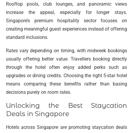
Rooftop pools, club lounges, and panoramic views
increase the appeal, especially for longer stays.
Singapore’s premium hospitality sector focuses on
creating meaningful guest experiences instead of offering
standard inclusions.
Rates vary depending on timing, with midweek bookings
usually offering better value. Travellers booking directly
through the hotel often enjoy added perks such as
upgrades or dining credits. Choosing the right 5-star hotel
means comparing these benefits rather than basing
decisions purely on room rates.
Unlocking the Best Staycation
Deals in Singapore
Hotels across Singapore are promoting staycation deals