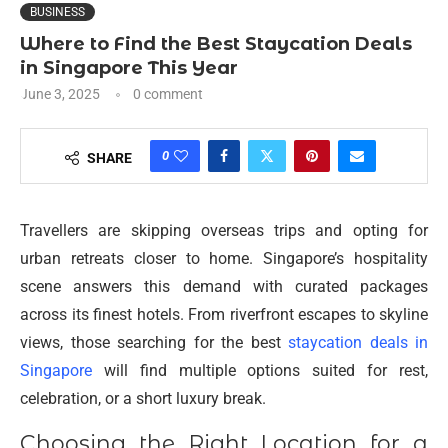
BUSINESS
Where to Find the Best Staycation Deals
in Singapore This Year
June 3, 2025
0 comment
0
SHARE
Travellers are skipping overseas trips and opting for
urban retreats closer to home. Singapore’s hospitality
scene answers this demand with curated packages
across its finest hotels. From riverfront escapes to skyline
views, those searching for the best
staycation deals in
Singapore
will find multiple options suited for rest,
celebration, or a short luxury break.
Choosing the Right Location for a