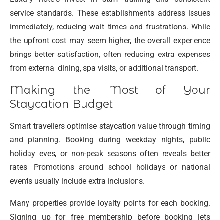
service standards. These establishments address issues
immediately, reducing wait times and frustrations. While
the upfront cost may seem higher, the overall experience
brings better satisfaction, often reducing extra expenses
from external dining, spa visits, or additional transport.
Making the Most of Your
Staycation Budget
Smart travellers optimise staycation value through timing
and planning. Booking during weekday nights, public
holiday eves, or non-peak seasons often reveals better
rates. Promotions around school holidays or national
events usually include extra inclusions.
Many properties provide loyalty points for each booking.
Signing up for free membership before booking lets