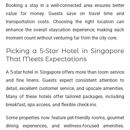
Booking a stay in a well-connected area ensures better
value for money. Guests save on travel time and
transportation costs. Choosing the right location can
enhance the overall staycation experience, making each
moment count without venturing far from the city core.
Picking a 5-Star Hotel in Singapore
That Meets Expectations
A 5-star hotel in Singapore offers more than room service
and fine linens. Guests expect consistent attention to
detail, excellent customer service, and upscale amenities.
Many of these hotels offer tailored packages, including
breakfast, spa access, and flexible check-ins.
Some properties now feature pet-friendly rooms, gourmet
dining experiences, and wellness-focused amenities.