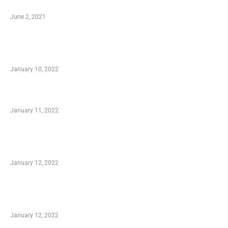
Software
June 2, 2021
Secondhand Vehicles – What to Watch out For
When Getting Made Use of Autos
January 10, 2022
Small Company Phone Company
January 11, 2022
Advantages of Online Shopping You Required
to Know
January 12, 2022
Optimal Circulatory Health With Natural
Health Products
January 12, 2022