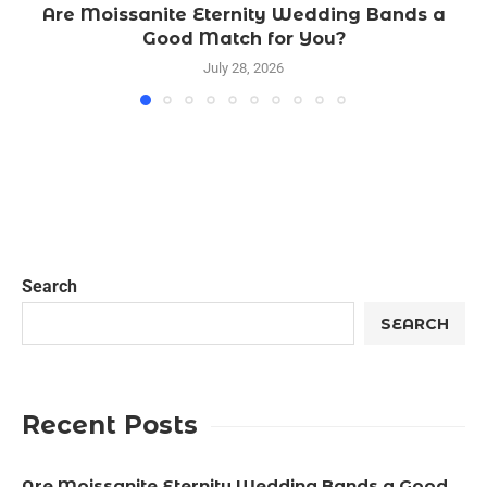
Are Moissanite Eternity Wedding Bands a
Good Match for You?
July 28, 2026
Search
SEARCH
Recent Posts
Are Moissanite Eternity Wedding Bands a Good