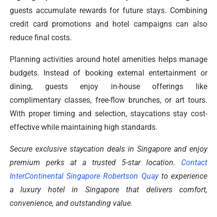
guests accumulate rewards for future stays. Combining
credit card promotions and hotel campaigns can also
reduce final costs.
Planning activities around hotel amenities helps manage
budgets. Instead of booking external entertainment or
dining, guests enjoy in-house offerings like
complimentary classes, free-flow brunches, or art tours.
With proper timing and selection, staycations stay cost-
effective while maintaining high standards.
Secure exclusive staycation deals in Singapore and enjoy
premium perks at a trusted 5-star location.
Contact
InterContinental Singapore Robertson Quay
to experience
a luxury hotel in Singapore that delivers comfort,
convenience, and outstanding value.