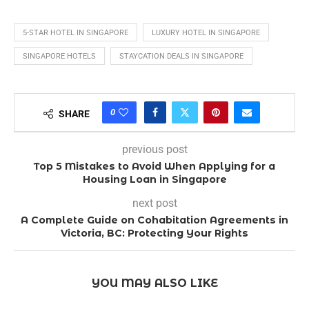
5-STAR HOTEL IN SINGAPORE
LUXURY HOTEL IN SINGAPORE
SINGAPORE HOTELS
STAYCATION DEALS IN SINGAPORE
0
SHARE
previous post
Top 5 Mistakes to Avoid When Applying for a
Housing Loan in Singapore
next post
A Complete Guide on Cohabitation Agreements in
Victoria, BC: Protecting Your Rights
YOU MAY ALSO LIKE