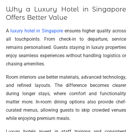
Why a Luxury Hotel in Singapore
Offers Better Value
A
luxury hotel in Singapore
ensures higher quality across
all touchpoints. From check-in to departure, service
remains personalised. Guests staying in luxury properties
enjoy seamless experiences without handling logistics or
chasing amenities.
Room interiors use better materials, advanced technology,
and refined layouts. The difference becomes clearer
during longer stays, where comfort and functionality
matter more. In-room dining options also provide chef-
curated menus, allowing guests to skip crowded venues
while enjoying premium meals.
Luxury hotels invest in staff training and consistent