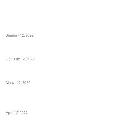
TRENDING POSTS
Advantages of Online Shopping You Required
to Know
January 12, 2022
Who is My Shopping Genie
February 12, 2022
Charity Shopping – Offering Hand to a Needy
March 12, 2022
Online Shopping – Best Method to Store as
well as Save
April 12, 2022
Just How You Can Take Advantage of Your