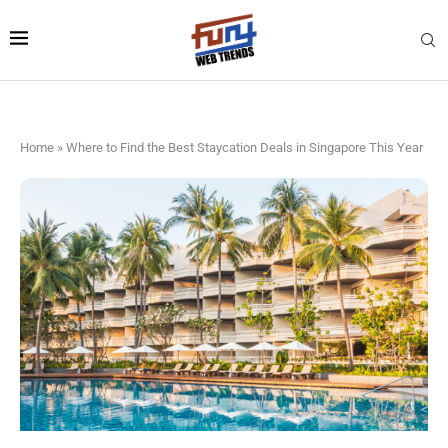
Home
»
Where to Find the Best Staycation Deals in Singapore This Year