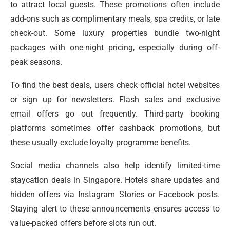
to attract local guests. These promotions often include
add-ons such as complimentary meals, spa credits, or late
check-out. Some luxury properties bundle two-night
packages with one-night pricing, especially during off-
peak seasons.
To find the best deals, users check official hotel websites
or sign up for newsletters. Flash sales and exclusive
email offers go out frequently. Third-party booking
platforms sometimes offer cashback promotions, but
these usually exclude loyalty programme benefits.
Social media channels also help identify limited-time
staycation deals in Singapore. Hotels share updates and
hidden offers via Instagram Stories or Facebook posts.
Staying alert to these announcements ensures access to
value-packed offers before slots run out.