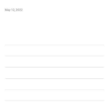
Shopping Coupon
May 12, 2022
Categories
Business
Health
Shopping
Technology
Home Improvement
Travel
Education