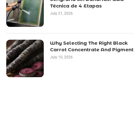
Técnica de 4 Etapas
July 21, 2026
Why Selecting The Right Black
Carrot Concentrate And Pigment
July 10, 2026
LATEST POST
10 Essential Features of Civil Estimating