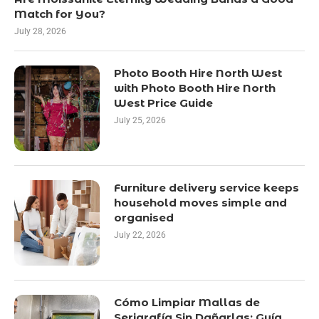
Match for You?
July 28, 2026
Photo Booth Hire North West
with Photo Booth Hire North
West Price Guide
July 25, 2026
Furniture delivery service keeps
household moves simple and
organised
July 22, 2026
Cómo Limpiar Mallas de
Serigrafía Sin Dañarlas: Guía