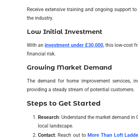
Receive extensive training and ongoing support to 
the industry.
Low Initial Investment
With an
investment under £30,000
, this low-cost 
financial risk.
Growing Market Demand
The demand for home improvement services, inclu
providing a steady stream of potential customers.
Steps to Get Started
Research
: Understand the market demand in 
local landscape.
Contact
: Reach out to
More Than Loft Ladde