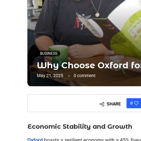
BUSINESS
Why Choose Oxford for
May 21, 2025
0 comment
0
SHARE
Economic Stability and Growth
Oxford
boasts a resilient economy with a 45% five-