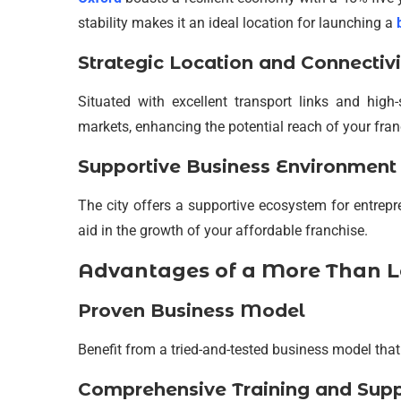
stability makes it an ideal location for launching a
Strategic Location and Connectivi
Situated with excellent transport links and hig
markets, enhancing the potential reach of your fran
Supportive Business Environment
The city offers a supportive ecosystem for entrep
aid in the growth of your affordable franchise.
Advantages of a More Than L
Proven Business Model
Benefit from a tried-and-tested business model that
Comprehensive Training and Sup