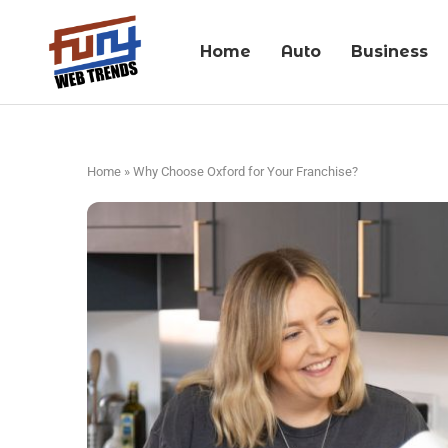
Home
Auto
Business
Home
»
Why Choose Oxford for Your Franchise?