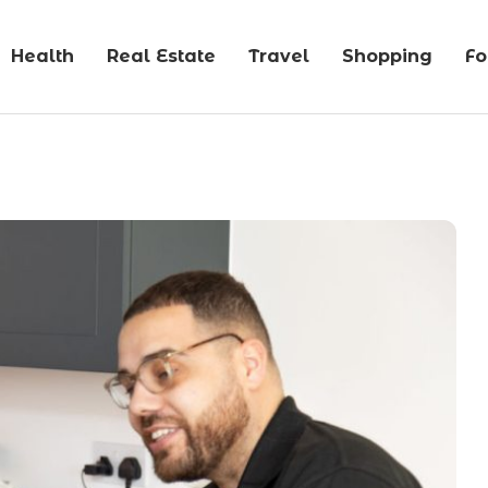
Health
Real Estate
Travel
Shopping
F