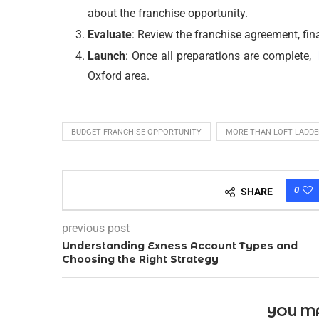
about the franchise opportunity.
Evaluate
: Review the franchise agreement, fin
Launch
: Once all preparations are complete,
Oxford area.
BUDGET FRANCHISE OPPORTUNITY
MORE THAN LOFT LADDE
0
SHARE
previous post
Understanding Exness Account Types and
Choosing the Right Strategy
YOU MA