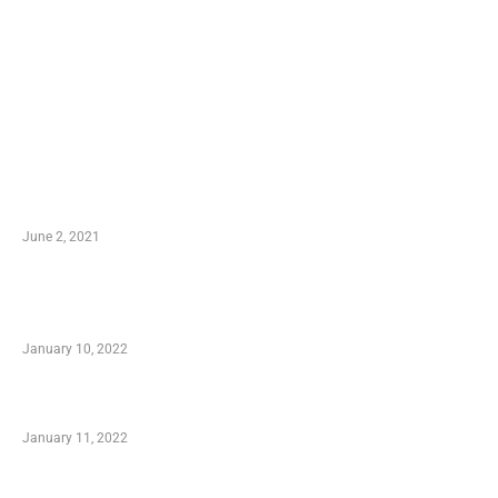
LATEST POST
10 Essential Features of Civil Estimating Software
June 2, 2021
Secondhand Vehicles – What to Watch out For
When Getting Made Use of Autos
January 10, 2022
Small Company Phone Company
January 11, 2022