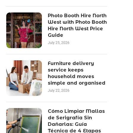
Photo Booth Hire North
West with Photo Booth
Hire North West Price
Guide
July 25, 2026
Furniture delivery
service keeps
household moves
simple and organised
July 22, 2026
Cómo Limpiar Mallas
de Serigrafía Sin
Dañarlas: Guía
Técnica de 4 Etapas