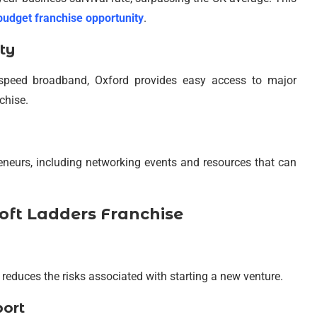
budget franchise opportunity
.
ty
h-speed broadband, Oxford provides easy access to major
chise.
reneurs, including networking events and resources that can
oft Ladders Franchise
 reduces the risks associated with starting a new venture.
port