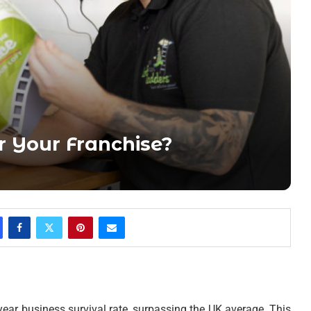
 Your Franchise?
year business survival rate, surpassing the UK average. This