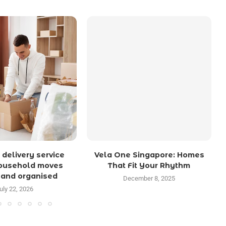
 delivery service
Vela One Singapore: Homes
ousehold moves
That Fit Your Rhythm
 and organised
December 8, 2025
uly 22, 2026