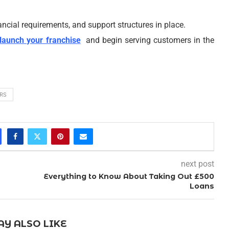
ancial requirements, and support structures in place.
launch your franchise
and begin serving customers in the
RS
next post
Everything to Know About Taking Out £500
Loans
Y ALSO LIKE