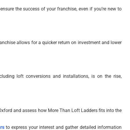
ensure the success of your franchise, even if you’re new to
franchise allows for a quicker return on investment and lower
ding loft conversions and installations, is on the rise,
Oxford and assess how More Than Loft Ladders fits into the
rs
to express your interest and gather detailed information