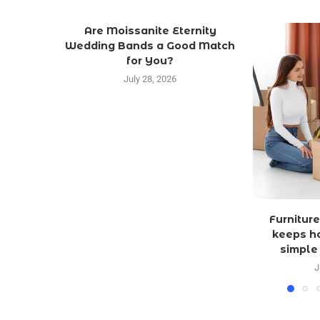
Are Moissanite Eternity
Wedding Bands a Good Match
for You?
July 28, 2026
Furniture
keeps h
simple
J