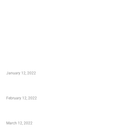
TRENDING POSTS
Advantages of Online Shopping You Required to
Know
January 12, 2022
Who is My Shopping Genie
February 12, 2022
Charity Shopping – Offering Hand to a Needy
March 12, 2022