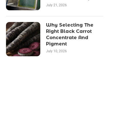
July 21, 2026
Why Selecting The
Right Black Carrot
Concentrate And
Pigment
July 10, 2026