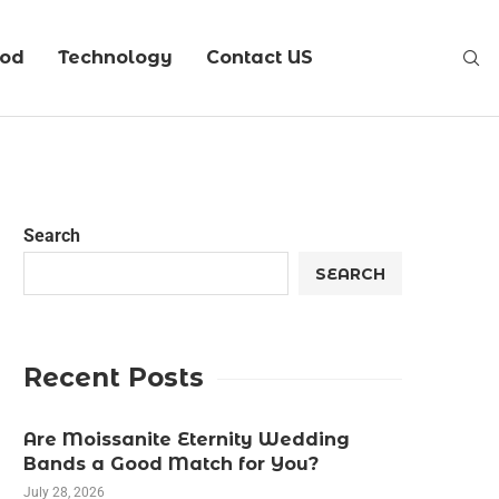
ood
Technology
Contact US
Search
SEARCH
Recent Posts
Are Moissanite Eternity Wedding
Bands a Good Match for You?
July 28, 2026