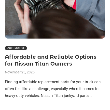
AUTOMOTIVE
Affordable and Reliable Options
for Nissan Titan Owners
November 25, 2025
Finding affordable replacement parts for your truck can
often feel like a challenge, especially when it comes to
heavy-duty vehicles. Nissan Titan junkyard parts …