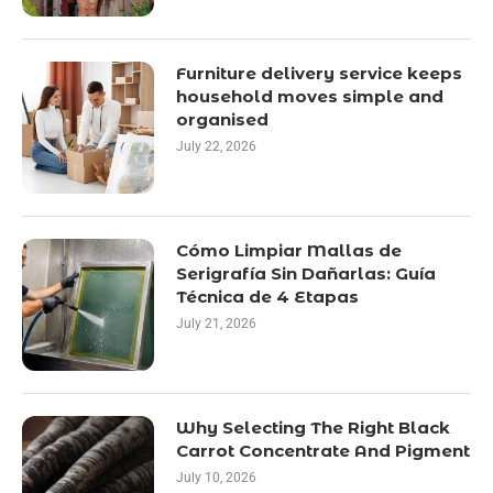
Furniture delivery service keeps
household moves simple and
organised
July 22, 2026
Cómo Limpiar Mallas de
Serigrafía Sin Dañarlas: Guía
Técnica de 4 Etapas
July 21, 2026
Why Selecting The Right Black
Carrot Concentrate And Pigment
July 10, 2026