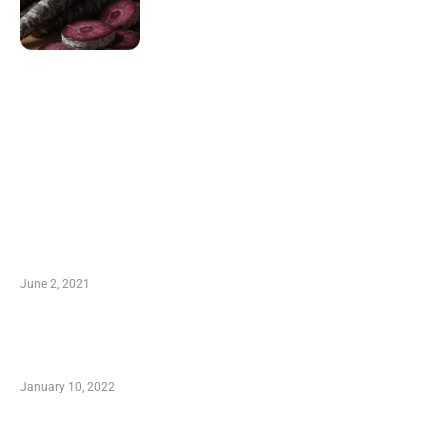
LATEST POST
10 Essential Features of Civil Estimating
Software
June 2, 2021
Secondhand Vehicles – What to Watch out For
When Getting Made Use of Autos
January 10, 2022
Small Company Phone Company