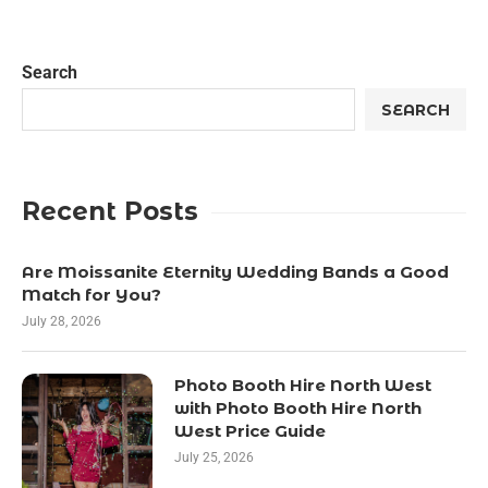
Search
SEARCH
Recent Posts
Are Moissanite Eternity Wedding Bands a Good
Match for You?
July 28, 2026
Photo Booth Hire North West
with Photo Booth Hire North
West Price Guide
July 25, 2026