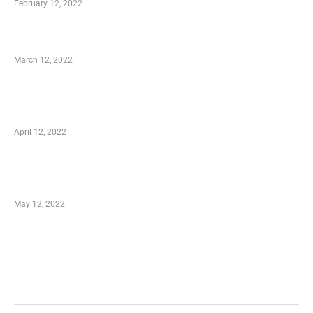
February 12, 2022
Charity Shopping – Offering Hand to a Needy
March 12, 2022
Online Shopping – Best Method to Store as
well as Save
April 12, 2022
Just How You Can Take Advantage of Your
Shopping Coupon
May 12, 2022
Categories
Business