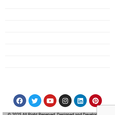
Health
Shopping
Technology
Home Improvement
Travel
Education
Auto
© 2025 All Right Reserved. Designed and Developed by