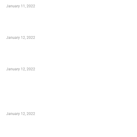
January 11, 2022
Advantages of Online Shopping You Required
to Know
January 12, 2022
Optimal Circulatory Health With Natural
Health Products
January 12, 2022
TRENDING POSTS
Advantages of Online Shopping You Required
to Know
January 12, 2022
Who is My Shopping Genie