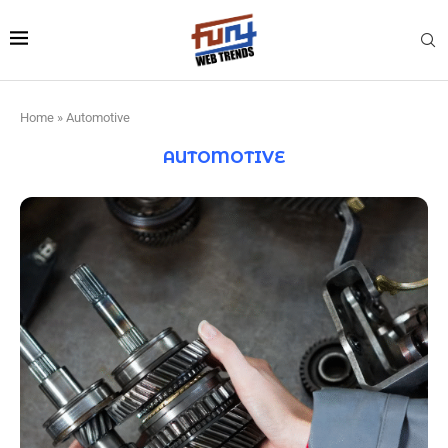
Home
»
Automotive
AUTOMOTIVE