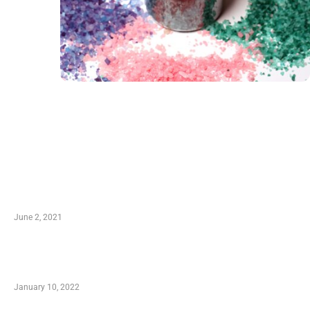
LATEST POST
10 Essential Features of Civil Estimating Software
June 2, 2021
Secondhand Vehicles – What to Watch out For
When Getting Made Use of Autos
January 10, 2022