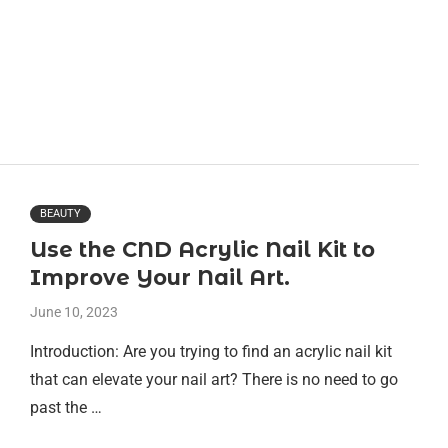
BEAUTY
Use the CND Acrylic Nail Kit to
Improve Your Nail Art.
June 10, 2023
Introduction: Are you trying to find an acrylic nail kit
that can elevate your nail art? There is no need to go
past the …