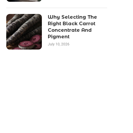
Why Selecting The
Right Black Carrot
Concentrate And
Pigment
July 10, 2026