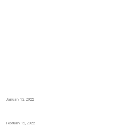
TRENDING POSTS
Advantages of Online Shopping You Required to
Know
January 12, 2022
Who is My Shopping Genie
February 12, 2022