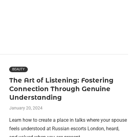
BEAUTY
The Art of Listening: Fostering
Connection Through Genuine
Understanding
January 20, 2024
Learn how to create a place in talks where your spouse
feels understood at Russian escorts London, heard,