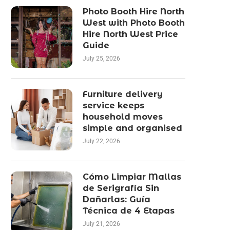
Photo Booth Hire North
West with Photo Booth
Hire North West Price
Guide
July 25, 2026
Furniture delivery
service keeps
household moves
simple and organised
July 22, 2026
Cómo Limpiar Mallas
de Serigrafía Sin
Dañarlas: Guía
Técnica de 4 Etapas
July 21, 2026