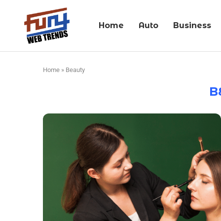
Home
Auto
Business
Home
»
Beauty
B