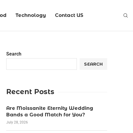
ood
Technology
Contact US
Search
SEARCH
Recent Posts
Are Moissanite Eternity Wedding
Bands a Good Match for You?
July 28, 2026