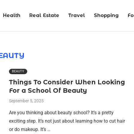
Health
Real Estate
Travel
Shopping
F
EAUTY
BEAUTY
Things To Consider When Looking
For a School Of Beauty
September 5, 2025
Are you thinking about beauty school? It’s a pretty
exciting step. It’s not just about learning how to cut hair
or do makeup. It’s …