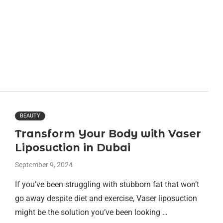
BEAUTY
Transform Your Body with Vaser
Liposuction in Dubai
September 9, 2024
If you’ve been struggling with stubborn fat that won’t
go away despite diet and exercise, Vaser liposuction
might be the solution you’ve been looking …