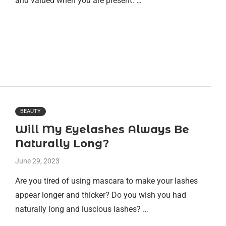
and valued when you are present. …
BEAUTY
Will My Eyelashes Always Be
Naturally Long?
June 29, 2023
Are you tired of using mascara to make your lashes
appear longer and thicker? Do you wish you had
naturally long and luscious lashes? …