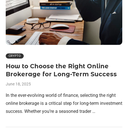
CRYPTO
How to Choose the Right Online
Brokerage for Long-Term Success
June 18, 2025
In the ever-evolving world of finance, selecting the right
online brokerage is a critical step for long-term investment
success. Whether you’re a seasoned trader …