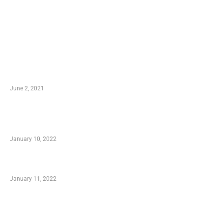
LATEST POST
10 Essential Features of Civil Estimating
Software
June 2, 2021
Secondhand Vehicles – What to Watch out For
When Getting Made Use of Autos
January 10, 2022
Small Company Phone Company
January 11, 2022
Advantages of Online Shopping You Required
to Know