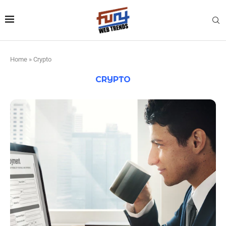
Home
»
Crypto
CRYPTO