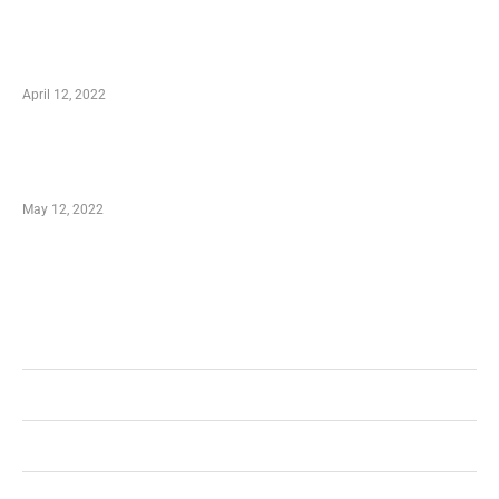
Online Shopping – Best Method to Store as
well as Save
April 12, 2022
Just How You Can Take Advantage of Your
Shopping Coupon
May 12, 2022
Categories
Business
Health
Shopping
Technology