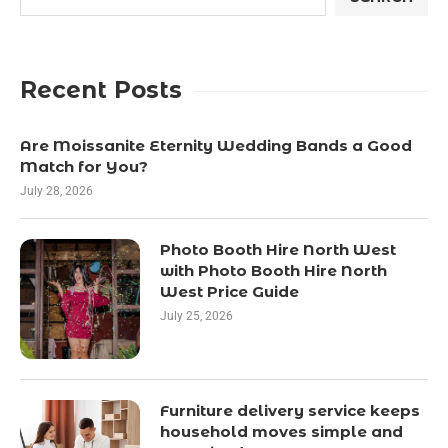
Recent Posts
Are Moissanite Eternity Wedding Bands a Good
Match for You?
July 28, 2026
Photo Booth Hire North West
with Photo Booth Hire North
West Price Guide
July 25, 2026
Furniture delivery service keeps
household moves simple and