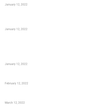
January 12, 2022
Optimal Circulatory Health With Natural
Health Products
January 12, 2022
TRENDING POSTS
Advantages of Online Shopping You Required
to Know
January 12, 2022
Who is My Shopping Genie
February 12, 2022
Charity Shopping – Offering Hand to a Needy
March 12, 2022