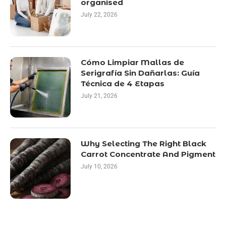
organised
July 22, 2026
Cómo Limpiar Mallas de
Serigrafía Sin Dañarlas: Guía
Técnica de 4 Etapas
July 21, 2026
Why Selecting The Right Black
Carrot Concentrate And Pigment
July 10, 2026