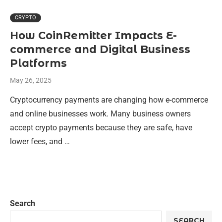
CRYPTO
How CoinRemitter Impacts E-
commerce and Digital Business
Platforms
May 26, 2025
Cryptocurrency payments are changing how e-commerce
and online businesses work. Many business owners
accept crypto payments because they are safe, have
lower fees, and …
Search
SEARCH